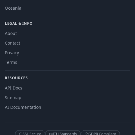
Oceania
LEGAL & INFO
About
Contact
Privacy
Terms
RESOURCES
API Docs
Sitemap
AI Documentation
SSL Secure
ITU Standards
GDPR Compliant