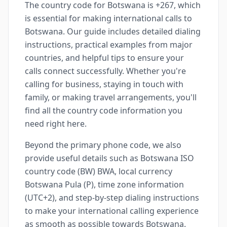
The country code for Botswana is +267, which
is essential for making international calls to
Botswana. Our guide includes detailed dialing
instructions, practical examples from major
countries, and helpful tips to ensure your
calls connect successfully. Whether you're
calling for business, staying in touch with
family, or making travel arrangements, you'll
find all the country code information you
need right here.
Beyond the primary phone code, we also
provide useful details such as Botswana ISO
country code (BW) BWA, local currency
Botswana Pula (P), time zone information
(UTC+2), and step-by-step dialing instructions
to make your international calling experience
as smooth as possible towards Botswana.