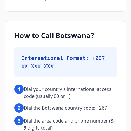
How to Call Botswana?
International Format:
+267
XX XXX XXX
1
Dial your country's international access
code (usually 00 or +)
2
Dial the Botswana country code: +267
3
Dial the area code and phone number (8-
9 digits total)