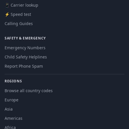
📱 Carrier lookup
⚡ Speed test
Calling Guides
SAFETY & EMERGENCY
Emergency Numbers
Child Safety Helplines
Report Phone Spam
REGIONS
Browse all country codes
Europe
Asia
Americas
Africa