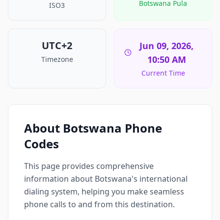
Botswana Pula
ISO3
UTC+2
Jun 09, 2026,
10:50 AM
Timezone
Current Time
About Botswana Phone
Codes
This page provides comprehensive
information about Botswana's international
dialing system, helping you make seamless
phone calls to and from this destination.