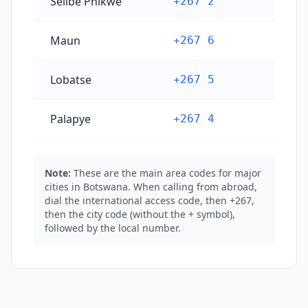
Selibe Phikwe
+267 2
Maun
+267 6
Lobatse
+267 5
Palapye
+267 4
Note:
These are the main area codes for major
cities in Botswana. When calling from abroad,
dial the international access code, then +267,
then the city code (without the + symbol),
followed by the local number.