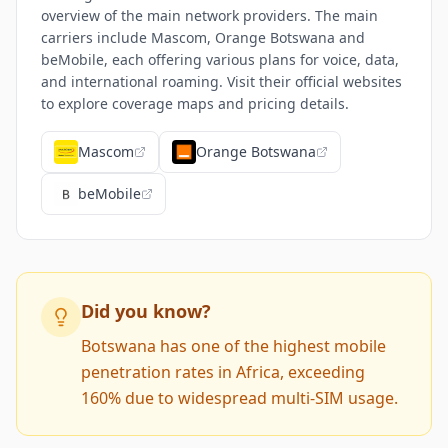
overview of the main network providers. The main
carriers include Mascom, Orange Botswana and
beMobile, each offering various plans for voice, data,
and international roaming. Visit their official websites
to explore coverage maps and pricing details.
Mascom
Orange Botswana
beMobile
Did you know?
Botswana has one of the highest mobile
penetration rates in Africa, exceeding
160% due to widespread multi-SIM usage.