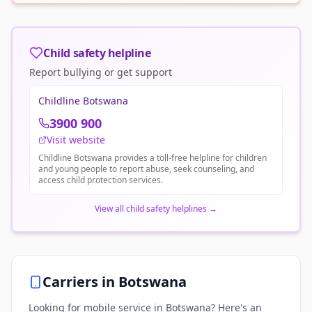
Child safety helpline
Report bullying or get support
Childline Botswana
3900 900
Visit website
Childline Botswana provides a toll-free helpline for children
and young people to report abuse, seek counseling, and
access child protection services.
View all child safety helplines
→
Carriers in
Botswana
Looking for mobile service in Botswana? Here's an