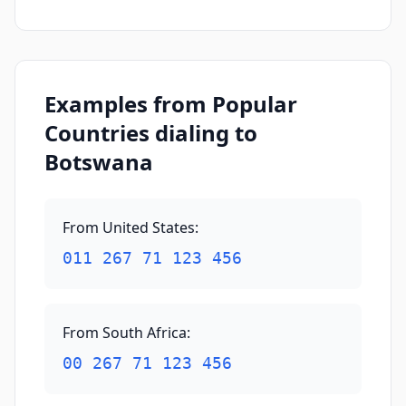
Examples from Popular
Countries dialing to
Botswana
From United States
:
011 267 71 123 456
From South Africa
:
00 267 71 123 456