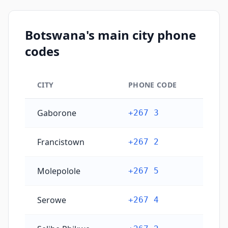
Botswana's main city phone
codes
CITY
PHONE CODE
Botswana's main city phone codes
Gaborone
+267 3
Francistown
+267 2
Molepolole
+267 5
Serowe
+267 4