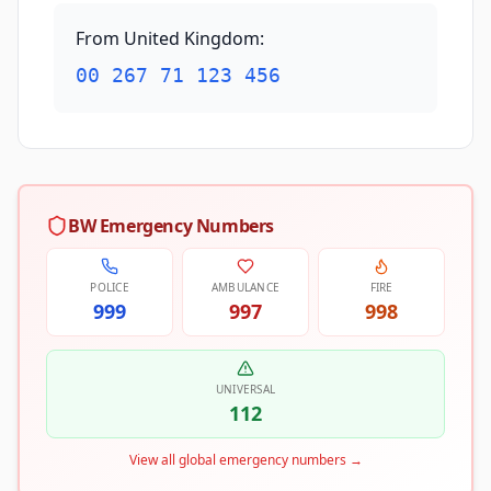
From United Kingdom
:
00 267 71 123 456
BW Emergency Numbers
POLICE
AMBULANCE
FIRE
999
997
998
UNIVERSAL
112
View all global emergency numbers
→