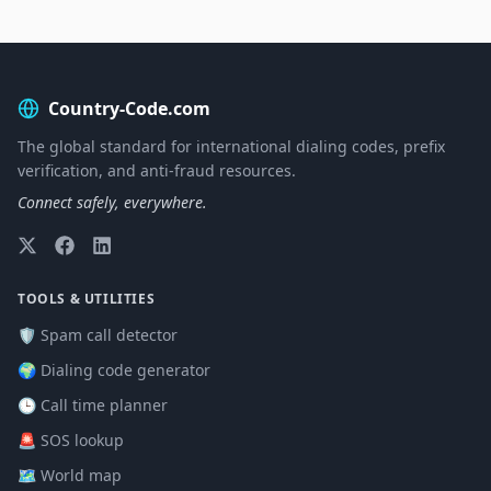
Country-Code.com
The global standard for international dialing codes, prefix
verification, and anti-fraud resources.
Connect safely, everywhere.
TOOLS & UTILITIES
🛡️ Spam call detector
🌍 Dialing code generator
🕒 Call time planner
🚨 SOS lookup
🗺️ World map