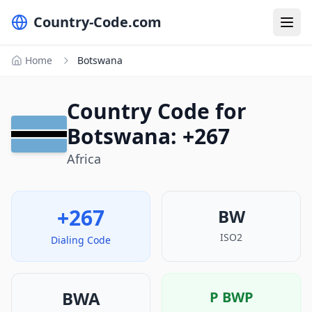
Country-Code.com
Home
Botswana
Country Code for
Botswana: +267
Africa
+267
BW
ISO2
Dialing Code
BWA
P
BWP