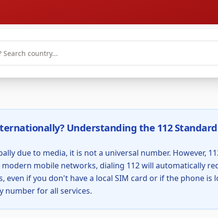
ternationally? Understanding the 112 Standard
ally due to media, it is not a universal number. However, 112
odern mobile networks, dialing 112 will automatically redi
, even if you don't have a local SIM card or if the phone is
y number for all services.