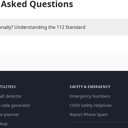
 Asked Questions
onally? Understanding the 112 Standard
TILITIES
SAFETY & EMERGENCY
all detector
Emergency Numbers
g code generator
Child Safety Helplines
me planner
Report Phone Spam
okup