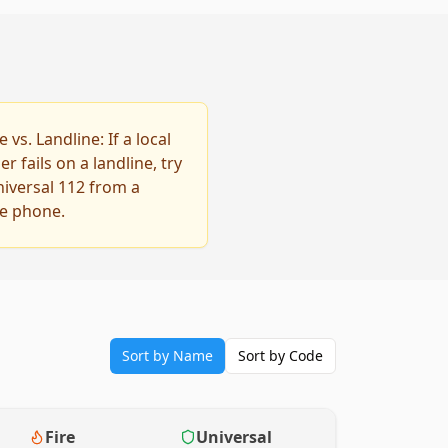
 vs. Landline: If a local
 fails on a landline, try
niversal 112 from a
e phone.
Sort by Name
Sort by Code
Fire
Universal