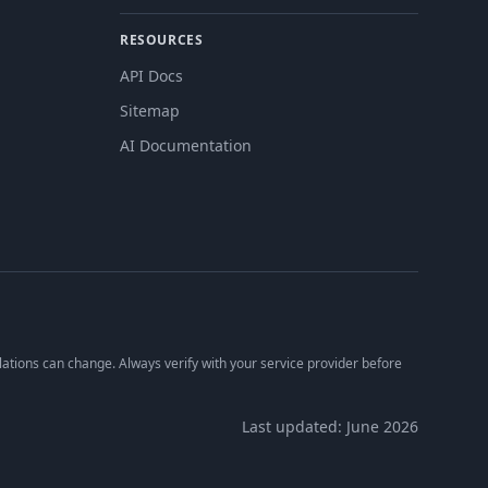
RESOURCES
API Docs
Sitemap
AI Documentation
lations can change. Always verify with your service provider before
Last updated: June 2026