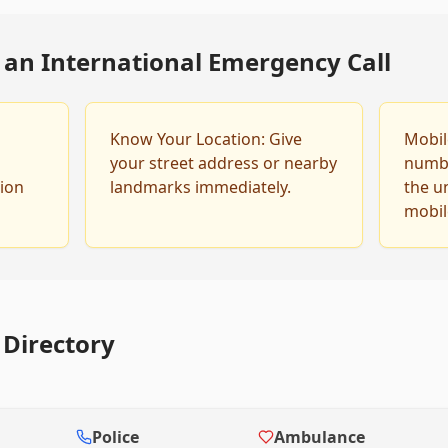
g an International Emergency Call
Know Your Location: Give
Mobile
your street address or nearby
number
tion
landmarks immediately.
the u
mobil
Directory
Police
Ambulance