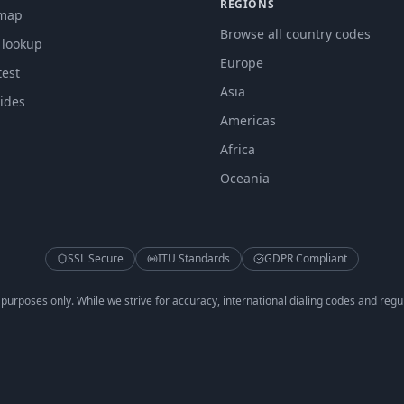
REGIONS
 map
Browse all country codes
 lookup
Europe
est
Asia
ides
Americas
Africa
Oceania
SSL Secure
ITU Standards
GDPR Compliant
 purposes only. While we strive for accuracy, international dialing codes and regu