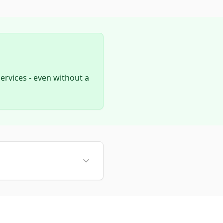
rvices - even without a