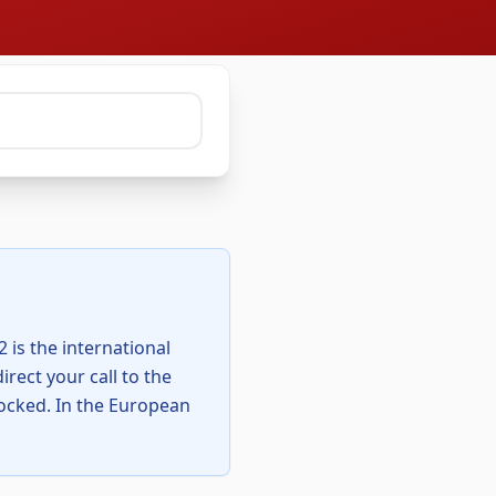
 is the international
rect your call to the
 locked. In the European