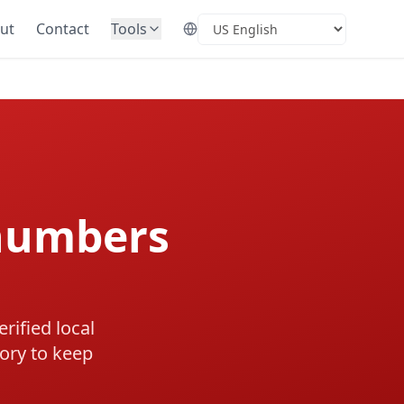
ut
Contact
Tools
Select Language
numbers
rified local
ory to keep