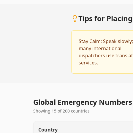
Tips for Placin
Stay Calm: Speak slowly;
many international
dispatchers use transla
services.
Global Emergency Numbers 
Showing 15 of 200 countries
Country