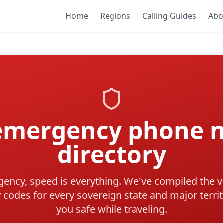
Home
Regions
Calling Guides
Abo
 emergency phone 
directory
ency, speed is everything. We've compiled the ve
codes for every sovereign state and major territ
you safe while traveling.