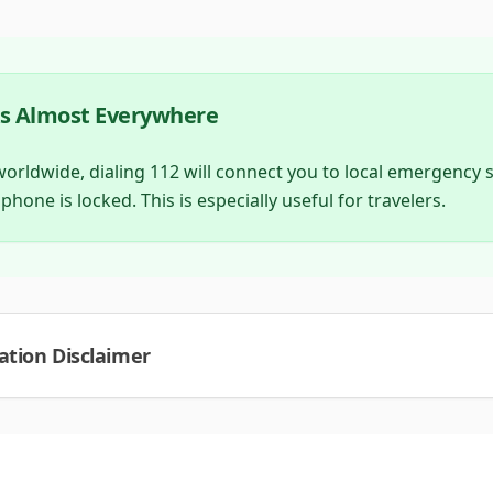
ks Almost Everywhere
ldwide, dialing 112 will connect you to local emergency se
 phone is locked. This is especially useful for travelers.
tion Disclaimer