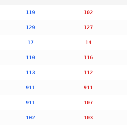
ers for police, ambulance, and fire services in countries
119
102
129
127
17
14
110
116
113
112
911
911
911
107
102
103