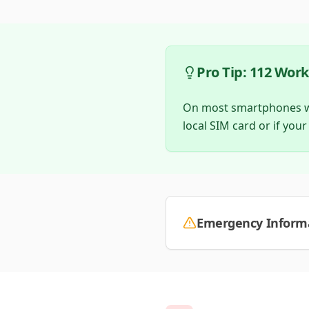
Pro Tip: 112 Wor
On most smartphones wor
local SIM card or if your
Emergency Informa