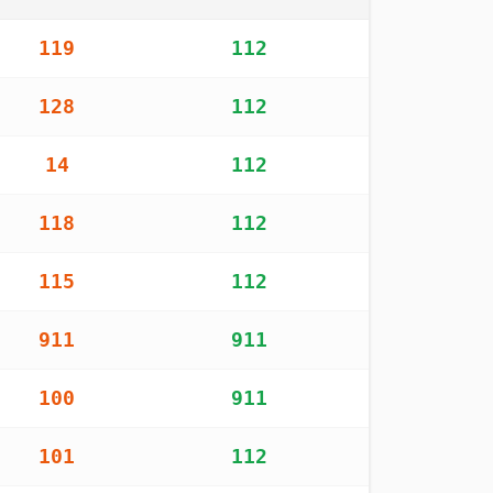
 worldwide
119
112
128
112
14
112
118
112
115
112
911
911
100
911
101
112