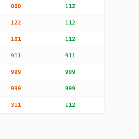
000
112
122
112
101
112
911
911
999
999
999
999
311
112