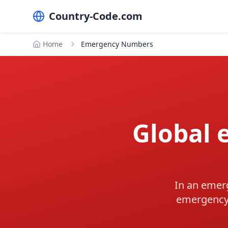
Country-Code.com
Home
Emergency Numbers
Global
In an emerg
emergency 