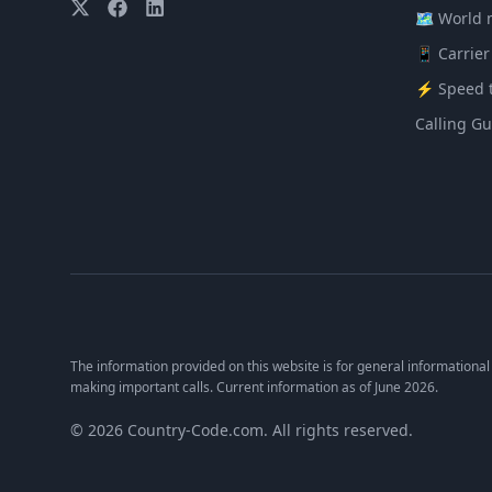
🗺️ World
📱 Carrier
⚡ Speed t
Calling Gu
The information provided on this website is for general informational
making important calls. Current information as of June 2026.
© 2026 Country-Code.com. All rights reserved.