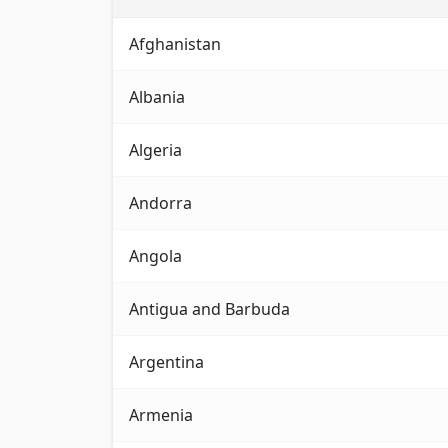
Complete directory of emergency phone numb
Afghanistan
Albania
Algeria
Andorra
Angola
Antigua and Barbuda
Argentina
Armenia