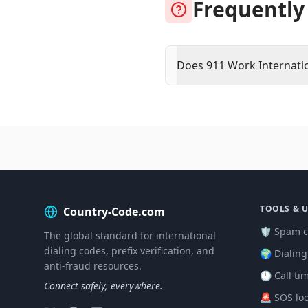
Frequently
Does 911 Work Internati
TOOLS & U
Country-Code.com
🛡️ Spam c
The global standard for international
dialing codes, prefix verification, and
🌍 Dialin
anti-fraud resources.
🕒 Call ti
Connect safely, everywhere.
🚨 SOS lo