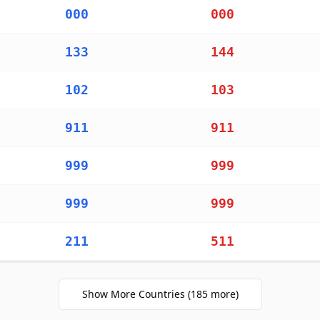
000
000
133
144
102
103
911
911
999
999
999
999
211
511
911
Show More Countries
(
185
more)