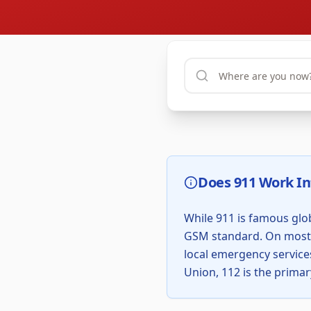
Does 911 Work In
While 911 is famous glob
GSM standard. On most m
local emergency services
Union, 112 is the primar