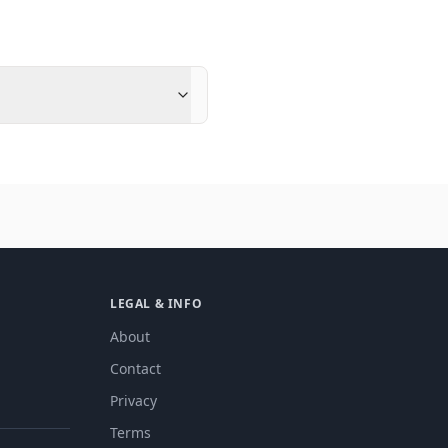
LEGAL & INFO
About
Contact
Privacy
Terms