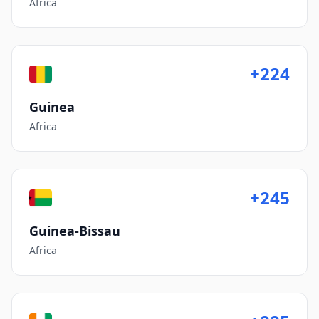
Africa
+224
Guinea
Africa
+245
Guinea-Bissau
Africa