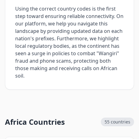
Using the correct country codes is the first
step toward ensuring reliable connectivity. On
our platform, we help you navigate this
landscape by providing updated data on each
nation's prefixes. Furthermore, we highlight
local regulatory bodies, as the continent has
seen a surge in policies to combat "Wangiri"
fraud and phone scams, protecting both
those making and receiving calls on African
soil.
Africa Countries
55
countries