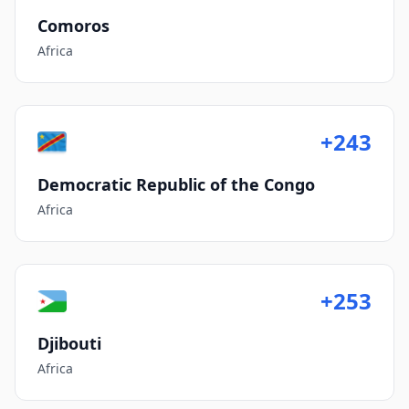
Comoros
Africa
+243
Democratic Republic of the Congo
Africa
+253
Djibouti
Africa