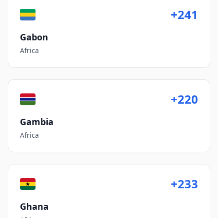
+241
Gabon
Africa
+220
Gambia
Africa
+233
Ghana