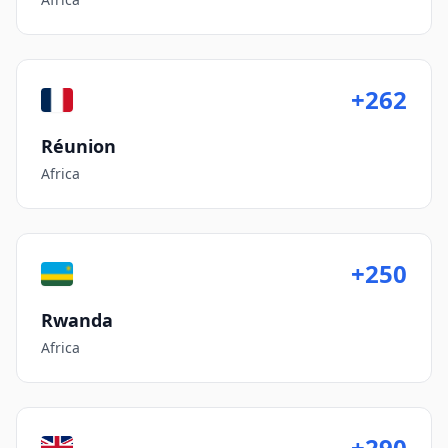
+262
Réunion
Africa
+250
Rwanda
Africa
+290