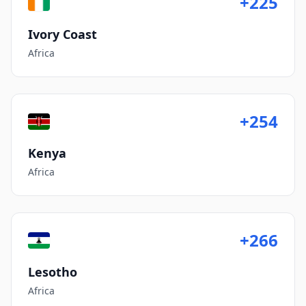
+225
Ivory Coast
Africa
+254
Kenya
Africa
+266
Lesotho
Africa