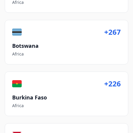
Africa
+267
Botswana
Africa
+226
Burkina Faso
Africa