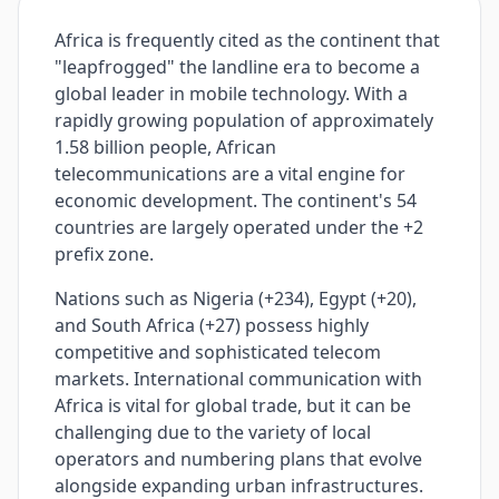
Africa is frequently cited as the continent that
"leapfrogged" the landline era to become a
global leader in mobile technology. With a
rapidly growing population of approximately
1.58 billion people, African
telecommunications are a vital engine for
economic development. The continent's 54
countries are largely operated under the +2
prefix zone.
Nations such as Nigeria (+234), Egypt (+20),
and South Africa (+27) possess highly
competitive and sophisticated telecom
markets. International communication with
Africa is vital for global trade, but it can be
challenging due to the variety of local
operators and numbering plans that evolve
alongside expanding urban infrastructures.