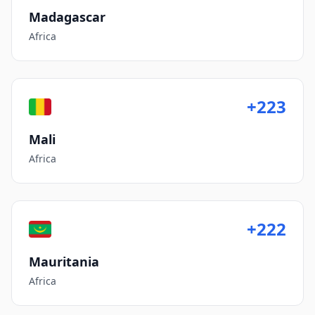
Madagascar
Africa
+223
Mali
Africa
+222
Mauritania
Africa