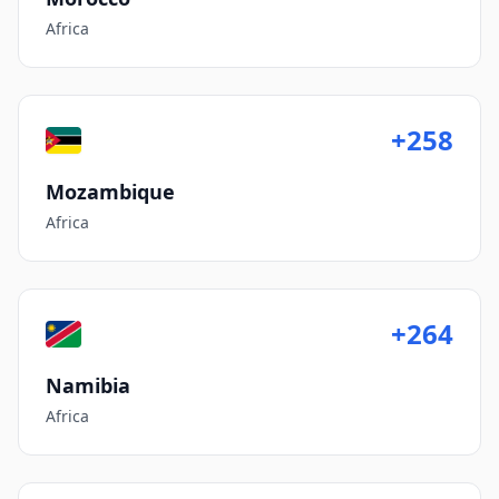
Africa
+258
Mozambique
Africa
+264
Namibia
Africa