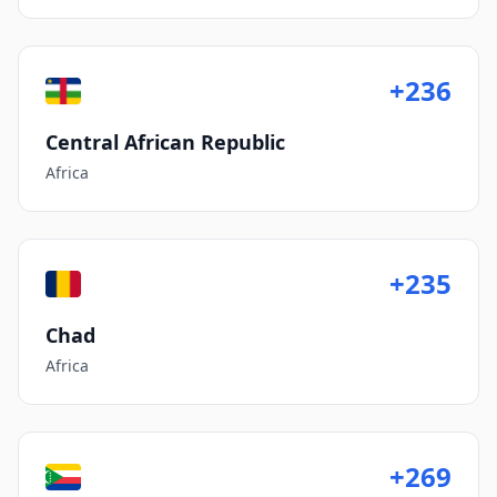
+236
Central African Republic
Africa
+235
Chad
Africa
+269