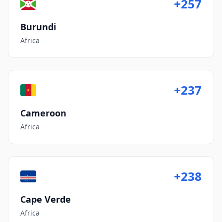
+257
Burundi
Africa
+237
Cameroon
Africa
+238
Cape Verde
Africa