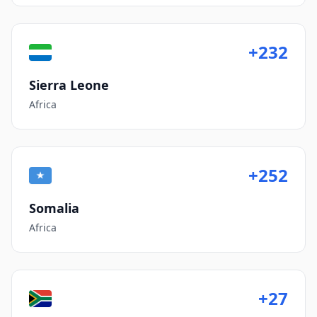
+232
Sierra Leone
Africa
+252
Somalia
Africa
+27