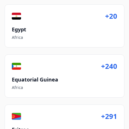
+20
Egypt
Africa
+240
Equatorial Guinea
Africa
+291