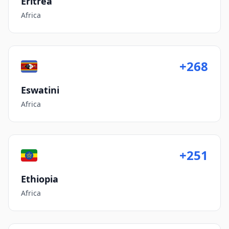
Eritrea
Africa
+268
Eswatini
Africa
+251
Ethiopia
Africa