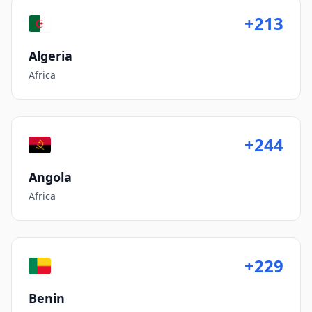
+213
Algeria
Africa
+244
Angola
Africa
+229
Benin