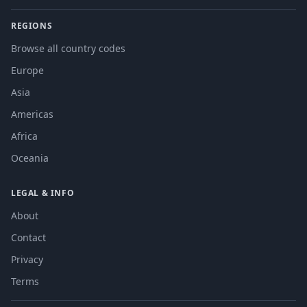
REGIONS
Browse all country codes
Europe
Asia
Americas
Africa
Oceania
LEGAL & INFO
About
Contact
Privacy
Terms