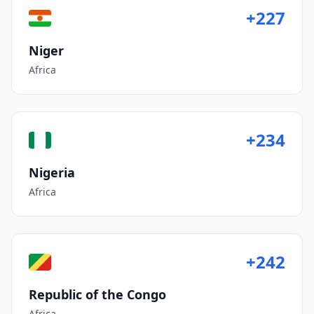
+227
Niger
Africa
+234
Nigeria
Africa
+242
Republic of the Congo
Africa