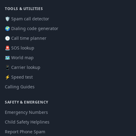
TOOLS & UTILITIES
🛡️ Spam call detector
🌍 Dialing code generator
🕒 Call time planner
🚨 SOS lookup
🗺️ World map
📱 Carrier lookup
⚡ Speed test
Calling Guides
SAFETY & EMERGENCY
Emergency Numbers
Child Safety Helplines
Report Phone Spam