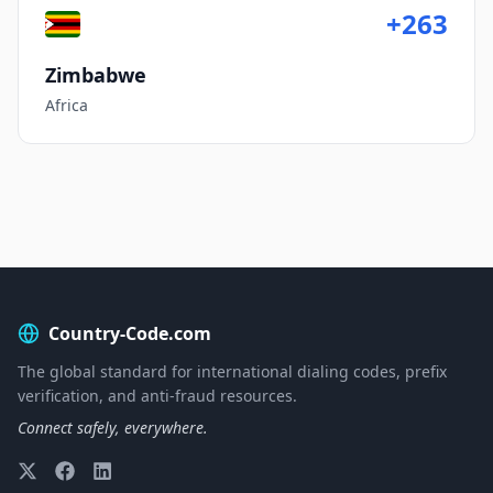
+263
Zimbabwe
Africa
Country-Code.com
The global standard for international dialing codes, prefix
verification, and anti-fraud resources.
Connect safely, everywhere.