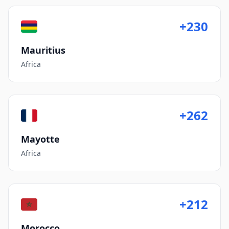
+230
Mauritius
Africa
+262
Mayotte
Africa
+212
Morocco