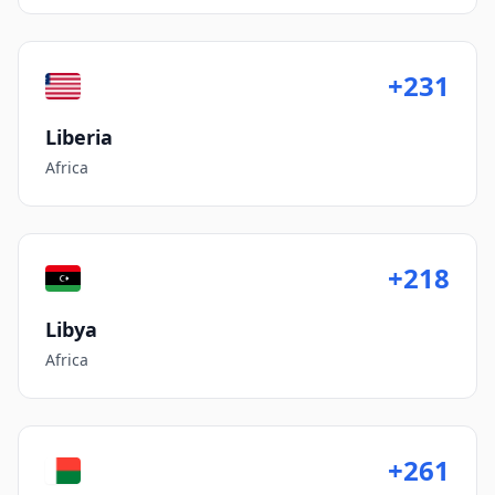
+231
Liberia
Africa
+218
Libya
Africa
+261