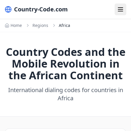
Country-Code.com
Home
Regions
Africa
Country Codes and the
Mobile Revolution in
the African Continent
International dialing codes for countries in
Africa