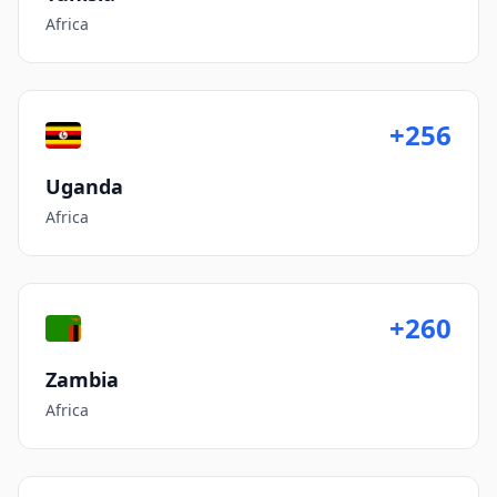
Africa
+256
Uganda
Africa
+260
Zambia
Africa