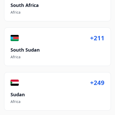
South Africa
Africa
+211
South Sudan
Africa
+249
Sudan
Africa