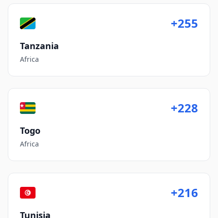
+255
Tanzania
Africa
+228
Togo
Africa
+216
Tunisia