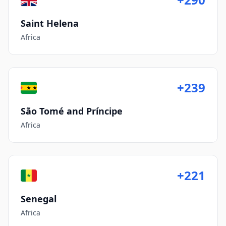
Saint Helena
Africa
+239
São Tomé and Príncipe
Africa
+221
Senegal
Africa