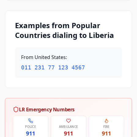
Examples from Popular
Countries dialing to Liberia
From United States
:
011 231 77 123 4567
LR Emergency Numbers
POLICE
AMBULANCE
FIRE
911
911
911