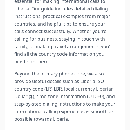
essential for making international calls to
Liberia. Our guide includes detailed dialing
instructions, practical examples from major
countries, and helpful tips to ensure your
calls connect successfully. Whether you're
calling for business, staying in touch with
family, or making travel arrangements, you'll
find all the country code information you
need right here.
Beyond the primary phone code, we also
provide useful details such as Liberia ISO
country code (LR) LBR, local currency Liberian
Dollar ($), time zone information (UTC+0), and
step-by-step dialing instructions to make your
international calling experience as smooth as
possible towards Liberia.