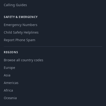
Calling Guides
SAFETY & EMERGENCY
Emergency Numbers
Child Safety Helplines
Report Phone Spam
REGIONS
Browse all country codes
Europe
Asia
Americas
Africa
Oceania