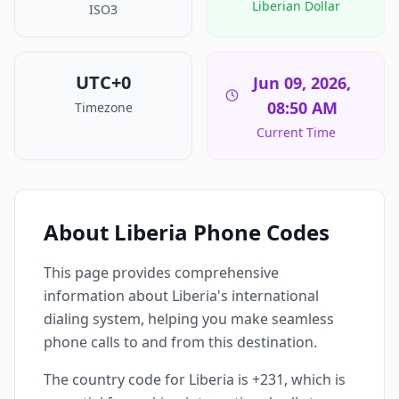
Liberian Dollar
ISO3
UTC+0
Jun 09, 2026,
08:50 AM
Timezone
Current Time
About Liberia Phone Codes
This page provides comprehensive
information about Liberia's international
dialing system, helping you make seamless
phone calls to and from this destination.
The country code for Liberia is +231, which is