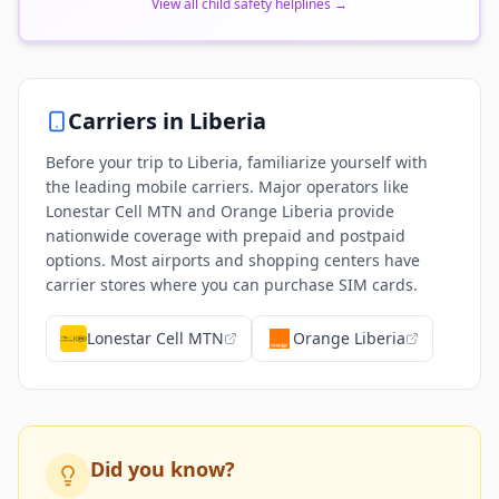
View all child safety helplines
→
Carriers in
Liberia
Before your trip to Liberia, familiarize yourself with
the leading mobile carriers. Major operators like
Lonestar Cell MTN and Orange Liberia provide
nationwide coverage with prepaid and postpaid
options. Most airports and shopping centers have
carrier stores where you can purchase SIM cards.
Lonestar Cell MTN
Orange Liberia
Did you know?