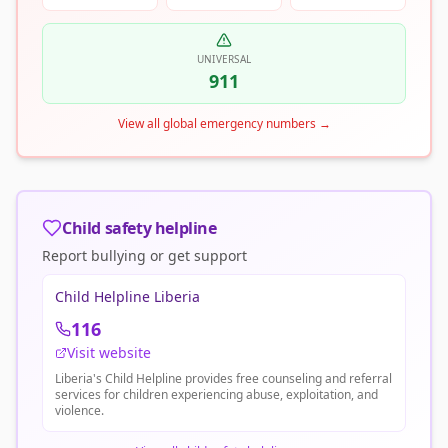
UNIVERSAL
911
View all global emergency numbers
→
Child safety helpline
Report bullying or get support
Child Helpline Liberia
116
Visit website
Liberia's Child Helpline provides free counseling and referral
services for children experiencing abuse, exploitation, and
violence.