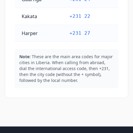
Kakata
+231 22
Harper
+231 27
Note:
These are the main area codes for major
cities in Liberia. When calling from abroad,
dial the international access code, then +231,
then the city code (without the + symbol),
followed by the local number.