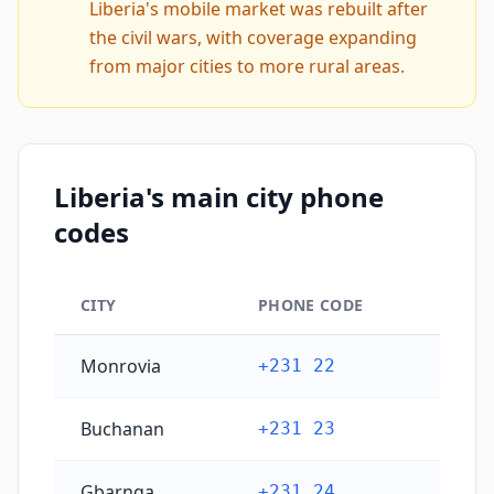
Liberia's mobile market was rebuilt after
the civil wars, with coverage expanding
from major cities to more rural areas.
Liberia's main city phone
codes
CITY
PHONE CODE
Liberia's main city phone codes
Monrovia
+231 22
Buchanan
+231 23
Gbarnga
+231 24