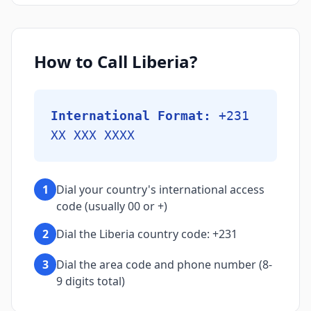
How to Call Liberia?
International Format:
+231
XX XXX XXXX
1
Dial your country's international access
code (usually 00 or +)
2
Dial the Liberia country code: +231
3
Dial the area code and phone number (8-
9 digits total)