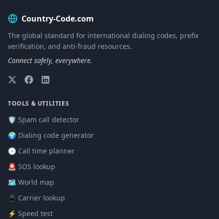
Country-Code.com
The global standard for international dialing codes, prefix
verification, and anti-fraud resources.
Connect safely, everywhere.
TOOLS & UTILITIES
🛡️ Spam call detector
🌍 Dialing code generator
🕒 Call time planner
🚨 SOS lookup
🗺️ World map
📱 Carrier lookup
⚡ Speed test