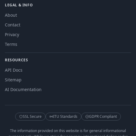
LEGAL & INFO
About
Contact
Privacy
Terms
RESOURCES
API Docs
Sitemap
AI Documentation
SSL Secure
ITU Standards
GDPR Compliant
The information provided on this website is for general informational