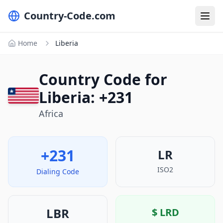
Country-Code.com
Home
Liberia
Country Code for
Liberia: +231
Africa
+231
LR
ISO2
Dialing Code
LBR
$
LRD