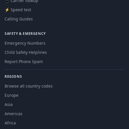
📱 Carrier lookup
⚡ Speed test
Calling Guides
SAFETY & EMERGENCY
Emergency Numbers
Child Safety Helplines
Report Phone Spam
REGIONS
Browse all country codes
Europe
Asia
Americas
Africa