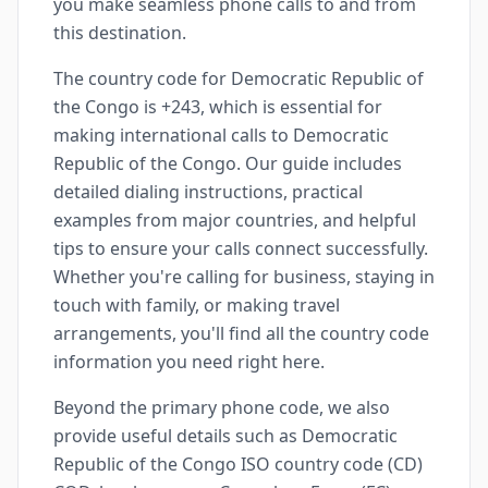
you make seamless phone calls to and from
this destination.
The country code for Democratic Republic of
the Congo is +243, which is essential for
making international calls to Democratic
Republic of the Congo. Our guide includes
detailed dialing instructions, practical
examples from major countries, and helpful
tips to ensure your calls connect successfully.
Whether you're calling for business, staying in
touch with family, or making travel
arrangements, you'll find all the country code
information you need right here.
Beyond the primary phone code, we also
provide useful details such as Democratic
Republic of the Congo ISO country code (CD)