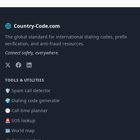
Country-Code.com
The global standard for international dialing codes, prefix
verification, and anti-fraud resources.
Connect safely, everywhere.
TOOLS & UTILITIES
🛡️ Spam call detector
🌍 Dialing code generator
🕒 Call time planner
🚨 SOS lookup
🗺️ World map