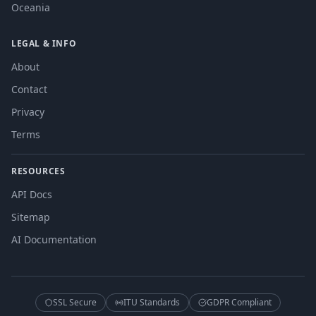
Oceania
LEGAL & INFO
About
Contact
Privacy
Terms
RESOURCES
API Docs
Sitemap
AI Documentation
SSL Secure
ITU Standards
GDPR Compliant