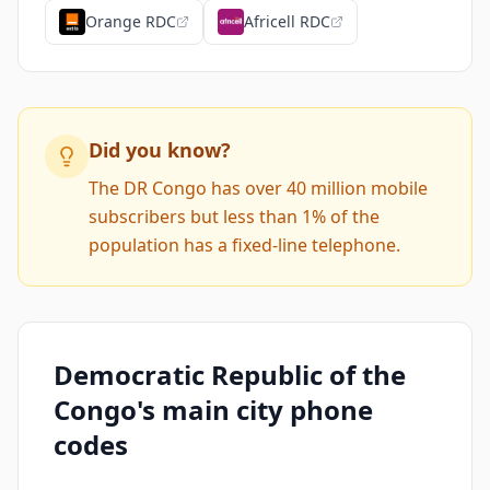
Orange RDC
Africell RDC
Did you know?
The DR Congo has over 40 million mobile
subscribers but less than 1% of the
population has a fixed-line telephone.
Democratic Republic of the
Congo's main city phone
codes