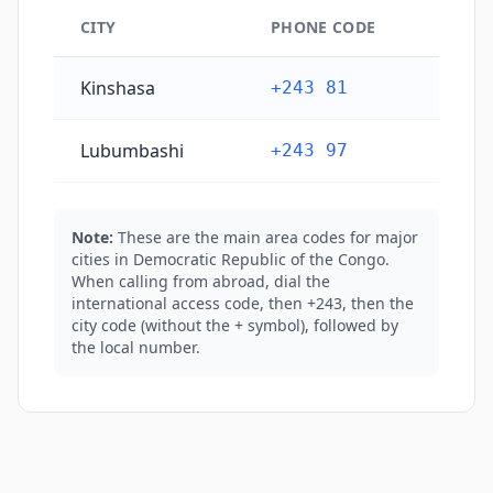
CITY
PHONE CODE
Democratic Republic of the Congo's main city phone
Kinshasa
+243 81
Lubumbashi
+243 97
Note:
These are the main area codes for major
cities in Democratic Republic of the Congo.
When calling from abroad, dial the
international access code, then +243, then the
city code (without the + symbol), followed by
the local number.