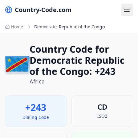
Country-Code.com
Home
Democratic Republic of the Congo
Country Code for
Democratic Republic
of the Congo: +243
Africa
+243
CD
ISO2
Dialing Code