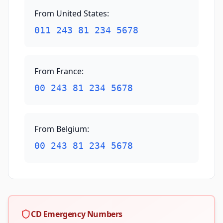
From United States
:
011 243 81 234 5678
From France
:
00 243 81 234 5678
From Belgium
:
00 243 81 234 5678
CD Emergency Numbers