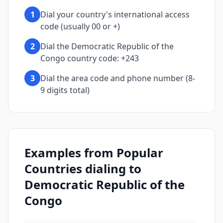
1
Dial your country's international access
code (usually 00 or +)
2
Dial the Democratic Republic of the
Congo country code: +243
3
Dial the area code and phone number (8-
9 digits total)
Examples from Popular
Countries dialing to
Democratic Republic of the
Congo