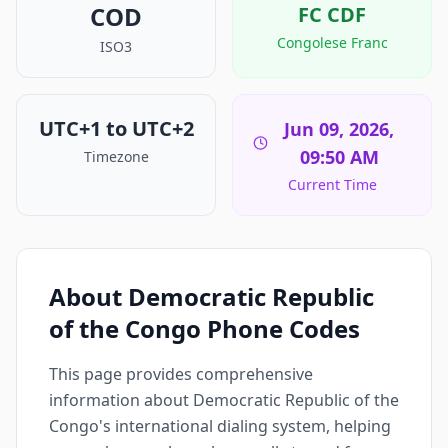
COD
FC
CDF
Congolese Franc
ISO3
UTC+1 to UTC+2
Jun 09, 2026,
09:50 AM
Timezone
Current Time
About Democratic Republic
of the Congo Phone Codes
This page provides comprehensive
information about Democratic Republic of the
Congo's international dialing system, helping