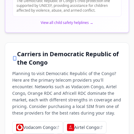
The Democratic Republic of Congo's child protection line
supported by UNICEF, providing assistance for children
affected by violence, abuse, and armed conflict.
View all child safety helplines
→
Carriers in
Democratic Republic of
the Congo
Planning to visit Democratic Republic of the Congo?
Here are the primary telecom providers you'll
encounter. Networks such as Vodacom Congo, Airtel
Congo, Orange RDC and Africell RDC dominate the
market, each with different strengths in coverage and
pricing. Consider purchasing a local SIM from one of
these providers for the best rates during your stay.
Vodacom Congo
Airtel Congo