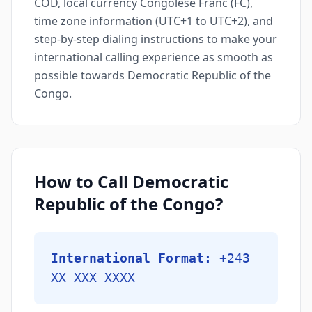
COD, local currency Congolese Franc (FC),
time zone information (UTC+1 to UTC+2), and
step-by-step dialing instructions to make your
international calling experience as smooth as
possible towards Democratic Republic of the
Congo.
How to Call Democratic
Republic of the Congo?
International Format:
+243
XX XXX XXXX