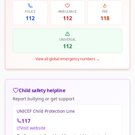
POLICE
AMBULANCE
FIRE
112
112
118
UNIVERSAL
112
View all global emergency numbers
→
Child safety helpline
Report bullying or get support
UNICEF Child Protection Line
117
Visit website