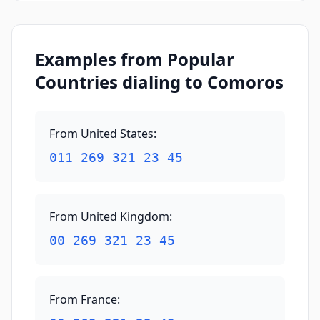
Examples from Popular
Countries dialing to Comoros
From United States
:
011 269 321 23 45
From United Kingdom
:
00 269 321 23 45
From France
: