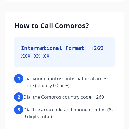
How to Call Comoros?
International Format:
+269
XXX XX XX
1
Dial your country's international access
code (usually 00 or +)
2
Dial the Comoros country code: +269
3
Dial the area code and phone number (8-
9 digits total)