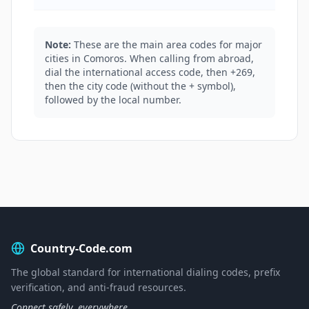
Note:
These are the main area codes for major
cities in Comoros. When calling from abroad,
dial the international access code, then +269,
then the city code (without the + symbol),
followed by the local number.
Country-Code.com
The global standard for international dialing codes, prefix
verification, and anti-fraud resources.
Connect safely, everywhere.