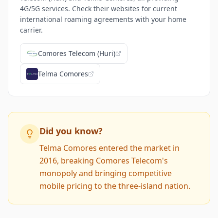
4G/5G services. Check their websites for current
international roaming agreements with your home
carrier.
Comores Telecom (Huri)
Telma Comores
Did you know?
Telma Comores entered the market in
2016, breaking Comores Telecom's
monopoly and bringing competitive
mobile pricing to the three-island nation.