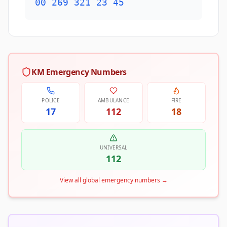
00 269 321 23 45
KM Emergency Numbers
POLICE
AMBULANCE
FIRE
17
112
18
UNIVERSAL
112
View all global emergency numbers
→