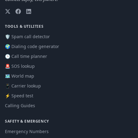
TOOLS & UTILITIES
🛡️ Spam call detector
🌍 Dialing code generator
🕒 Call time planner
🚨 SOS lookup
🗺️ World map
📱 Carrier lookup
⚡ Speed test
Calling Guides
SAFETY & EMERGENCY
Emergency Numbers