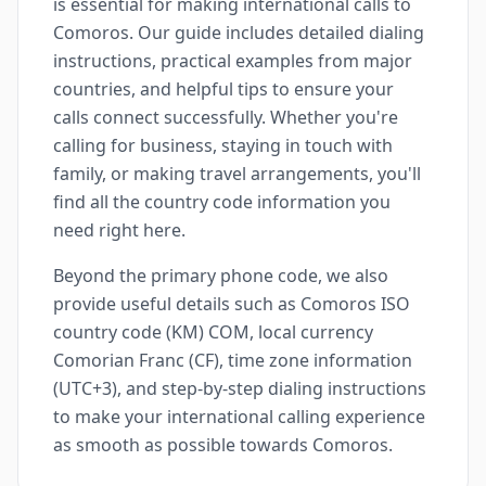
is essential for making international calls to
Comoros. Our guide includes detailed dialing
instructions, practical examples from major
countries, and helpful tips to ensure your
calls connect successfully. Whether you're
calling for business, staying in touch with
family, or making travel arrangements, you'll
find all the country code information you
need right here.
Beyond the primary phone code, we also
provide useful details such as Comoros ISO
country code (KM) COM, local currency
Comorian Franc (CF), time zone information
(UTC+3), and step-by-step dialing instructions
to make your international calling experience
as smooth as possible towards Comoros.