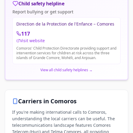
Child safety helpline
Report bullying or get support
Direction de la Protection de l'Enfance – Comores
117
Visit website
Comoros' Child Protection Directorate providing support and
intervention services for children at risk across the three
islands of Grande Comore, Mohéli, and Anjouan.
View all child safety helplines
→
Carriers in
Comoros
If you're making international calls to Comoros,
understanding the local carriers can be useful. The
telecommunications landscape features Comores
Telecom (Huri) and Telma Comores, all providing