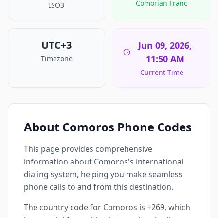
Comorian Franc
ISO3
UTC+3
Jun 09, 2026,
11:50 AM
Timezone
Current Time
About Comoros Phone Codes
This page provides comprehensive
information about Comoros's international
dialing system, helping you make seamless
phone calls to and from this destination.
The country code for Comoros is +269, which