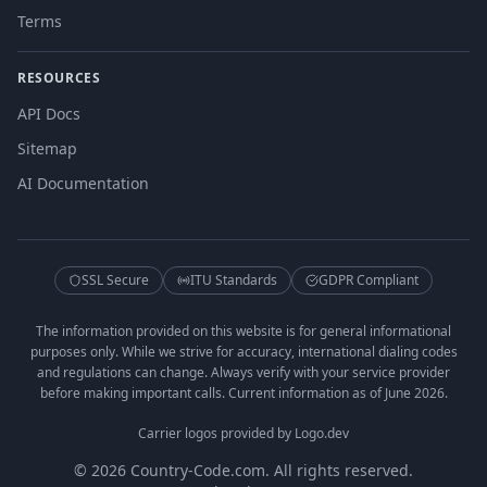
Terms
RESOURCES
API Docs
Sitemap
AI Documentation
SSL Secure
ITU Standards
GDPR Compliant
The information provided on this website is for general informational
purposes only. While we strive for accuracy, international dialing codes
and regulations can change. Always verify with your service provider
before making important calls. Current information as of June 2026.
Carrier logos provided by Logo.dev
© 2026 Country-Code.com. All rights reserved.