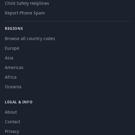
Child Safety Helplines
Report Phone Spam
REGIONS
Browse all country codes
Europe
Asia
Americas
Africa
Oceania
LEGAL & INFO
About
Contact
Privacy