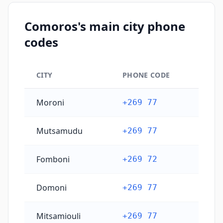
Comoros's main city phone
codes
CITY
PHONE CODE
Comoros's main city phone codes
Moroni
+269 77
Mutsamudu
+269 77
Fomboni
+269 72
Domoni
+269 77
Mitsamiouli
+269 77