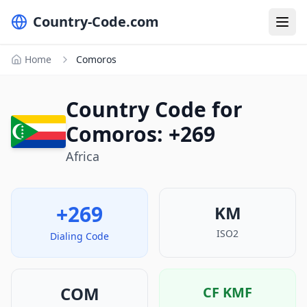
Country-Code.com
Home
Comoros
Country Code for
Comoros: +269
Africa
+269
KM
ISO2
Dialing Code
COM
CF
KMF