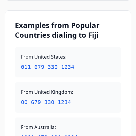
Examples from Popular
Countries dialing to Fiji
From United States
:
011 679 330 1234
From United Kingdom
:
00 679 330 1234
From Australia
: