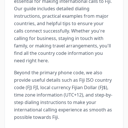
essential for making international calls to Fiji.
Our guide includes detailed dialing
instructions, practical examples from major
countries, and helpful tips to ensure your
calls connect successfully. Whether you're
calling for business, staying in touch with
family, or making travel arrangements, you'll
find all the country code information you
need right here.
Beyond the primary phone code, we also
provide useful details such as Fiji ISO country
code (FJ) FJI, local currency Fijian Dollar (FJ$),
time zone information (UTC+12), and step-by-
step dialing instructions to make your
international calling experience as smooth as
possible towards Fiji.