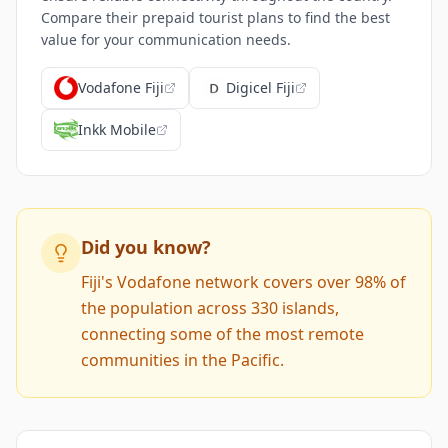
Compare their prepaid tourist plans to find the best
value for your communication needs.
Vodafone Fiji
Digicel Fiji
Inkk Mobile
Did you know?
Fiji's Vodafone network covers over 98% of
the population across 330 islands,
connecting some of the most remote
communities in the Pacific.