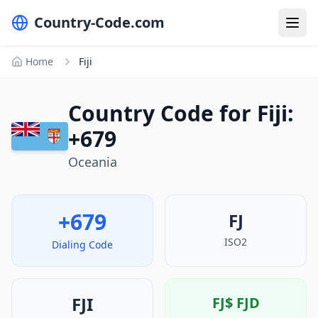
Country-Code.com
Home
Fiji
Country Code for Fiji:
+679
Oceania
+679
FJ
ISO2
Dialing Code
FJI
FJ$
FJD