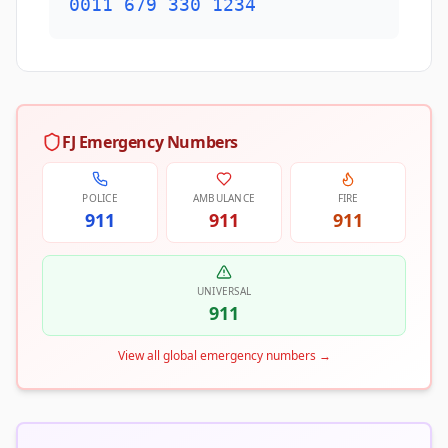
0011 679 330 1234
FJ Emergency Numbers
POLICE
AMBULANCE
FIRE
911
911
911
UNIVERSAL
911
View all global emergency numbers
→