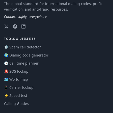
The global standard for international dialing codes, prefix
verification, and anti-fraud resources.
Connect safely, everywhere.
TOOLS & UTILITIES
🛡️ Spam call detector
🌍 Dialing code generator
🕒 Call time planner
🚨 SOS lookup
🗺️ World map
📱 Carrier lookup
⚡ Speed test
Calling Guides