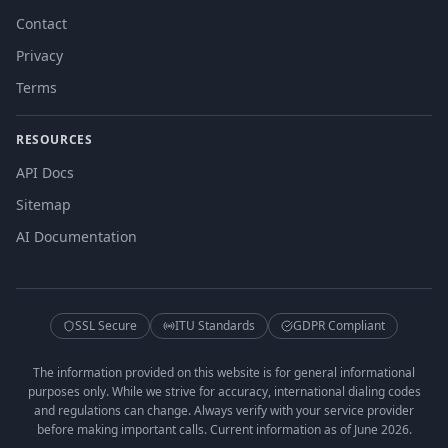
Contact
Privacy
Terms
RESOURCES
API Docs
Sitemap
AI Documentation
SSL Secure
ITU Standards
GDPR Compliant
The information provided on this website is for general informational
purposes only. While we strive for accuracy, international dialing codes
and regulations can change. Always verify with your service provider
before making important calls. Current information as of June 2026.