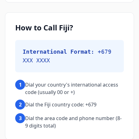
How to Call Fiji?
International Format:
+679
XXX XXXX
1
Dial your country's international access
code (usually 00 or +)
2
Dial the Fiji country code: +679
3
Dial the area code and phone number (8-
9 digits total)