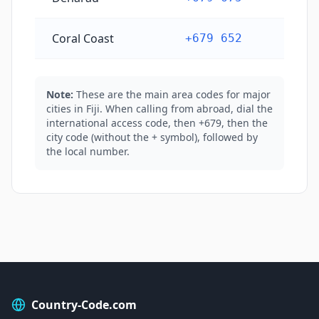
Coral Coast
+679 652
Note:
These are the main area codes for major
cities in Fiji. When calling from abroad, dial the
international access code, then +679, then the
city code (without the + symbol), followed by
the local number.
Country-Code.com