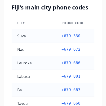
Fiji's main city phone codes
CITY
PHONE CODE
Fiji's main city phone codes
Suva
+679 330
Nadi
+679 672
Lautoka
+679 666
Labasa
+679 881
Ba
+679 667
Tavua
+679 668