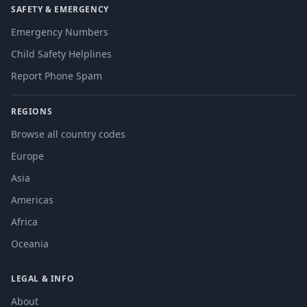
SAFETY & EMERGENCY
Emergency Numbers
Child Safety Helplines
Report Phone Spam
REGIONS
Browse all country codes
Europe
Asia
Americas
Africa
Oceania
LEGAL & INFO
About