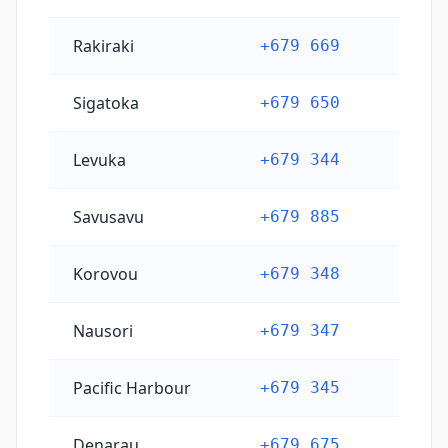
Rakiraki
+679 669
Sigatoka
+679 650
Levuka
+679 344
Savusavu
+679 885
Korovou
+679 348
Nausori
+679 347
Pacific Harbour
+679 345
Denarau
+679 675