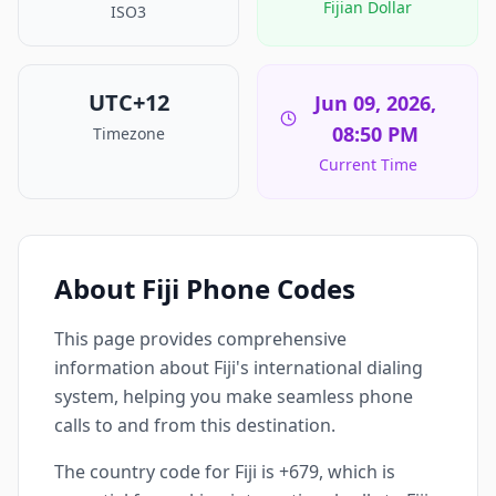
Fijian Dollar
ISO3
UTC+12
Jun 09, 2026,
08:50 PM
Timezone
Current Time
About Fiji Phone Codes
This page provides comprehensive
information about Fiji's international dialing
system, helping you make seamless phone
calls to and from this destination.
The country code for Fiji is +679, which is