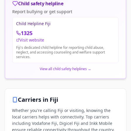
Child safety helpline
Report bullying or get support
Child Helpline Fiji
1325
Visit website
Fiji's dedicated child helpline for reporting child abuse,
neglect, and accessing counseling and welfare support
services.
View all child safety helplines
→
Carriers in
Fiji
Whether you're calling Fiji or visiting, knowing the
local carriers helps with connectivity. Top carriers
including Vodafone Fiji, Digicel Fiji and Inkk Mobile
ensure reliable connectivity throughout the country.