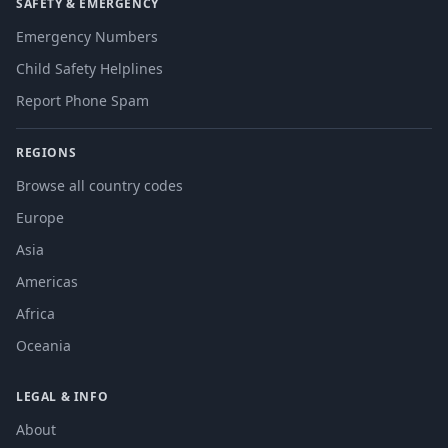
SAFETY & EMERGENCY
Emergency Numbers
Child Safety Helplines
Report Phone Spam
REGIONS
Browse all country codes
Europe
Asia
Americas
Africa
Oceania
LEGAL & INFO
About