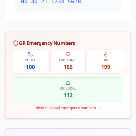
00 30 21 1234 5678
GR Emergency Numbers
POLICE
AMBULANCE
FIRE
100
166
199
UNIVERSAL
112
View all global emergency numbers
→