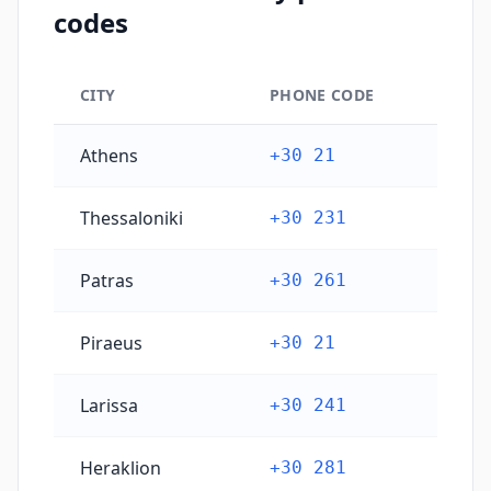
codes
CITY
PHONE CODE
Greece's main city phone codes
Athens
+30 21
Thessaloniki
+30 231
Patras
+30 261
Piraeus
+30 21
Larissa
+30 241
Heraklion
+30 281