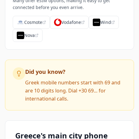
Many offer eSIM options, making it easy to get
connected before you even arrive.
Cosmote
Vodafone
Wind
Nova
Did you know?
Greek mobile numbers start with 69 and
are 10 digits long. Dial +30 69... for
international calls.
Greece's main city phone