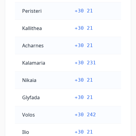
Peristeri
+30 21
Kallithea
+30 21
Acharnes
+30 21
Kalamaria
+30 231
Nikaia
+30 21
Glyfada
+30 21
Volos
+30 242
Ilio
+30 21