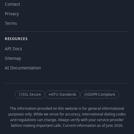
Contact
Privacy
Terms
RESOURCES
API Docs
Sitemap
AI Documentation
SSL Secure
ITU Standards
GDPR Compliant
The information provided on this website is for general informational
purposes only. While we strive for accuracy, international dialing codes
and regulations can change. Always verify with your service provider
before making important calls. Current information as of June 2026.