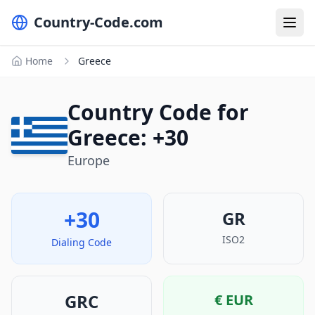
Country-Code.com
Home
Greece
Country Code for
Greece: +30
Europe
+30
GR
ISO2
Dialing Code
GRC
€
EUR