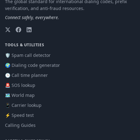
The global standard for international dialing codes, prefix
verification, and anti-fraud resources.
Connect safely, everywhere.
TOOLS & UTILITIES
🛡️ Spam call detector
🌍 Dialing code generator
🕒 Call time planner
🚨 SOS lookup
🗺️ World map
📱 Carrier lookup
⚡ Speed test
Calling Guides