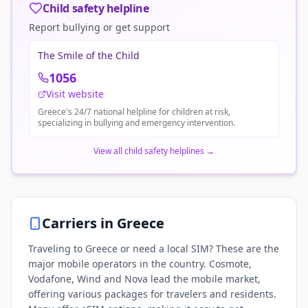
Child safety helpline
Report bullying or get support
The Smile of the Child
1056
Visit website
Greece's 24/7 national helpline for children at risk,
specializing in bullying and emergency intervention.
View all child safety helplines
→
Carriers in
Greece
Traveling to Greece or need a local SIM? These are the
major mobile operators in the country. Cosmote,
Vodafone, Wind and Nova lead the mobile market,
offering various packages for travelers and residents.