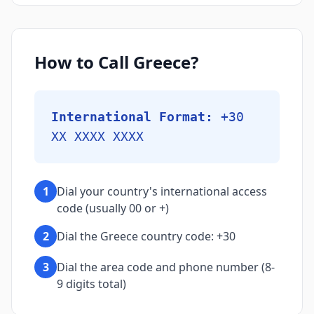
How to Call Greece?
International Format:
+30
XX XXXX XXXX
1
Dial your country's international access
code (usually 00 or +)
2
Dial the Greece country code: +30
3
Dial the area code and phone number (8-
9 digits total)