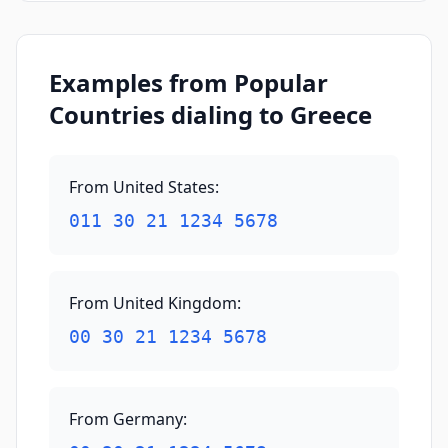
Examples from Popular
Countries dialing to Greece
From United States
:
011 30 21 1234 5678
From United Kingdom
:
00 30 21 1234 5678
From Germany
: