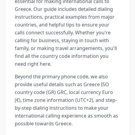
essential for making international calls to
Greece. Our guide includes detailed dialing
instructions, practical examples from major
countries, and helpful tips to ensure your
calls connect successfully. Whether you're
calling for business, staying in touch with
family, or making travel arrangements, you'll
find all the country code information you
need right here.
Beyond the primary phone code, we also
provide useful details such as Greece ISO
country code (GR) GRC, local currency Euro
(€), time zone information (UTC+2), and step-
by-step dialing instructions to make your
international calling experience as smooth as
possible towards Greece.