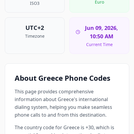
Euro
ISO3
UTC+2
Jun 09, 2026,
10:50 AM
Timezone
Current Time
About Greece Phone Codes
This page provides comprehensive
information about Greece's international
dialing system, helping you make seamless
phone calls to and from this destination.
The country code for Greece is +30, which is