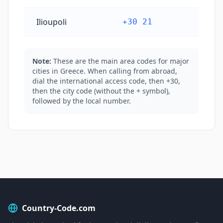
Ilioupoli
+30 21
Note:
These are the main area codes for major
cities in Greece. When calling from abroad,
dial the international access code, then +30,
then the city code (without the + symbol),
followed by the local number.
Country-Code.com