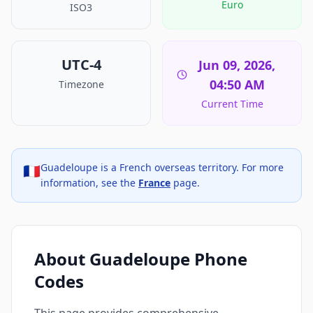
Euro
ISO3
UTC-4
Jun 09, 2026,
04:50 AM
Timezone
Current Time
Guadeloupe is a French overseas territory. For more
🇫🇷
information, see the
France
page.
About Guadeloupe Phone
Codes