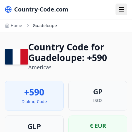
Country-Code.com
Home
Guadeloupe
Country Code for
Guadeloupe: +590
Americas
+590
GP
ISO2
Dialing Code
GLP
€
EUR