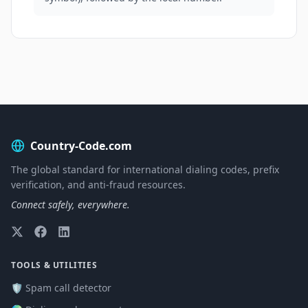
Country-Code.com
The global standard for international dialing codes, prefix
verification, and anti-fraud resources.
Connect safely, everywhere.
TOOLS & UTILITIES
🛡️ Spam call detector