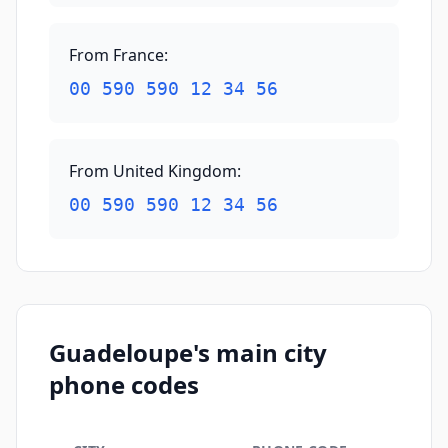
From France
:
00 590 590 12 34 56
From United Kingdom
:
00 590 590 12 34 56
Guadeloupe's main city
phone codes