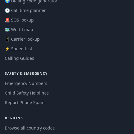
🌍 Dialing code generator
🕒 Call time planner
🚨 SOS lookup
🗺️ World map
📱 Carrier lookup
⚡ Speed test
Calling Guides
SAFETY & EMERGENCY
Emergency Numbers
Child Safety Helplines
Report Phone Spam
REGIONS
Browse all country codes