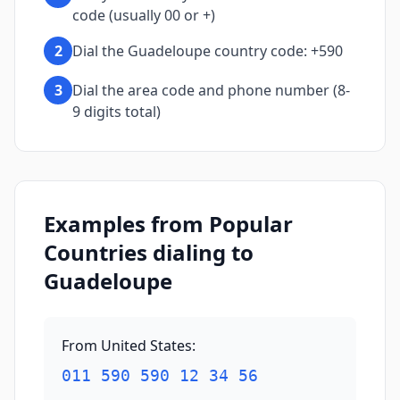
code (usually 00 or +)
2
Dial the Guadeloupe country code: +590
3
Dial the area code and phone number (8-
9 digits total)
Examples from Popular
Countries dialing to
Guadeloupe
From United States
:
011 590 590 12 34 56