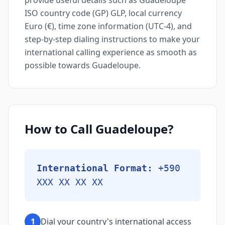
provide useful details such as Guadeloupe
ISO country code (GP) GLP, local currency
Euro (€), time zone information (UTC-4), and
step-by-step dialing instructions to make your
international calling experience as smooth as
possible towards Guadeloupe.
How to Call Guadeloupe?
International Format:
+590
XXX XX XX XX
1
Dial your country's international access