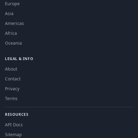
Europe
Asia
Americas
Africa
Oceania
LEGAL & INFO
About
Contact
Privacy
Terms
RESOURCES
API Docs
Sitemap