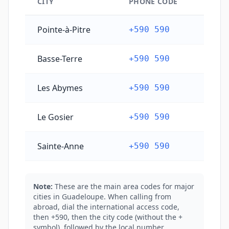
CITY
PHONE CODE
Guadeloupe's main city phone codes
Pointe-à-Pitre
+590 590
Basse-Terre
+590 590
Les Abymes
+590 590
Le Gosier
+590 590
Sainte-Anne
+590 590
Note:
These are the main area codes for major
cities in Guadeloupe. When calling from
abroad, dial the international access code,
then +590, then the city code (without the +
symbol), followed by the local number.