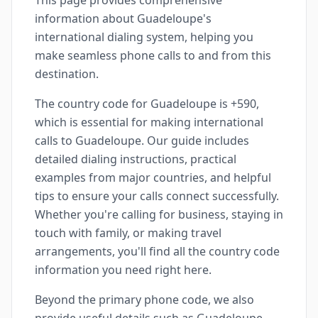
This page provides comprehensive
information about Guadeloupe's
international dialing system, helping you
make seamless phone calls to and from this
destination.
The country code for Guadeloupe is +590,
which is essential for making international
calls to Guadeloupe. Our guide includes
detailed dialing instructions, practical
examples from major countries, and helpful
tips to ensure your calls connect successfully.
Whether you're calling for business, staying in
touch with family, or making travel
arrangements, you'll find all the country code
information you need right here.
Beyond the primary phone code, we also