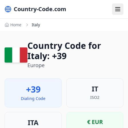
Country-Code.com
Home
Italy
Country Code for
Italy: +39
Europe
+39
IT
ISO2
Dialing Code
ITA
€
EUR