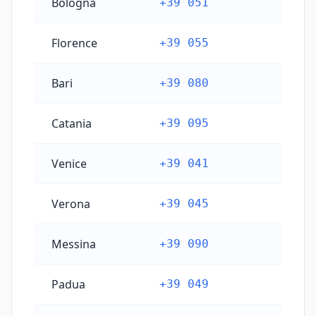
Bologna
+39 051
Florence
+39 055
Bari
+39 080
Catania
+39 095
Venice
+39 041
Verona
+39 045
Messina
+39 090
Padua
+39 049