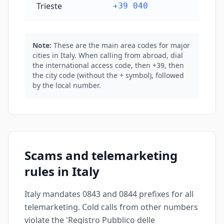
Trieste
+39 040
Note:
These are the main area codes for major
cities in Italy. When calling from abroad, dial
the international access code, then +39, then
the city code (without the + symbol), followed
by the local number.
Scams and telemarketing
rules in Italy
Italy mandates 0843 and 0844 prefixes for all
telemarketing. Cold calls from other numbers
violate the 'Registro Pubblico delle