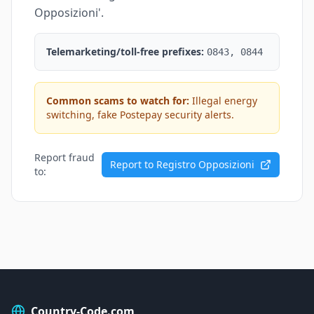
Opposizioni'.
Telemarketing/toll-free prefixes:
0843, 0844
Common scams to watch for:
Illegal energy
switching, fake Postepay security alerts.
Report fraud
Report to Registro Opposizioni
to:
Country-Code.com