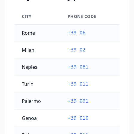
CITY
PHONE CODE
Italy's main city phone codes
Rome
+39 06
Milan
+39 02
Naples
+39 081
Turin
+39 011
Palermo
+39 091
Genoa
+39 010