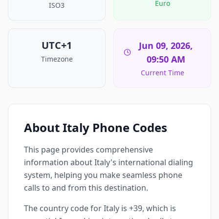
Euro
ISO3
UTC+1
Jun 09, 2026,
09:50 AM
Timezone
Current Time
About Italy Phone Codes
This page provides comprehensive
information about Italy's international dialing
system, helping you make seamless phone
calls to and from this destination.
The country code for Italy is +39, which is