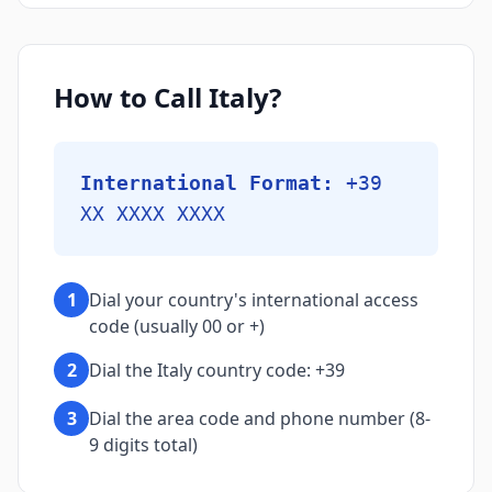
How to Call Italy?
International Format:
+39
XX XXXX XXXX
1
Dial your country's international access
code (usually 00 or +)
2
Dial the Italy country code: +39
3
Dial the area code and phone number (8-
9 digits total)