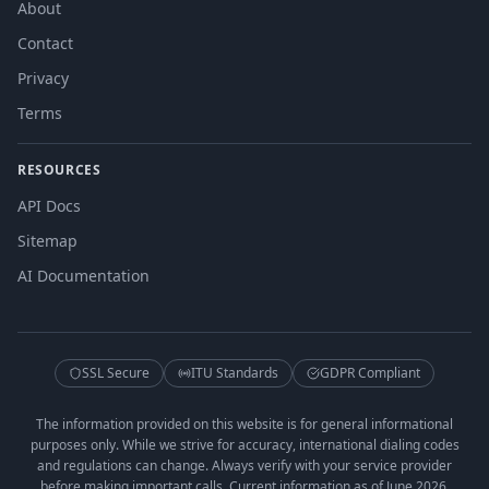
About
Contact
Privacy
Terms
RESOURCES
API Docs
Sitemap
AI Documentation
SSL Secure
ITU Standards
GDPR Compliant
The information provided on this website is for general informational
purposes only. While we strive for accuracy, international dialing codes
and regulations can change. Always verify with your service provider
before making important calls. Current information as of June 2026.