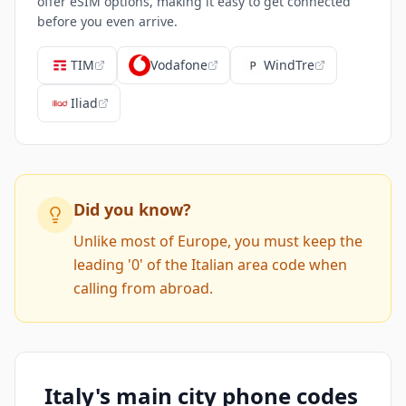
offer eSIM options, making it easy to get connected
before you even arrive.
TIM
Vodafone
WindTre
Iliad
Did you know?
Unlike most of Europe, you must keep the
leading '0' of the Italian area code when
calling from abroad.
Italy's main city phone codes