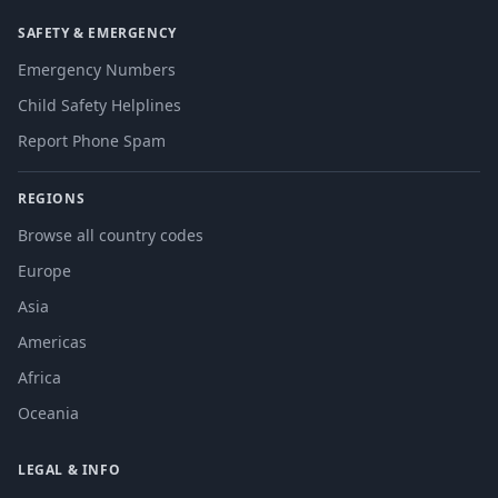
SAFETY & EMERGENCY
Emergency Numbers
Child Safety Helplines
Report Phone Spam
REGIONS
Browse all country codes
Europe
Asia
Americas
Africa
Oceania
LEGAL & INFO