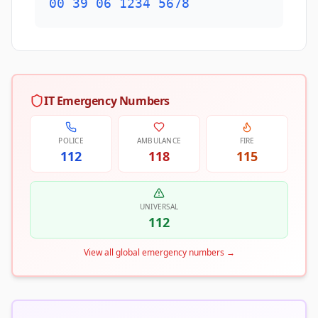
00 39 06 1234 5678
IT Emergency Numbers
POLICE
AMBULANCE
FIRE
112
118
115
UNIVERSAL
112
View all global emergency numbers
→