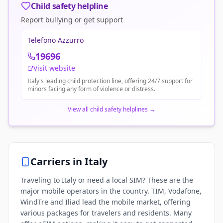
Child safety helpline
Report bullying or get support
Telefono Azzurro
19696
Visit website
Italy's leading child protection line, offering 24/7 support for
minors facing any form of violence or distress.
View all child safety helplines
→
Carriers in
Italy
Traveling to Italy or need a local SIM? These are the
major mobile operators in the country. TIM, Vodafone,
WindTre and Iliad lead the mobile market, offering
various packages for travelers and residents. Many