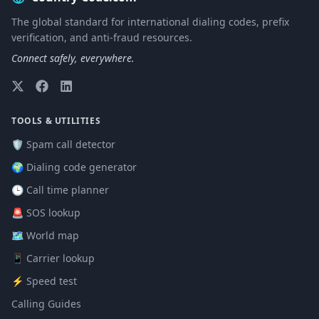
The global standard for international dialing codes, prefix
verification, and anti-fraud resources.
Connect safely, everywhere.
TOOLS & UTILITIES
🛡️ Spam call detector
🌍 Dialing code generator
🕒 Call time planner
🚨 SOS lookup
🗺️ World map
📱 Carrier lookup
⚡ Speed test
Calling Guides