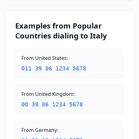
Examples from Popular
Countries dialing to Italy
From United States
:
011 39 06 1234 5678
From United Kingdom
:
00 39 06 1234 5678
From Germany
: