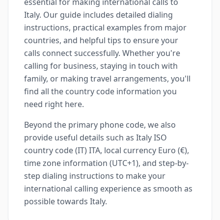
essential for making international calls to
Italy. Our guide includes detailed dialing
instructions, practical examples from major
countries, and helpful tips to ensure your
calls connect successfully. Whether you're
calling for business, staying in touch with
family, or making travel arrangements, you'll
find all the country code information you
need right here.
Beyond the primary phone code, we also
provide useful details such as Italy ISO
country code (IT) ITA, local currency Euro (€),
time zone information (UTC+1), and step-by-
step dialing instructions to make your
international calling experience as smooth as
possible towards Italy.