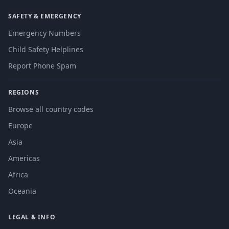
SAFETY & EMERGENCY
Emergency Numbers
Child Safety Helplines
Report Phone Spam
REGIONS
Browse all country codes
Europe
Asia
Americas
Africa
Oceania
LEGAL & INFO