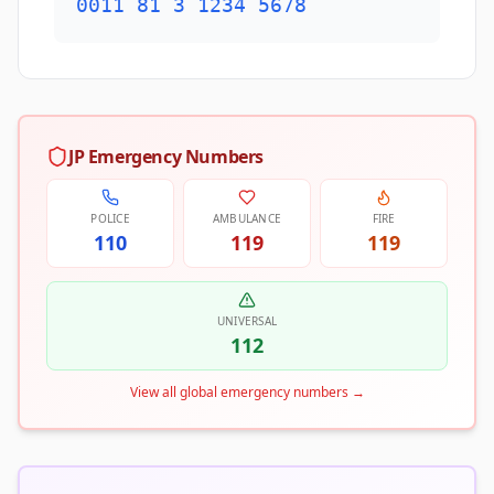
0011 81 3 1234 5678
JP Emergency Numbers
POLICE
AMBULANCE
FIRE
110
119
119
UNIVERSAL
112
View all global emergency numbers
→