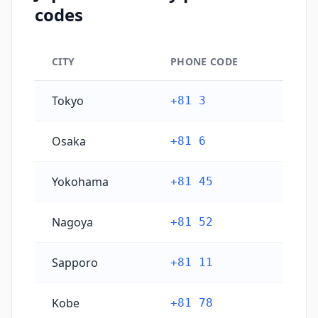
codes
CITY
PHONE CODE
Japan's main city phone codes
Tokyo
+81 3
Osaka
+81 6
Yokohama
+81 45
Nagoya
+81 52
Sapporo
+81 11
Kobe
+81 78