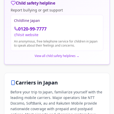
Child safety helpline
Report bullying or get support
Childline Japan
0120-99-7777
Visit website
An anonymous, free telephone service for children in Japan
to speak about their feelings and concerns.
View all child safety helplines
→
Carriers in
Japan
Before your trip to Japan, familiarize yourself with the
leading mobile carriers. Major operators like NTT
Docomo, SoftBank, au and Rakuten Mobile provide
nationwide coverage with prepaid and postpaid