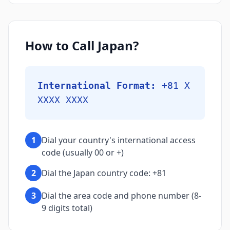
How to Call Japan?
International Format:
+81 X
XXXX XXXX
1
Dial your country's international access
code (usually 00 or +)
2
Dial the Japan country code: +81
3
Dial the area code and phone number (8-
9 digits total)