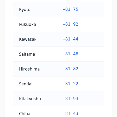
Kyoto
+81 75
Fukuoka
+81 92
Kawasaki
+81 44
Saitama
+81 48
Hiroshima
+81 82
Sendai
+81 22
Kitakyushu
+81 93
Chiba
+81 43