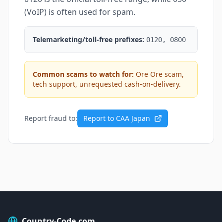
(VoIP) is often used for spam.
Telemarketing/toll-free prefixes:
0120, 0800
Common scams to watch for:
Ore Ore scam,
tech support, unrequested cash-on-delivery.
Report fraud to:
Report to CAA Japan
Country-Code.com