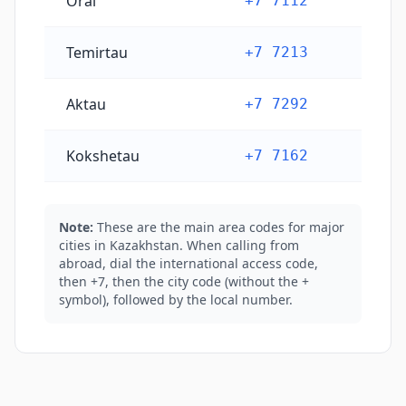
Oral
+7 7112
Temirtau
+7 7213
Aktau
+7 7292
Kokshetau
+7 7162
Note:
These are the main area codes for major
cities in Kazakhstan. When calling from
abroad, dial the international access code,
then +7, then the city code (without the +
symbol), followed by the local number.