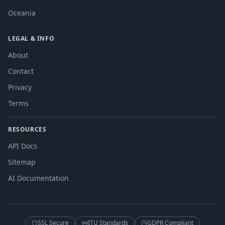
Oceania
LEGAL & INFO
About
Contact
Privacy
Terms
RESOURCES
API Docs
Sitemap
AI Documentation
SSL Secure
ITU Standards
GDPR Compliant