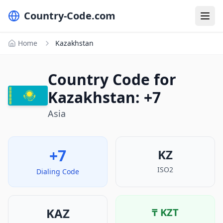
Country-Code.com
Home
Kazakhstan
Country Code for
Kazakhstan: +7
Asia
+7
KZ
ISO2
Dialing Code
KAZ
₸
KZT