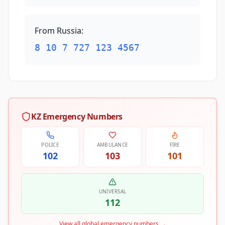
From Russia
:
8 10 7 727 123 4567
KZ Emergency Numbers
POLICE
AMBULANCE
FIRE
102
103
101
UNIVERSAL
112
View all global emergency numbers
→