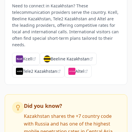
Need to connect in Kazakhstan? These
telecommunication providers serve the country. Kcell,
Beeline Kazakhstan, Tele2 Kazakhstan and Altel are
the leading providers, offering competitive rates for
local and international calls. International visitors can
often find special short-term plans tailored to their
needs.
Kcell
Beeline Kazakhstan
Tele2 Kazakhstan
Altel
Did you know?
Kazakhstan shares the +7 country code
with Russia and has one of the highest
mobile penetration rates in Central Asia.