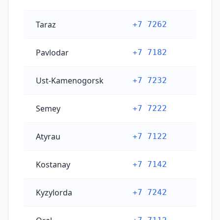
Taraz
+7 7262
Pavlodar
+7 7182
Ust-Kamenogorsk
+7 7232
Semey
+7 7222
Atyrau
+7 7122
Kostanay
+7 7142
Kyzylorda
+7 7242