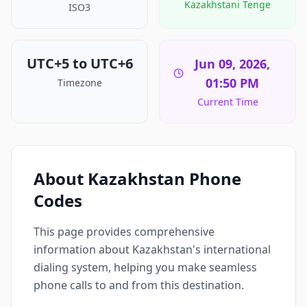
Kazakhstani Tenge
ISO3
UTC+5 to UTC+6
Jun 09, 2026,
01:50 PM
Timezone
Current Time
About Kazakhstan Phone
Codes
This page provides comprehensive
information about Kazakhstan's international
dialing system, helping you make seamless
phone calls to and from this destination.