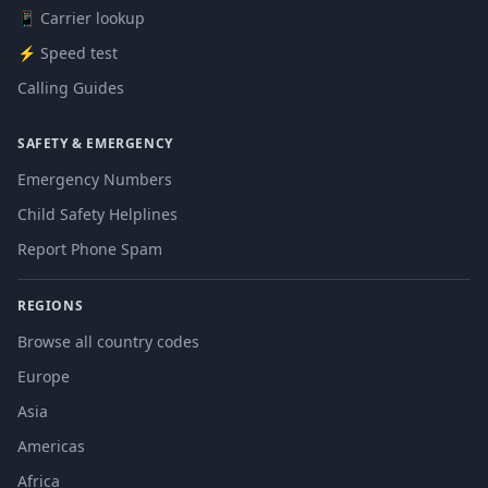
📱 Carrier lookup
⚡ Speed test
Calling Guides
SAFETY & EMERGENCY
Emergency Numbers
Child Safety Helplines
Report Phone Spam
REGIONS
Browse all country codes
Europe
Asia
Americas
Africa