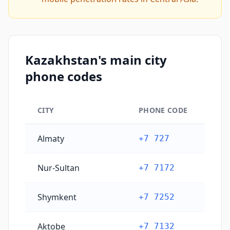
Kazakhstan's main city
phone codes
CITY
PHONE CODE
Kazakhstan's main city phone codes
Almaty
+7 727
Nur-Sultan
+7 7172
Shymkent
+7 7252
Aktobe
+7 7132