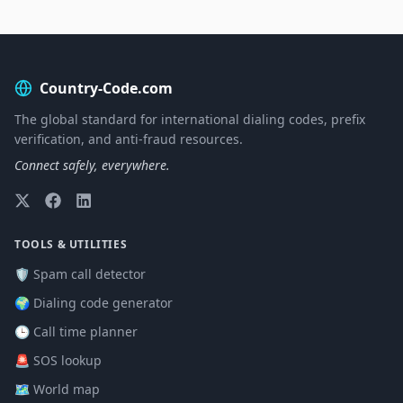
Country-Code.com
The global standard for international dialing codes, prefix
verification, and anti-fraud resources.
Connect safely, everywhere.
TOOLS & UTILITIES
🛡️ Spam call detector
🌍 Dialing code generator
🕒 Call time planner
🚨 SOS lookup
🗺️ World map