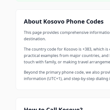
About Kosovo Phone Codes
This page provides comprehensive information
destination.
The country code for Kosovo is +383, which is e
practical examples from major countries, and he
touch with family, or making travel arrangemen
Beyond the primary phone code, we also provid
information (UTC+1), and step-by-step dialing
How to Call Kosovo?