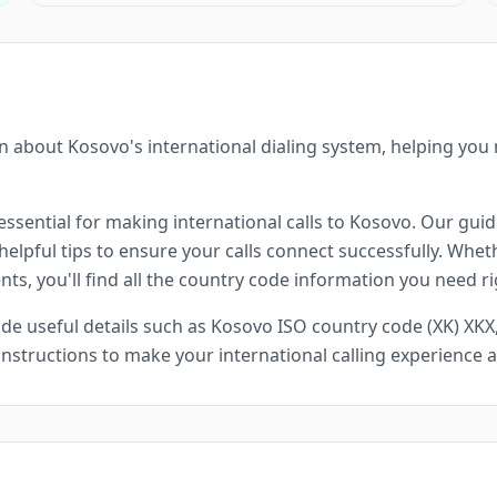
 about Kosovo's international dialing system, helping you
ssential for making international calls to Kosovo. Our guide
lpful tips to ensure your calls connect successfully. Whethe
ts, you'll find all the country code information you need ri
e useful details such as Kosovo ISO country code (XK) XKX, 
 instructions to make your international calling experience