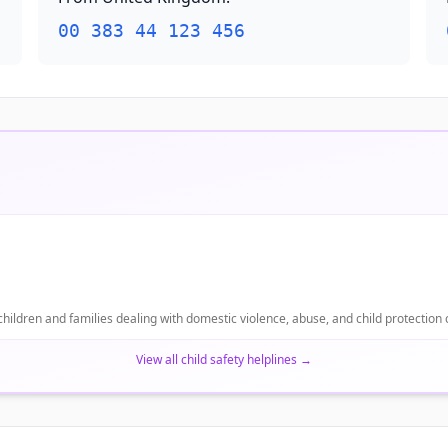
00 383 44 123 456
 children and families dealing with domestic violence, abuse, and child protection
View all child safety helplines
→