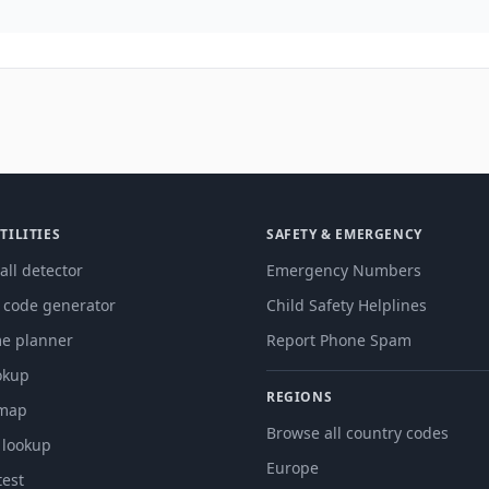
TILITIES
SAFETY & EMERGENCY
all detector
Emergency Numbers
g code generator
Child Safety Helplines
me planner
Report Phone Spam
okup
REGIONS
 map
Browse all country codes
 lookup
Europe
est