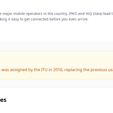
e major mobile operators in the country. IPKO and HiQ (Vala) lead 
ing it easy to get connected before you even arrive.
was assigned by the ITU in 2016, replacing the previous us
des