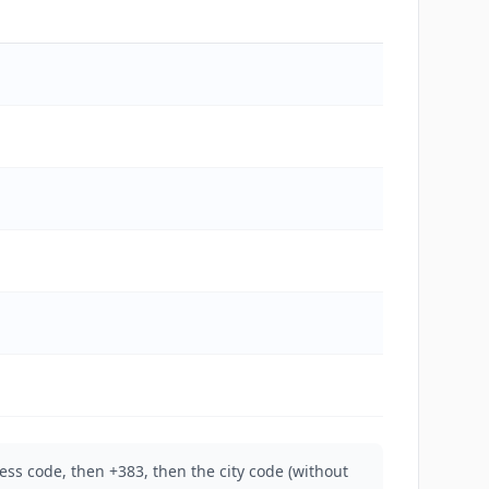
ess code, then +383, then the city code (without