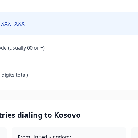
 XXX XXX
de (usually 00 or +)
igits total)
ies dialing to Kosovo
From United Kingdom
: