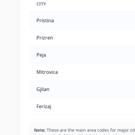
CITY
Kosovo's main city phone codes
Pristina
Prizren
Peja
Mitrovica
Gjilan
Ferizaj
Note:
These are the main area codes for major cit