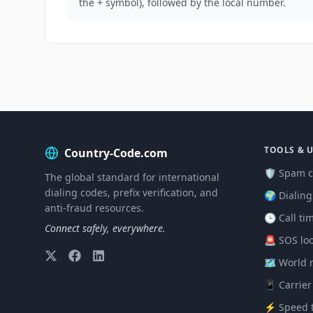
the + symbol), followed by the local number.
TOOLS & U
Country-Code.com
🛡️ Spam c
The global standard for international
dialing codes, prefix verification, and
🌍 Dialin
anti-fraud resources.
🕒 Call ti
Connect safely, everywhere.
🚨 SOS lo
🗺️ World
📱 Carrier
⚡ Speed t