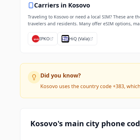
Carriers in
Kosovo
Traveling to Kosovo or need a local SIM? These are th
travelers and residents. Many offer eSIM options, mak
IPKO
HiQ (Vala)
Did you know?
Kosovo uses the country code +383, which 
Kosovo's main city phone co