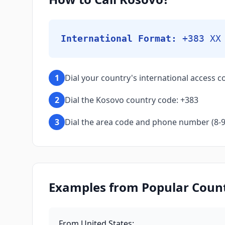
International Format:
+383 XX
1
Dial your country's international access co
2
Dial the Kosovo country code: +383
3
Dial the area code and phone number (8-9 d
Examples from Popular Countr
From United States
: