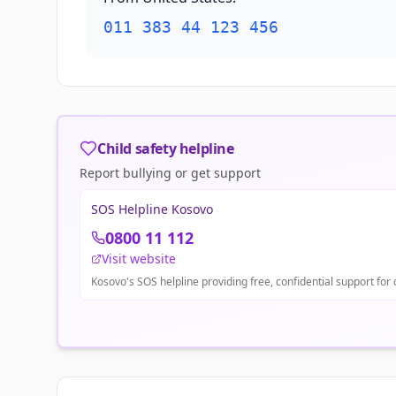
011 383 44 123 456
Child safety helpline
Report bullying or get support
SOS Helpline Kosovo
0800 11 112
Visit website
Kosovo's SOS helpline providing free, confidential support for