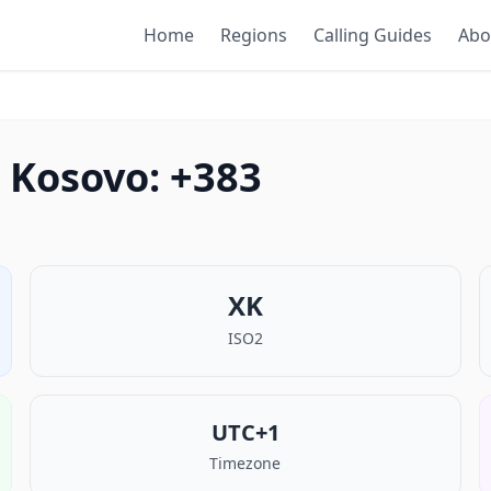
Home
Regions
Calling Guides
Abo
 Kosovo: +383
XK
ISO2
UTC+1
Timezone