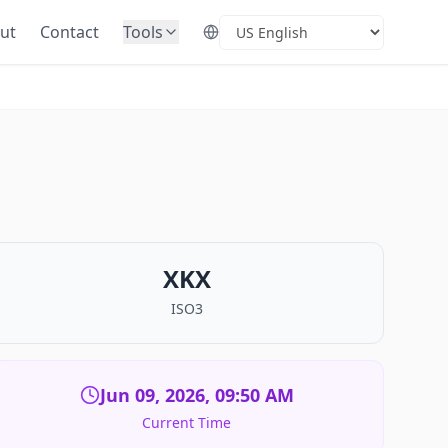
ut
Contact
Tools
Select Language
XKX
ISO3
Jun 09, 2026, 09:50 AM
Current Time