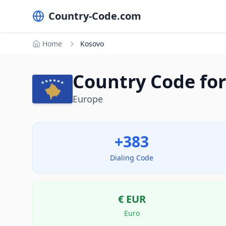
Country-Code.com
Home
Kosovo
Country Code for
Europe
+383
Dialing Code
€
EUR
Euro