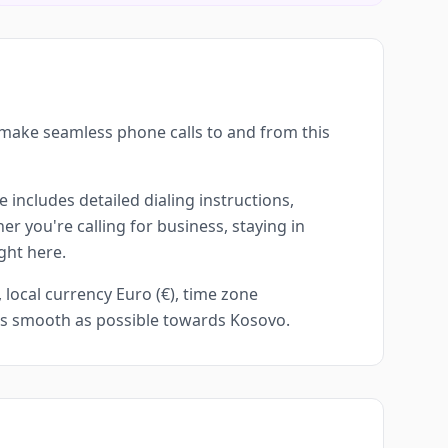
 make seamless phone calls to and from this
 includes detailed dialing instructions,
r you're calling for business, staying in
ght here.
local currency Euro (€), time zone
 as smooth as possible towards Kosovo.