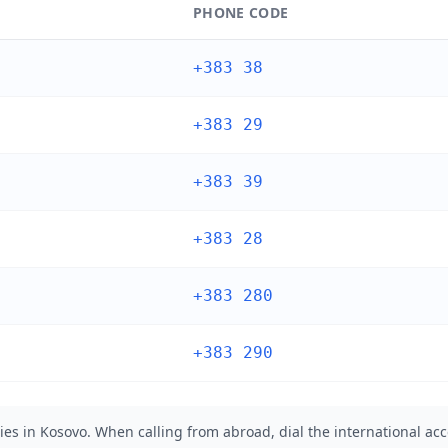
PHONE CODE
+383 38
+383 29
+383 39
+383 28
+383 280
+383 290
ies in Kosovo. When calling from abroad, dial the international acc