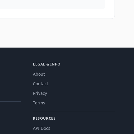
LEGAL & INFO
About
Contact
Privacy
Terms
RESOURCES
API Docs