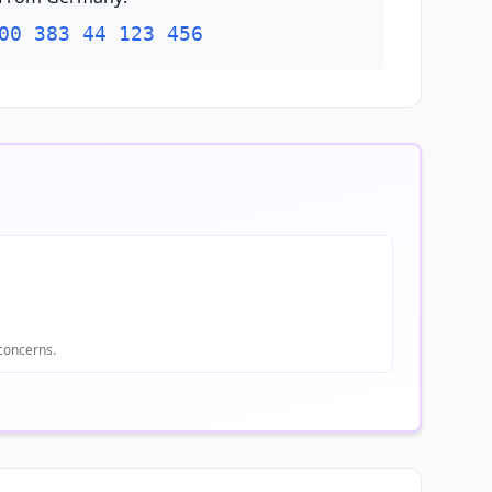
00 383 44 123 456
 concerns.