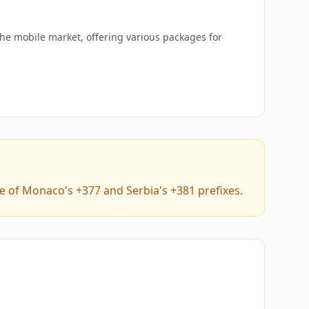
the mobile market, offering various packages for
e of Monaco's +377 and Serbia's +381 prefixes.