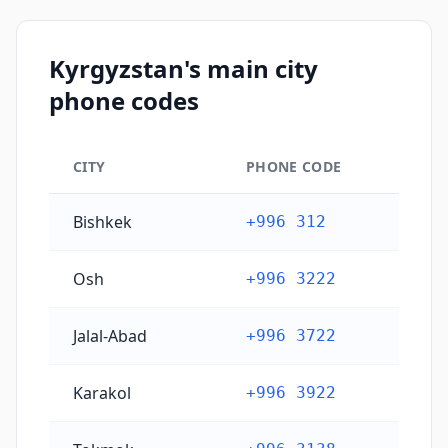
Kyrgyzstan's main city
phone codes
CITY
PHONE CODE
Kyrgyzstan's main city phone codes
Bishkek
+996 312
Osh
+996 3222
Jalal-Abad
+996 3722
Karakol
+996 3922