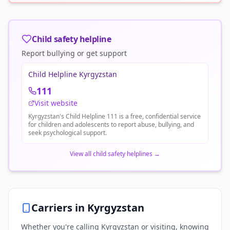
Child safety helpline
Report bullying or get support
Child Helpline Kyrgyzstan
111
Visit website
Kyrgyzstan's Child Helpline 111 is a free, confidential service
for children and adolescents to report abuse, bullying, and
seek psychological support.
View all child safety helplines
→
Carriers in
Kyrgyzstan
Whether you're calling Kyrgyzstan or visiting, knowing