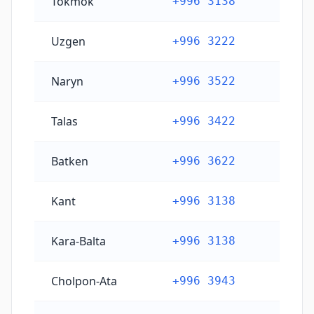
Tokmok
+996 3138
Uzgen
+996 3222
Naryn
+996 3522
Talas
+996 3422
Batken
+996 3622
Kant
+996 3138
Kara-Balta
+996 3138
Cholpon-Ata
+996 3943