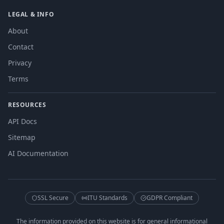
LEGAL & INFO
About
Contact
Privacy
Terms
RESOURCES
API Docs
Sitemap
AI Documentation
SSL Secure
ITU Standards
GDPR Compliant
The information provided on this website is for general informational