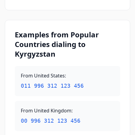
Examples from Popular
Countries dialing to
Kyrgyzstan
From United States
:
011 996 312 123 456
From United Kingdom
:
00 996 312 123 456