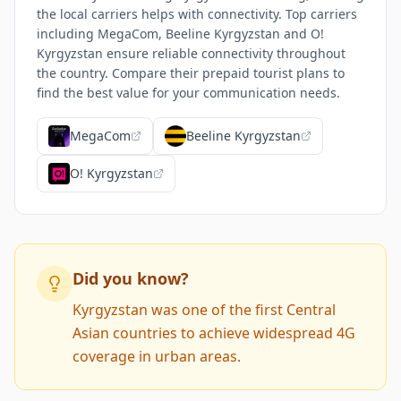
the local carriers helps with connectivity. Top carriers
including MegaCom, Beeline Kyrgyzstan and O!
Kyrgyzstan ensure reliable connectivity throughout
the country. Compare their prepaid tourist plans to
find the best value for your communication needs.
MegaCom
Beeline Kyrgyzstan
O! Kyrgyzstan
Did you know?
Kyrgyzstan was one of the first Central
Asian countries to achieve widespread 4G
coverage in urban areas.