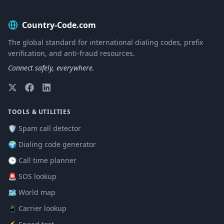
Country-Code.com
The global standard for international dialing codes, prefix
verification, and anti-fraud resources.
Connect safely, everywhere.
TOOLS & UTILITIES
🛡️ Spam call detector
🌍 Dialing code generator
🕒 Call time planner
🚨 SOS lookup
🗺️ World map
📱 Carrier lookup