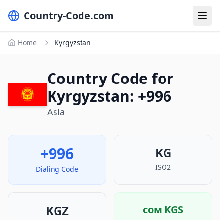
Country-Code.com
Home
Kyrgyzstan
Country Code for
Kyrgyzstan: +996
Asia
+996
KG
ISO2
Dialing Code
KGZ
сом
KGS