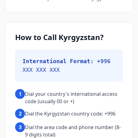
How to Call Kyrgyzstan?
International Format:
+996
XXX XXX XXX
1
Dial your country's international access
code (usually 00 or +)
2
Dial the Kyrgyzstan country code: +996
3
Dial the area code and phone number (8-
9 digits total)