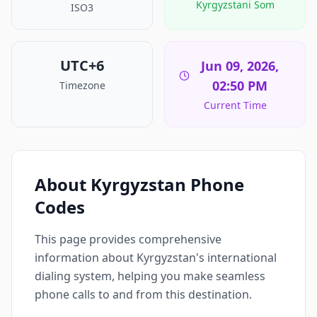
Kyrgyzstani Som
ISO3
UTC+6
Jun 09, 2026,
02:50 PM
Timezone
Current Time
About Kyrgyzstan Phone
Codes
This page provides comprehensive
information about Kyrgyzstan's international
dialing system, helping you make seamless
phone calls to and from this destination.