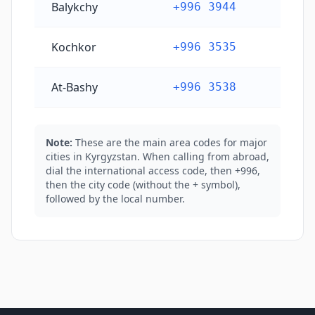
Balykchy
+996 3944
Kochkor
+996 3535
At-Bashy
+996 3538
Note:
These are the main area codes for major
cities in Kyrgyzstan. When calling from abroad,
dial the international access code, then +996,
then the city code (without the + symbol),
followed by the local number.