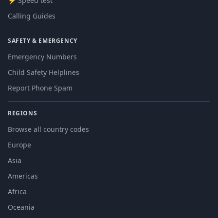
⚡ Speed test
Calling Guides
SAFETY & EMERGENCY
Emergency Numbers
Child Safety Helplines
Report Phone Spam
REGIONS
Browse all country codes
Europe
Asia
Americas
Africa
Oceania