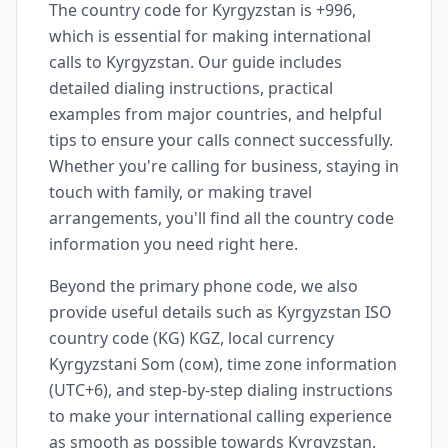
The country code for Kyrgyzstan is +996,
which is essential for making international
calls to Kyrgyzstan. Our guide includes
detailed dialing instructions, practical
examples from major countries, and helpful
tips to ensure your calls connect successfully.
Whether you're calling for business, staying in
touch with family, or making travel
arrangements, you'll find all the country code
information you need right here.
Beyond the primary phone code, we also
provide useful details such as Kyrgyzstan ISO
country code (KG) KGZ, local currency
Kyrgyzstani Som (сом), time zone information
(UTC+6), and step-by-step dialing instructions
to make your international calling experience
as smooth as possible towards Kyrgyzstan.