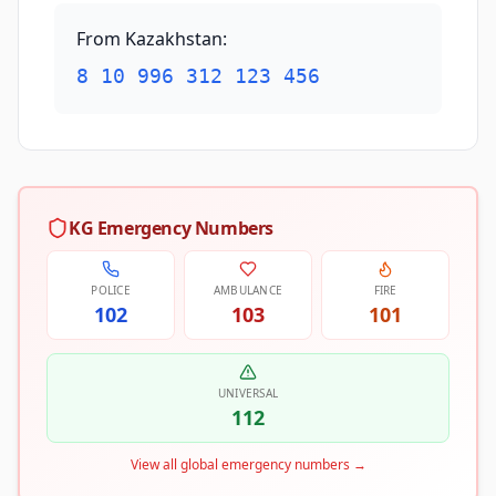
From Kazakhstan
:
8 10 996 312 123 456
KG Emergency Numbers
POLICE
AMBULANCE
FIRE
102
103
101
UNIVERSAL
112
View all global emergency numbers
→