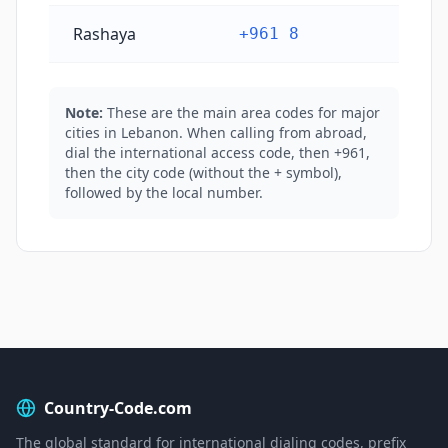
Rashaya
+961 8
Note:
These are the main area codes for major
cities in Lebanon. When calling from abroad,
dial the international access code, then +961,
then the city code (without the + symbol),
followed by the local number.
Country-Code.com
The global standard for international dialing codes, prefix