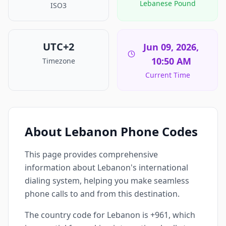
Lebanese Pound
ISO3
UTC+2
Jun 09, 2026,
10:50 AM
Timezone
Current Time
About Lebanon Phone Codes
This page provides comprehensive
information about Lebanon's international
dialing system, helping you make seamless
phone calls to and from this destination.
The country code for Lebanon is +961, which