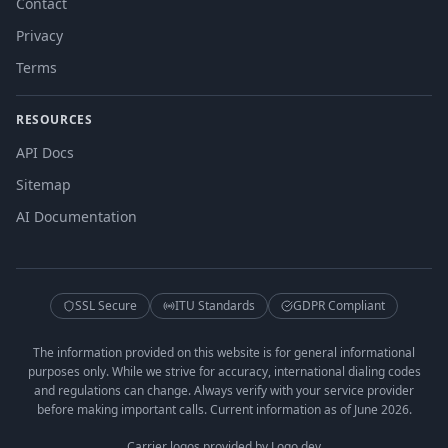
Contact
Privacy
Terms
RESOURCES
API Docs
Sitemap
AI Documentation
SSL Secure
ITU Standards
GDPR Compliant
The information provided on this website is for general informational
purposes only. While we strive for accuracy, international dialing codes
and regulations can change. Always verify with your service provider
before making important calls. Current information as of June 2026.
Carrier logos provided by Logo.dev