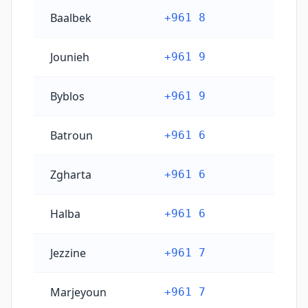
Baalbek
+961 8
Jounieh
+961 9
Byblos
+961 9
Batroun
+961 6
Zgharta
+961 6
Halba
+961 6
Jezzine
+961 7
Marjeyoun
+961 7