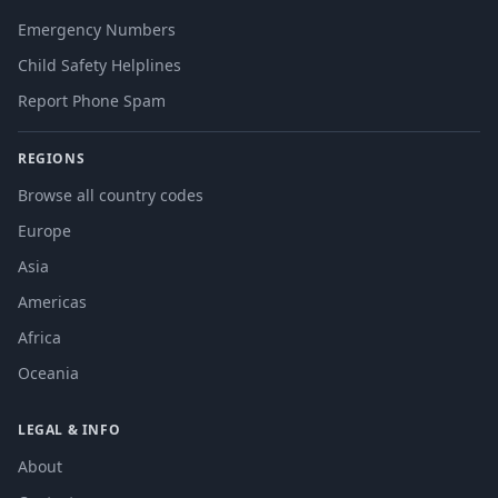
Emergency Numbers
Child Safety Helplines
Report Phone Spam
REGIONS
Browse all country codes
Europe
Asia
Americas
Africa
Oceania
LEGAL & INFO
About