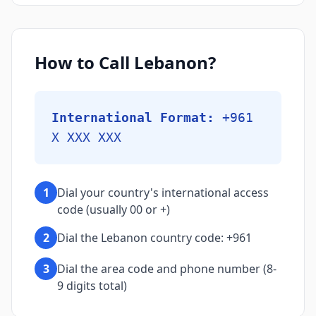
How to Call Lebanon?
International Format:
+961
X XXX XXX
1
Dial your country's international access
code (usually 00 or +)
2
Dial the Lebanon country code: +961
3
Dial the area code and phone number (8-
9 digits total)