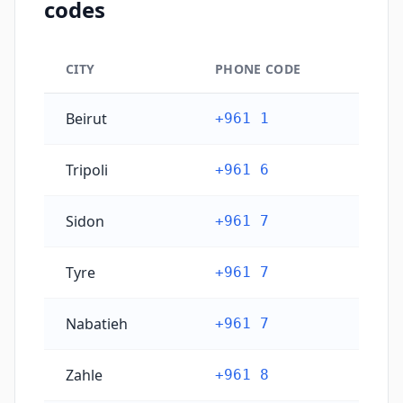
codes
CITY
PHONE CODE
Lebanon's main city phone codes
Beirut
+961 1
Tripoli
+961 6
Sidon
+961 7
Tyre
+961 7
Nabatieh
+961 7
Zahle
+961 8