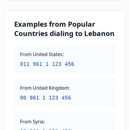
Examples from Popular
Countries dialing to Lebanon
From United States
:
011 961 1 123 456
From United Kingdom
:
00 961 1 123 456
From Syria
: