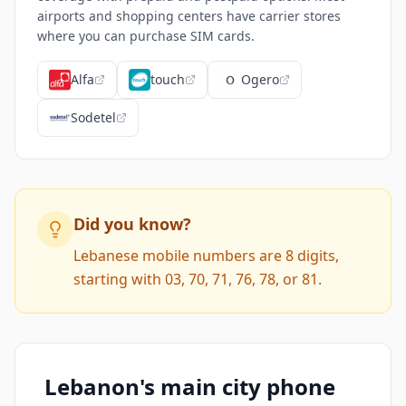
airports and shopping centers have carrier stores
where you can purchase SIM cards.
Alfa
touch
Ogero
Sodetel
Did you know?
Lebanese mobile numbers are 8 digits,
starting with 03, 70, 71, 76, 78, or 81.
Lebanon's main city phone