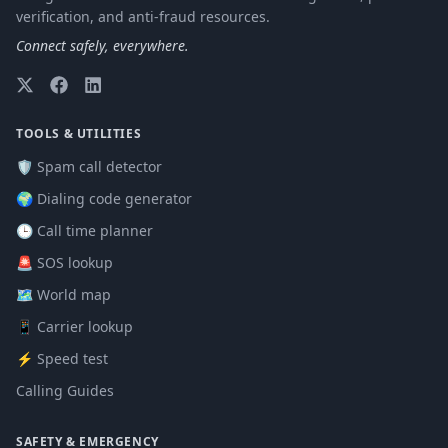
verification, and anti-fraud resources.
Connect safely, everywhere.
TOOLS & UTILITIES
🛡️ Spam call detector
🌍 Dialing code generator
🕒 Call time planner
🚨 SOS lookup
🗺️ World map
📱 Carrier lookup
⚡ Speed test
Calling Guides
SAFETY & EMERGENCY