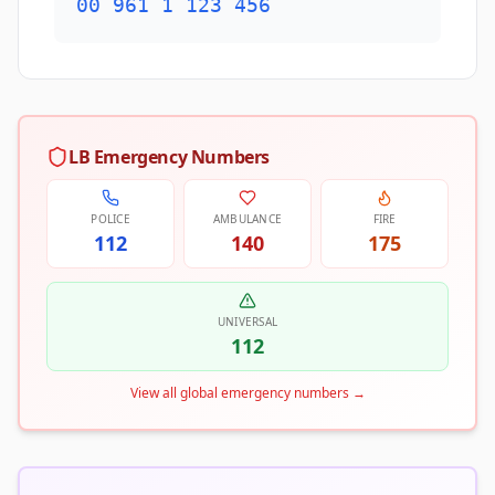
00 961 1 123 456
LB Emergency Numbers
POLICE
AMBULANCE
FIRE
112
140
175
UNIVERSAL
112
View all global emergency numbers
→