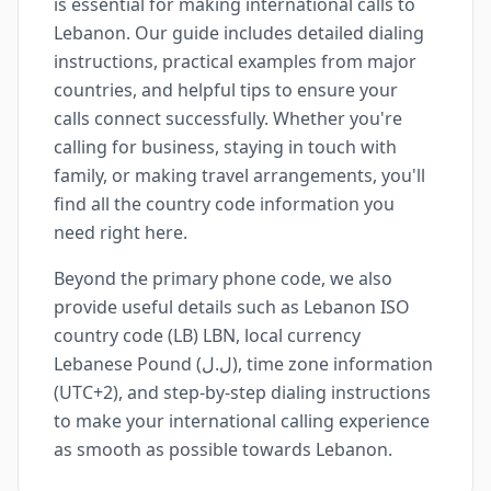
is essential for making international calls to
Lebanon. Our guide includes detailed dialing
instructions, practical examples from major
countries, and helpful tips to ensure your
calls connect successfully. Whether you're
calling for business, staying in touch with
family, or making travel arrangements, you'll
find all the country code information you
need right here.
Beyond the primary phone code, we also
provide useful details such as Lebanon ISO
country code (LB) LBN, local currency
Lebanese Pound (ل.ل), time zone information
(UTC+2), and step-by-step dialing instructions
to make your international calling experience
as smooth as possible towards Lebanon.