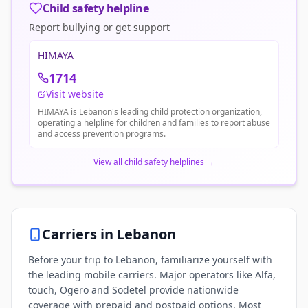
Child safety helpline
Report bullying or get support
HIMAYA
1714
Visit website
HIMAYA is Lebanon's leading child protection organization,
operating a helpline for children and families to report abuse
and access prevention programs.
View all child safety helplines
→
Carriers in
Lebanon
Before your trip to Lebanon, familiarize yourself with
the leading mobile carriers. Major operators like Alfa,
touch, Ogero and Sodetel provide nationwide
coverage with prepaid and postpaid options. Most