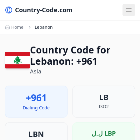
Country-Code.com
Home
Lebanon
Country Code for
Lebanon: +961
Asia
+961
LB
ISO2
Dialing Code
LBN
ل.ل
LBP