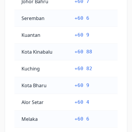
Johor Bahru
+60 7
Seremban
+60 6
Kuantan
+60 9
Kota Kinabalu
+60 88
Kuching
+60 82
Kota Bharu
+60 9
Alor Setar
+60 4
Melaka
+60 6