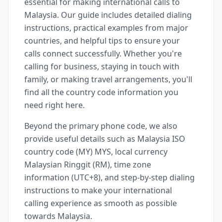
essential for making international calls to
Malaysia. Our guide includes detailed dialing
instructions, practical examples from major
countries, and helpful tips to ensure your
calls connect successfully. Whether you're
calling for business, staying in touch with
family, or making travel arrangements, you'll
find all the country code information you
need right here.
Beyond the primary phone code, we also
provide useful details such as Malaysia ISO
country code (MY) MYS, local currency
Malaysian Ringgit (RM), time zone
information (UTC+8), and step-by-step dialing
instructions to make your international
calling experience as smooth as possible
towards Malaysia.