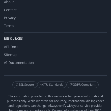
About
Contact
Privacy
Terms
RESOURCES
API Docs
Sitemap
AI Documentation
SSL Secure
ITU Standards
GDPR Compliant
The information provided on this website is for general informational
purposes only. While we strive for accuracy, international dialing codes
and regulations can change. Always verify with your service provider
before making important calls. Current information as of June 2026.