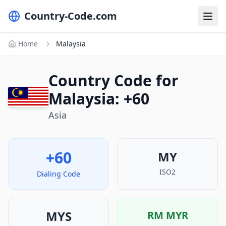
Country-Code.com
Home
Malaysia
Country Code for
Malaysia: +60
Asia
+60
MY
ISO2
Dialing Code
MYS
RM
MYR