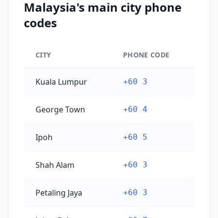
Malaysia's main city phone
codes
CITY
PHONE CODE
Malaysia's main city phone codes
Kuala Lumpur
+60 3
George Town
+60 4
Ipoh
+60 5
Shah Alam
+60 3
Petaling Jaya
+60 3