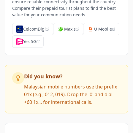
ensure reliable connectivity throughout the country.
Compare their prepaid tourist plans to find the best
value for your communication needs.
CelcomDigi
Maxis
U Mobile
Yes 5G
Did you know?
Malaysian mobile numbers use the prefix
01x (e.g., 012, 019). Drop the '0' and dial
+60 1x... for international calls.