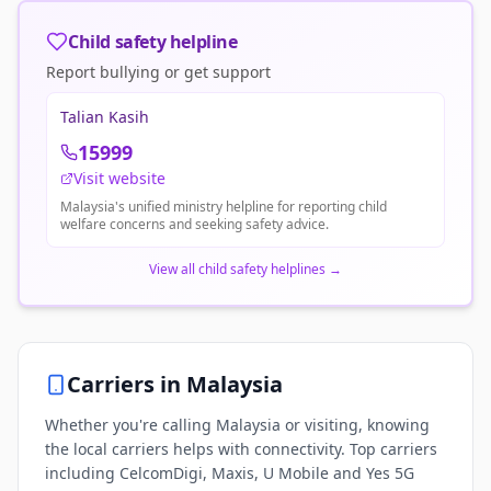
Child safety helpline
Report bullying or get support
Talian Kasih
15999
Visit website
Malaysia's unified ministry helpline for reporting child
welfare concerns and seeking safety advice.
View all child safety helplines
→
Carriers in
Malaysia
Whether you're calling Malaysia or visiting, knowing
the local carriers helps with connectivity. Top carriers
including CelcomDigi, Maxis, U Mobile and Yes 5G