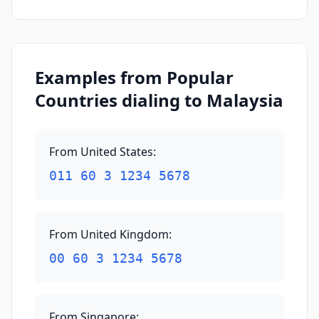
Examples from Popular
Countries dialing to Malaysia
From United States
:
011 60 3 1234 5678
From United Kingdom
:
00 60 3 1234 5678
From Singapore
: