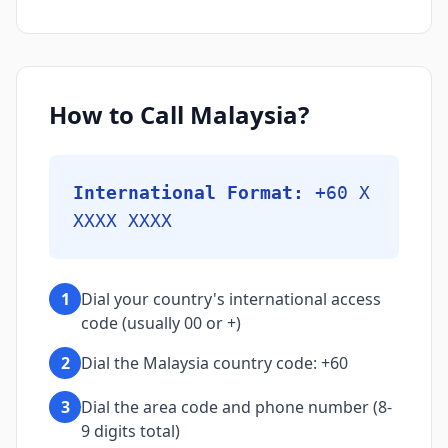
How to Call Malaysia?
International Format:
+60 X
XXXX XXXX
1
Dial your country's international access
code (usually 00 or +)
2
Dial the Malaysia country code: +60
3
Dial the area code and phone number (8-
9 digits total)