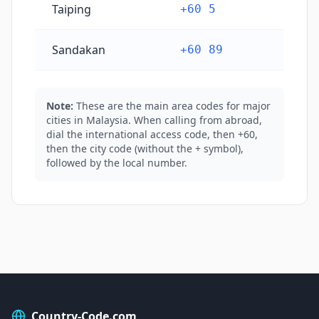
Taiping
+60 5
Sandakan
+60 89
Note:
These are the main area codes for major
cities in Malaysia. When calling from abroad,
dial the international access code, then +60,
then the city code (without the + symbol),
followed by the local number.
Country-Code.com