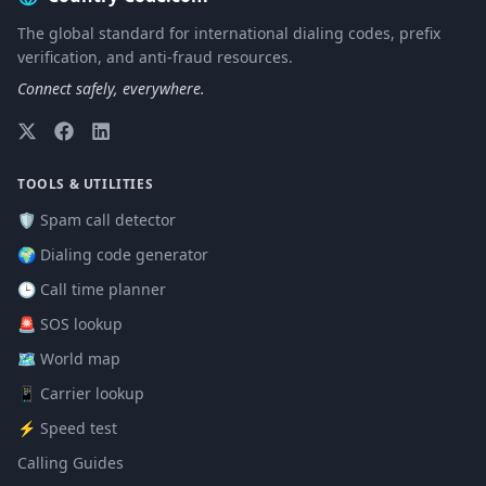
The global standard for international dialing codes, prefix
verification, and anti-fraud resources.
Connect safely, everywhere.
TOOLS & UTILITIES
🛡️ Spam call detector
🌍 Dialing code generator
🕒 Call time planner
🚨 SOS lookup
🗺️ World map
📱 Carrier lookup
⚡ Speed test
Calling Guides