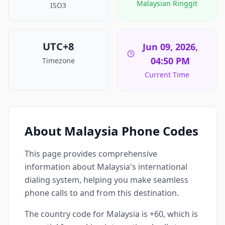
Malaysian Ringgit
ISO3
UTC+8
Jun 09, 2026,
04:50 PM
Timezone
Current Time
About Malaysia Phone Codes
This page provides comprehensive
information about Malaysia's international
dialing system, helping you make seamless
phone calls to and from this destination.
The country code for Malaysia is +60, which is