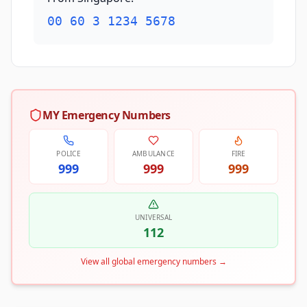
00 60 3 1234 5678
MY Emergency Numbers
POLICE
AMBULANCE
FIRE
999
999
999
UNIVERSAL
112
View all global emergency numbers
→