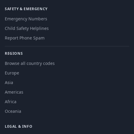
SAFETY & EMERGENCY
Emergency Numbers
Child Safety Helplines
Report Phone Spam
REGIONS
Browse all country codes
Europe
Asia
Americas
Africa
Oceania
LEGAL & INFO