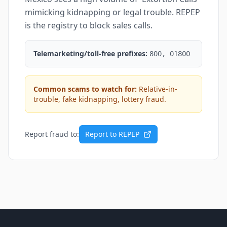
mimicking kidnapping or legal trouble. REPEP
is the registry to block sales calls.
Telemarketing/toll-free prefixes:
800, 01800
Common scams to watch for:
Relative-in-
trouble, fake kidnapping, lottery fraud.
Report fraud to:
Report to REPEP