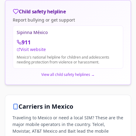
Child safety helpline
Report bullying or get support
Sipinna México
911
Visit website
Mexico's national helpline for children and adolescents
needing protection from violence or harassment.
View all child safety helplines
→
Carriers in
Mexico
Traveling to Mexico or need a local SIM? These are the
major mobile operators in the country. Telcel,
Movistar, AT&T Mexico and Bait lead the mobile