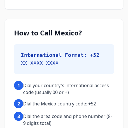
How to Call Mexico?
International Format:
+52
XX XXXX XXXX
1
Dial your country's international access
code (usually 00 or +)
2
Dial the Mexico country code: +52
3
Dial the area code and phone number (8-
9 digits total)