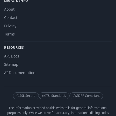
LEGAL & INFO
About
Contact
Privacy
Terms
RESOURCES
API Docs
Sitemap
AI Documentation
SSL Secure
ITU Standards
GDPR Compliant
The information provided on this website is for general informational
purposes only. While we strive for accuracy, international dialing codes