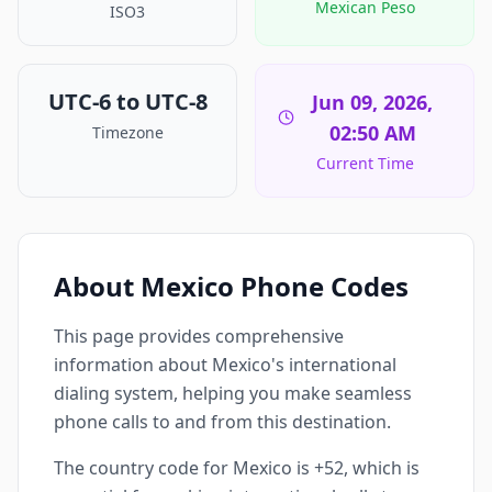
Mexican Peso
ISO3
UTC-6 to UTC-8
Jun 09, 2026,
02:50 AM
Timezone
Current Time
About Mexico Phone Codes
This page provides comprehensive
information about Mexico's international
dialing system, helping you make seamless
phone calls to and from this destination.
The country code for Mexico is +52, which is