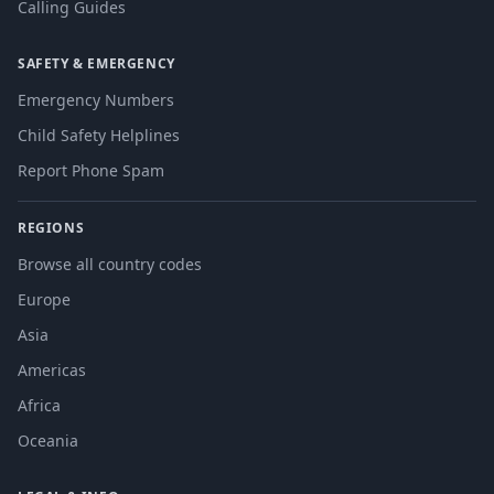
Calling Guides
SAFETY & EMERGENCY
Emergency Numbers
Child Safety Helplines
Report Phone Spam
REGIONS
Browse all country codes
Europe
Asia
Americas
Africa
Oceania