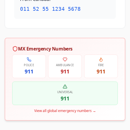
011 52 55 1234 5678
MX Emergency Numbers
POLICE
AMBULANCE
FIRE
911
911
911
UNIVERSAL
911
View all global emergency numbers
→