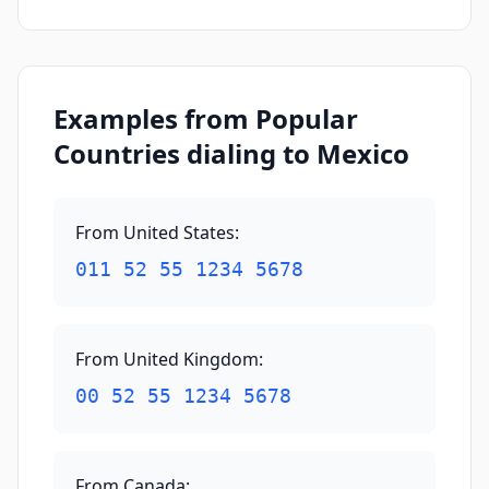
Examples from Popular
Countries dialing to Mexico
From United States
:
011 52 55 1234 5678
From United Kingdom
:
00 52 55 1234 5678
From Canada
: