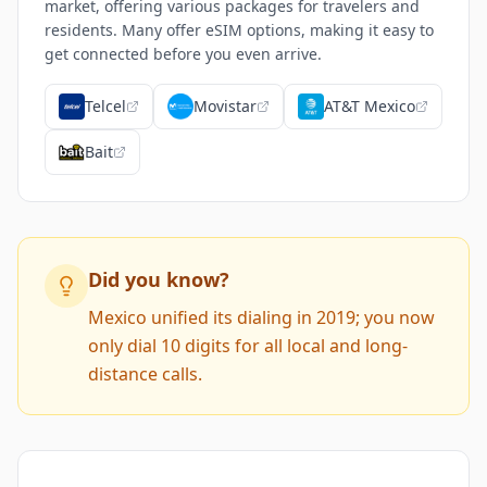
market, offering various packages for travelers and
residents. Many offer eSIM options, making it easy to
get connected before you even arrive.
Telcel
Movistar
AT&T Mexico
Bait
Did you know?
Mexico unified its dialing in 2019; you now
only dial 10 digits for all local and long-
distance calls.