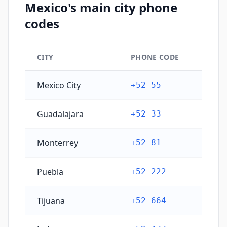
Mexico's main city phone
codes
CITY
PHONE CODE
Mexico's main city phone codes
Mexico City
+52 55
Guadalajara
+52 33
Monterrey
+52 81
Puebla
+52 222
Tijuana
+52 664