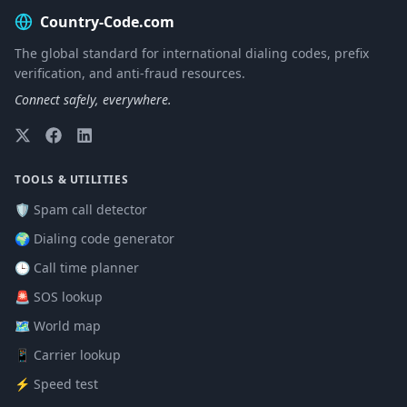
Country-Code.com
The global standard for international dialing codes, prefix
verification, and anti-fraud resources.
Connect safely, everywhere.
TOOLS & UTILITIES
🛡️ Spam call detector
🌍 Dialing code generator
🕒 Call time planner
🚨 SOS lookup
🗺️ World map
📱 Carrier lookup
⚡ Speed test