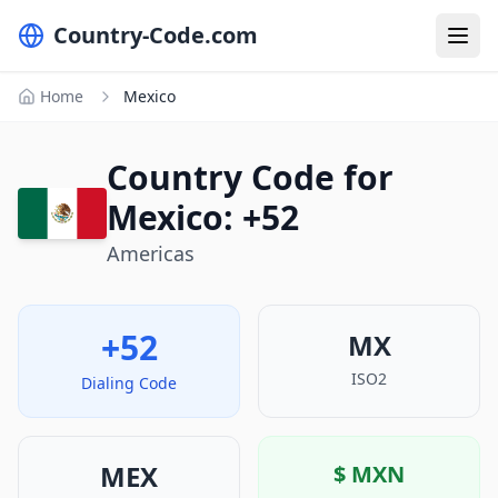
Country-Code.com
Home
Mexico
Country Code for
Mexico: +52
Americas
+52
MX
ISO2
Dialing Code
MEX
$
MXN