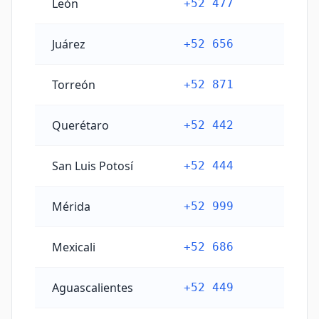
León
+52 477
Juárez
+52 656
Torreón
+52 871
Querétaro
+52 442
San Luis Potosí
+52 444
Mérida
+52 999
Mexicali
+52 686
Aguascalientes
+52 449