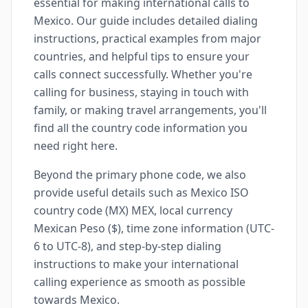
essential for making international calls to
Mexico. Our guide includes detailed dialing
instructions, practical examples from major
countries, and helpful tips to ensure your
calls connect successfully. Whether you're
calling for business, staying in touch with
family, or making travel arrangements, you'll
find all the country code information you
need right here.
Beyond the primary phone code, we also
provide useful details such as Mexico ISO
country code (MX) MEX, local currency
Mexican Peso ($), time zone information (UTC-
6 to UTC-8), and step-by-step dialing
instructions to make your international
calling experience as smooth as possible
towards Mexico.