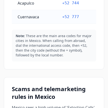
Acapulco
+52 744
Cuernavaca
+52 777
Note:
These are the main area codes for major
cities in Mexico. When calling from abroad,
dial the international access code, then +52,
then the city code (without the + symbol),
followed by the local number.
Scams and telemarketing
rules in Mexico
Mexico sees a high volume of 'Extortion Calls'