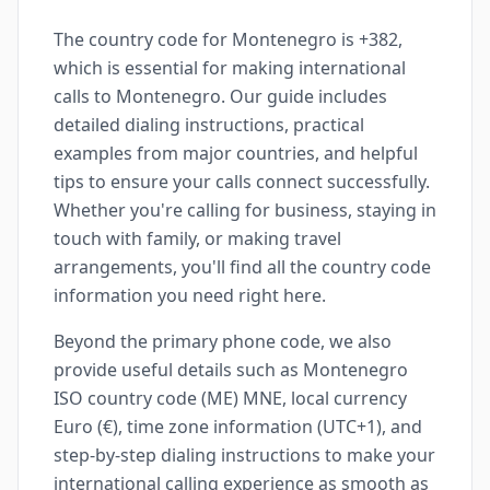
The country code for Montenegro is +382,
which is essential for making international
calls to Montenegro. Our guide includes
detailed dialing instructions, practical
examples from major countries, and helpful
tips to ensure your calls connect successfully.
Whether you're calling for business, staying in
touch with family, or making travel
arrangements, you'll find all the country code
information you need right here.
Beyond the primary phone code, we also
provide useful details such as Montenegro
ISO country code (ME) MNE, local currency
Euro (€), time zone information (UTC+1), and
step-by-step dialing instructions to make your
international calling experience as smooth as