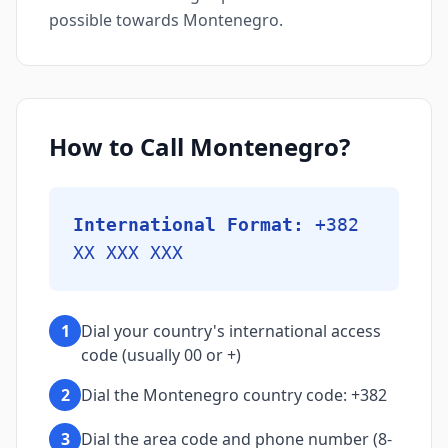
possible towards Montenegro.
How to Call Montenegro?
International Format:
+382
XX XXX XXX
1
Dial your country's international access
code (usually 00 or +)
2
Dial the Montenegro country code: +382
3
Dial the area code and phone number (8-