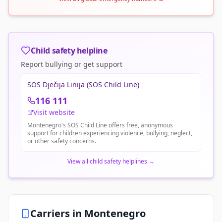
Child safety helpline
Report bullying or get support
SOS Dječija Linija (SOS Child Line)
116 111
Visit website
Montenegro's SOS Child Line offers free, anonymous
support for children experiencing violence, bullying, neglect,
or other safety concerns.
View all child safety helplines
→
Carriers in
Montenegro