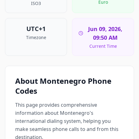
Euro
ISO3
UTC+1
Jun 09, 2026,
09:50 AM
Timezone
Current Time
About Montenegro Phone
Codes
This page provides comprehensive
information about Montenegro's
international dialing system, helping you
make seamless phone calls to and from this
destination.