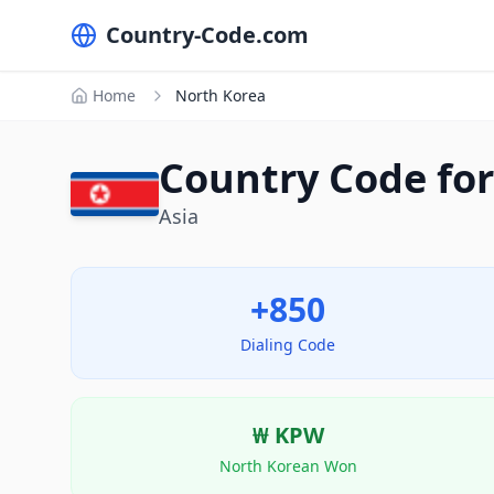
Country-Code.com
Home
North Korea
Country Code for
Asia
+850
Dialing Code
₩
KPW
North Korean Won