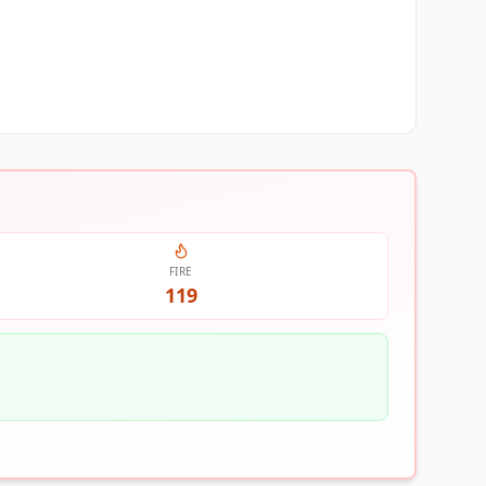
FIRE
119