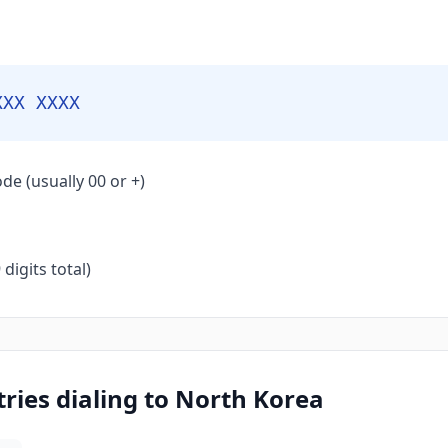
XXX XXXX
de (usually 00 or +)
igits total)
ies dialing to North Korea