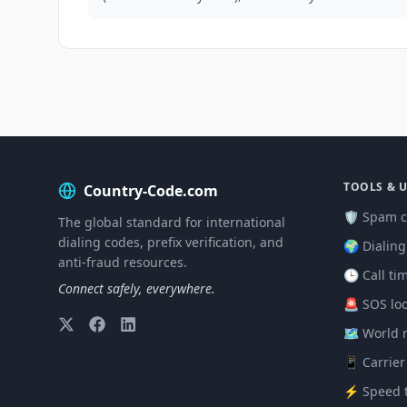
TOOLS & U
Country-Code.com
🛡️ Spam c
The global standard for international
dialing codes, prefix verification, and
🌍 Dialin
anti-fraud resources.
🕒 Call ti
Connect safely, everywhere.
🚨 SOS lo
🗺️ World
📱 Carrier
⚡ Speed t