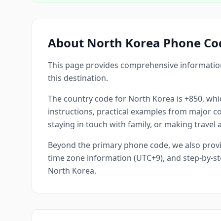
About North Korea Phone Co
This page provides comprehensive information
this destination.
The country code for North Korea is +850, whic
instructions, practical examples from major cou
staying in touch with family, or making travel
Beyond the primary phone code, we also provid
time zone information (UTC+9), and step-by-st
North Korea.