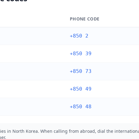
PHONE CODE
+850 2
+850 39
+850 73
+850 49
+850 48
ies in North Korea. When calling from abroad, dial the internationa
er.