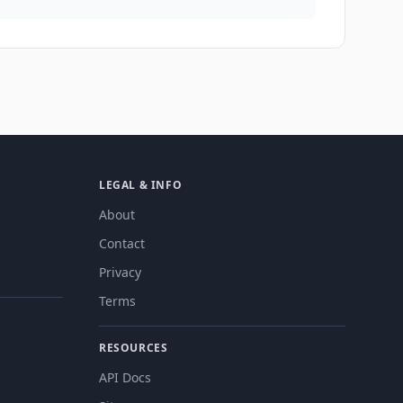
LEGAL & INFO
About
Contact
Privacy
Terms
RESOURCES
API Docs