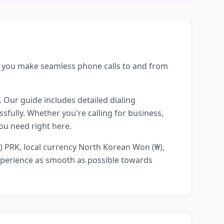
g you make seamless phone calls to and from
. Our guide includes detailed dialing
sfully. Whether you're calling for business,
you need right here.
) PRK, local currency North Korean Won (₩),
experience as smooth as possible towards