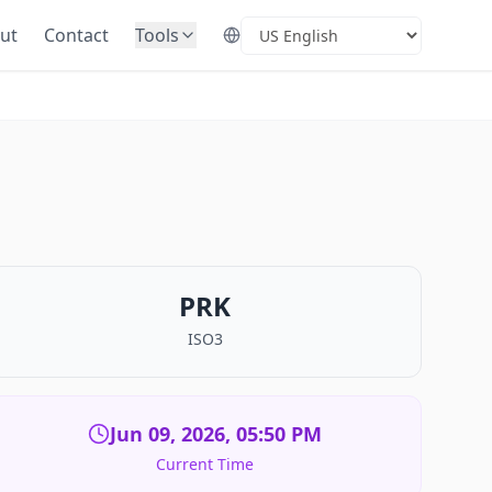
ut
Contact
Tools
Select Language
PRK
ISO3
Jun 09, 2026, 05:50 PM
Current Time