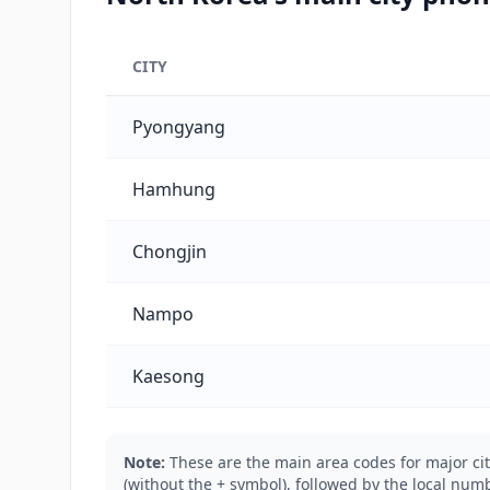
CITY
North Korea's main city phone codes
Pyongyang
Hamhung
Chongjin
Nampo
Kaesong
Note:
These are the main area codes for major cit
(without the + symbol), followed by the local numb