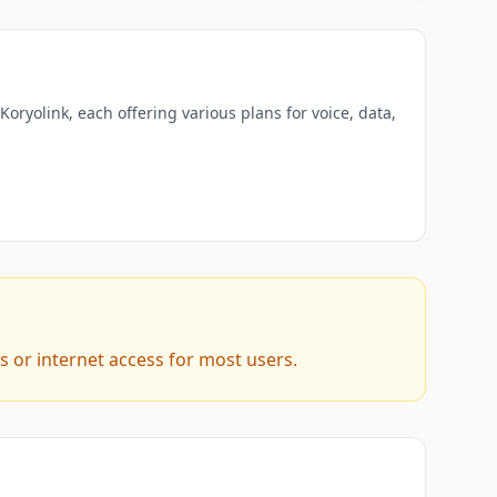
oryolink, each offering various plans for voice, data,
s or internet access for most users.