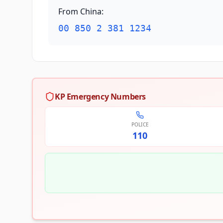
From China
:
00 850 2 381 1234
KP Emergency Numbers
POLICE
110