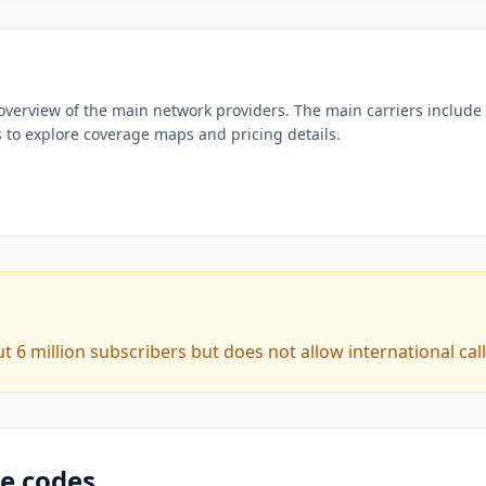
overview of the main network providers. The main carriers include K
es to explore coverage maps and pricing details.
6 million subscribers but does not allow international call
ne codes