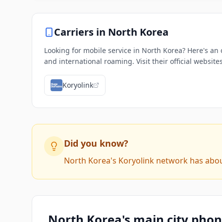
Carriers in
North Korea
Looking for mobile service in North Korea? Here's an 
and international roaming. Visit their official websit
Koryolink
Did you know?
North Korea's Koryolink network has about 
North Korea's main city pho