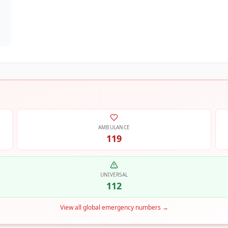
AMBULANCE
119
UNIVERSAL
112
View all global emergency numbers
→