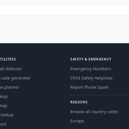
TILITIES
SAFETY & EMERGENCY
all detector
Emergency Numbers
g code generator
Child Safety Helplines
me planner
Report Phone Spam
okup
REGIONS
 map
Browse all country codes
 lookup
Europe
est