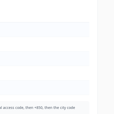
l access code, then +850, then the city code