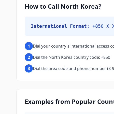
How to Call North Korea?
International Format:
+850 X 
1
Dial your country's international access co
2
Dial the North Korea country code: +850
3
Dial the area code and phone number (8-9 d
Examples from Popular Countr