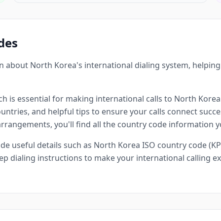
des
 about North Korea's international dialing system, helpin
h is essential for making international calls to North Korea
ntries, and helpful tips to ensure your calls connect succes
 arrangements, you'll find all the country code information 
e useful details such as North Korea ISO country code (KP
ep dialing instructions to make your international calling 