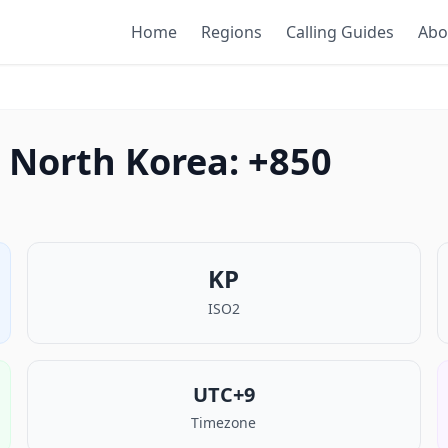
Home
Regions
Calling Guides
Abo
 North Korea: +850
KP
ISO2
UTC+9
Timezone