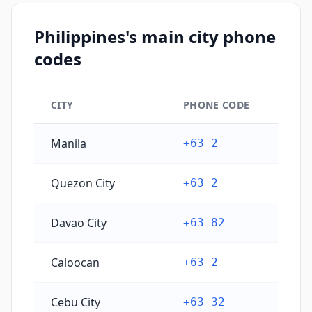
Philippines's main city phone
codes
CITY
PHONE CODE
Philippines's main city phone codes
Manila
+63 2
Quezon City
+63 2
Davao City
+63 82
Caloocan
+63 2
Cebu City
+63 32