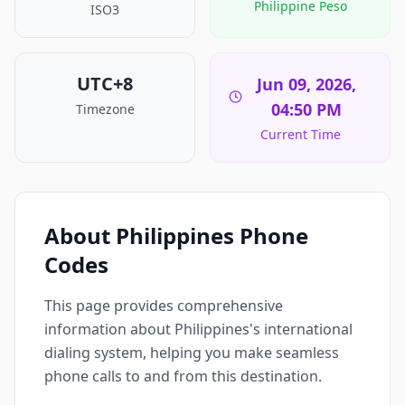
Philippine Peso
ISO3
UTC+8
Jun 09, 2026,
04:50 PM
Timezone
Current Time
About Philippines Phone
Codes
This page provides comprehensive
information about Philippines's international
dialing system, helping you make seamless
phone calls to and from this destination.