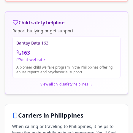
Child safety helpline
Report bullying or get support
Bantay Bata 163
163
Visit website
A pioneer child welfare program in the Philippines offering
abuse reports and psychosocial support.
View all child safety helplines
→
Carriers in
Philippines
When calling or traveling to Philippines, it helps to
know the main mobile network operators. You'll find