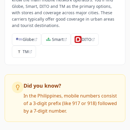
Globe, Smart, DITO and TM as the primary options,
with stores and coverage across major cities. These
carriers typically offer good coverage in urban areas
and tourist destinations.
Globe
Smart
DITO
TM
Did you know?
In the Philippines, mobile numbers consist
of a 3-digit prefix (like 917 or 918) followed
by a 7-digit number.