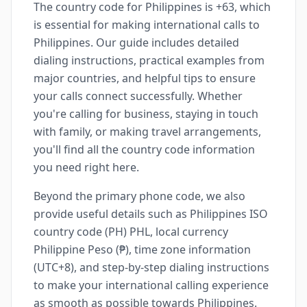
The country code for Philippines is +63, which
is essential for making international calls to
Philippines. Our guide includes detailed
dialing instructions, practical examples from
major countries, and helpful tips to ensure
your calls connect successfully. Whether
you're calling for business, staying in touch
with family, or making travel arrangements,
you'll find all the country code information
you need right here.
Beyond the primary phone code, we also
provide useful details such as Philippines ISO
country code (PH) PHL, local currency
Philippine Peso (₱), time zone information
(UTC+8), and step-by-step dialing instructions
to make your international calling experience
as smooth as possible towards Philippines.