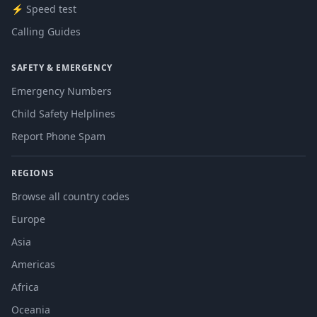
⚡ Speed test
Calling Guides
SAFETY & EMERGENCY
Emergency Numbers
Child Safety Helplines
Report Phone Spam
REGIONS
Browse all country codes
Europe
Asia
Americas
Africa
Oceania