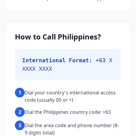
How to Call Philippines?
International Format:
+63 X
XXXX XXXX
1
Dial your country's international access
code (usually 00 or +)
2
Dial the Philippines country code: +63
3
Dial the area code and phone number (8-
9 digits total)