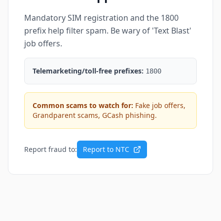
Mandatory SIM registration and the 1800
prefix help filter spam. Be wary of 'Text Blast'
job offers.
Telemarketing/toll-free prefixes:
1800
Common scams to watch for:
Fake job offers,
Grandparent scams, GCash phishing.
Report fraud to:
Report to NTC