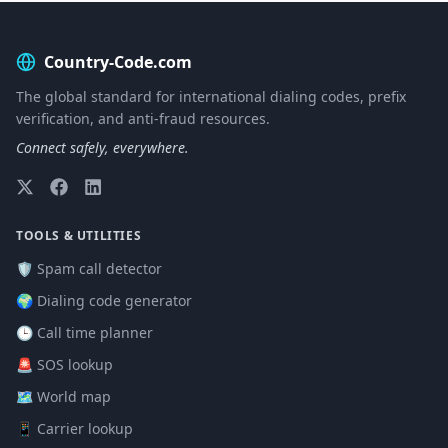
Country-Code.com
The global standard for international dialing codes, prefix
verification, and anti-fraud resources.
Connect safely, everywhere.
TOOLS & UTILITIES
🛡️ Spam call detector
🌍 Dialing code generator
🕒 Call time planner
🚨 SOS lookup
🗺️ World map
📱 Carrier lookup