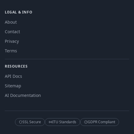
LEGAL & INFO
About
Contact
Privacy
Terms
RESOURCES
API Docs
Sitemap
AI Documentation
SSL Secure
ITU Standards
GDPR Compliant