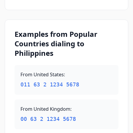
Examples from Popular
Countries dialing to
Philippines
From United States
:
011 63 2 1234 5678
From United Kingdom
:
00 63 2 1234 5678