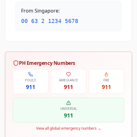
From Singapore
:
00 63 2 1234 5678
PH Emergency Numbers
POLICE
AMBULANCE
FIRE
911
911
911
UNIVERSAL
911
View all global emergency numbers
→