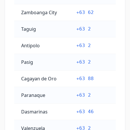
Zamboanga City
+63 62
Taguig
+63 2
Antipolo
+63 2
Pasig
+63 2
Cagayan de Oro
+63 88
Paranaque
+63 2
Dasmarinas
+63 46
Valenzuela
+63 2