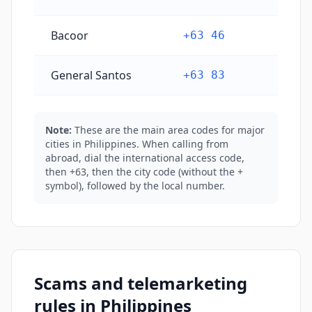
Bacoor
+63 46
General Santos
+63 83
Note:
These are the main area codes for major
cities in Philippines. When calling from
abroad, dial the international access code,
then +63, then the city code (without the +
symbol), followed by the local number.
Scams and telemarketing
rules in Philippines