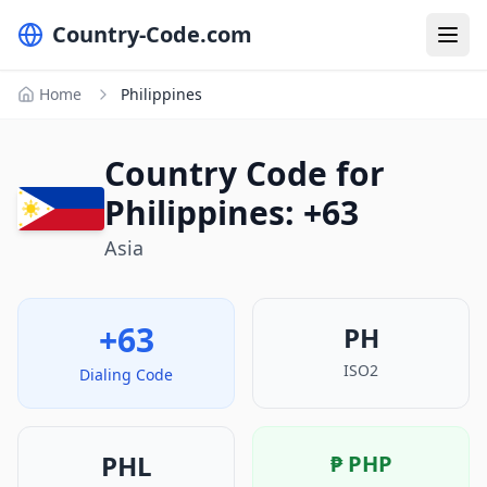
Country-Code.com
Home
Philippines
Country Code for
Philippines: +63
Asia
+63
PH
ISO2
Dialing Code
PHL
₱
PHP