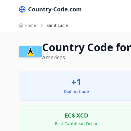
Country-Code.com
Home
Saint Lucia
Country Code for 
Americas
+1
Dialing Code
EC$
XCD
East Caribbean Dollar