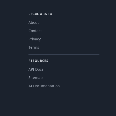
LEGAL & INFO
About
Contact
Privacy
Terms
RESOURCES
API Docs
Sitemap
AI Documentation