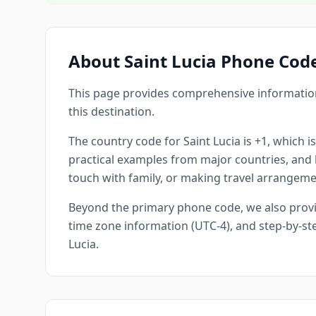
About Saint Lucia Phone Cod
This page provides comprehensive information 
this destination.
The country code for Saint Lucia is +1, which is
practical examples from major countries, and he
touch with family, or making travel arrangemen
Beyond the primary phone code, we also provide
time zone information (UTC-4), and step-by-ste
Lucia.