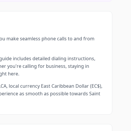
 you make seamless phone calls to and from
guide includes detailed dialing instructions,
r you're calling for business, staying in
ght here.
CA, local currency East Caribbean Dollar (EC$),
experience as smooth as possible towards Saint