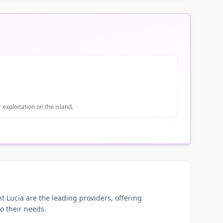
 exploitation on the island.
t Lucia are the leading providers, offering
to their needs.