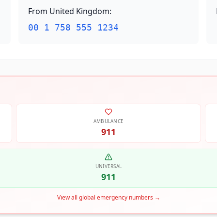
From United Kingdom
:
00 1 758 555 1234
AMBULANCE
911
UNIVERSAL
911
View all global emergency numbers
→