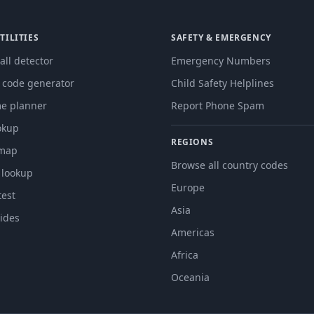
TILITIES
SAFETY & EMERGENCY
all detector
Emergency Numbers
g code generator
Child Safety Helplines
me planner
Report Phone Spam
okup
REGIONS
 map
Browse all country codes
 lookup
Europe
est
Asia
ides
Americas
Africa
Oceania