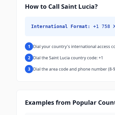
How to Call Saint Lucia?
International Format:
+1 758 
1
Dial your country's international access co
2
Dial the Saint Lucia country code: +1
3
Dial the area code and phone number (8-9 d
Examples from Popular Countr