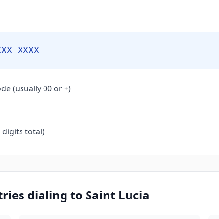
XXX XXXX
de (usually 00 or +)
igits total)
ies dialing to Saint Lucia