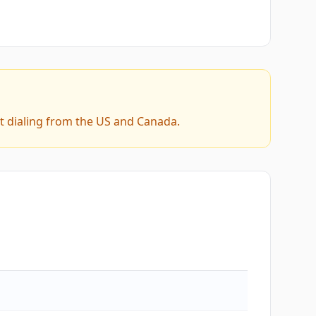
t dialing from the US and Canada.