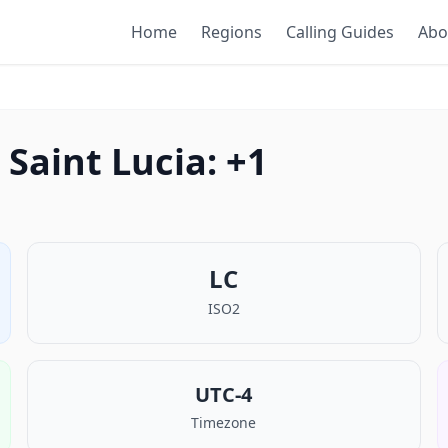
Home
Regions
Calling Guides
Abo
Saint Lucia: +1
LC
ISO2
UTC-4
Timezone