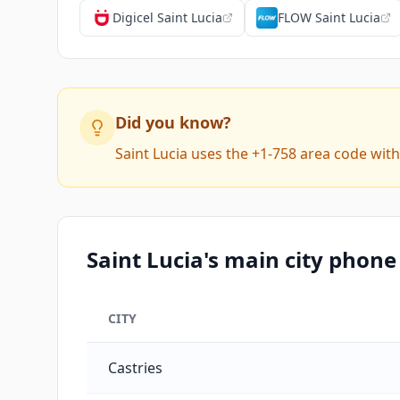
Digicel Saint Lucia
FLOW Saint Lucia
Did you know?
Saint Lucia uses the +1-758 area code wit
Saint Lucia's main city phone
CITY
Saint Lucia's main city phone codes
Castries