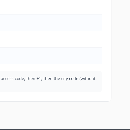
 access code, then +1, then the city code (without