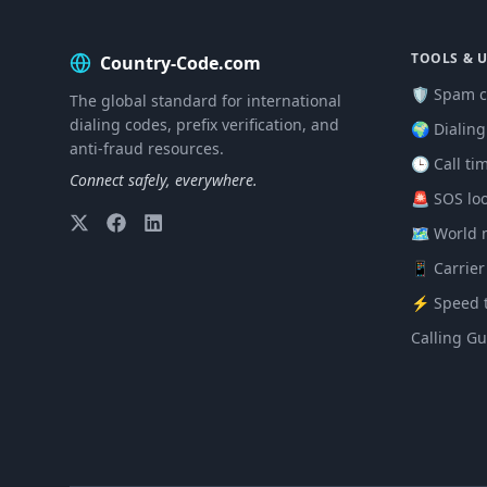
TOOLS & U
Country-Code.com
🛡️ Spam c
The global standard for international
dialing codes, prefix verification, and
🌍 Dialin
anti-fraud resources.
🕒 Call ti
Connect safely, everywhere.
🚨 SOS lo
🗺️ World
📱 Carrier
⚡ Speed t
Calling Gu