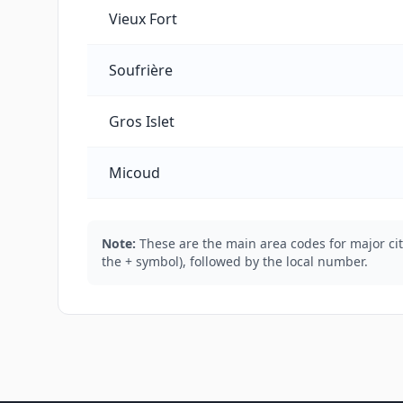
Vieux Fort
Soufrière
Gros Islet
Micoud
Note:
These are the main area codes for major citi
the + symbol), followed by the local number.