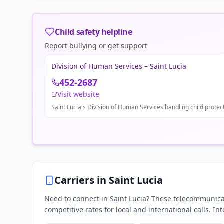
Child safety helpline
Report bullying or get support
Division of Human Services – Saint Lucia
452-2687
Visit website
Saint Lucia's Division of Human Services handling child protect
Carriers in
Saint Lucia
Need to connect in Saint Lucia? These telecommunicat
competitive rates for local and international calls. In