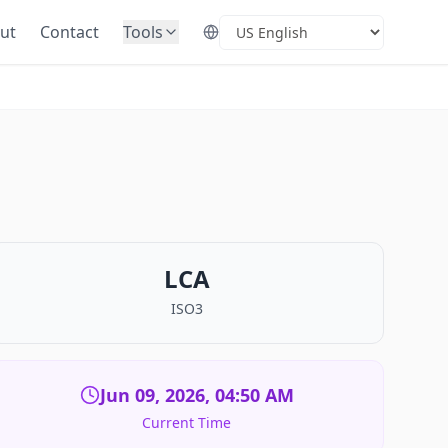
ut
Contact
Tools
Select Language
LCA
ISO3
Jun 09, 2026, 04:50 AM
Current Time