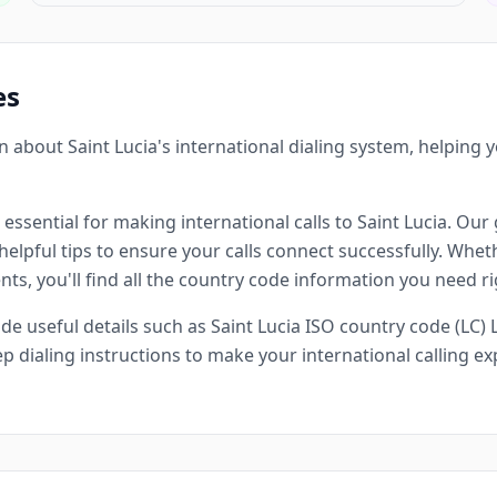
es
about Saint Lucia's international dialing system, helping
 essential for making international calls to Saint Lucia. Our 
lpful tips to ensure your calls connect successfully. Whethe
ts, you'll find all the country code information you need ri
 useful details such as Saint Lucia ISO country code (LC) L
p dialing instructions to make your international calling 