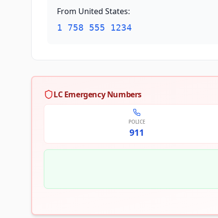
From United States
:
1 758 555 1234
LC Emergency Numbers
POLICE
911