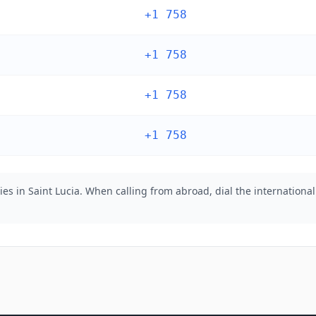
+1 758
+1 758
+1 758
+1 758
es in Saint Lucia. When calling from abroad, dial the international