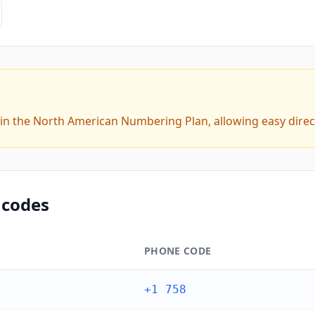
hin the North American Numbering Plan, allowing easy direc
 codes
PHONE CODE
+1 758