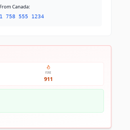
From Canada
:
1 758 555 1234
FIRE
911