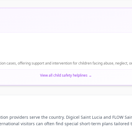
ion cases, offering support and intervention for children facing abuse, neglect, or
View all child safety helplines
→
ion providers serve the country. Digicel Saint Lucia and FLOW Sain
ternational visitors can often find special short-term plans tailored 