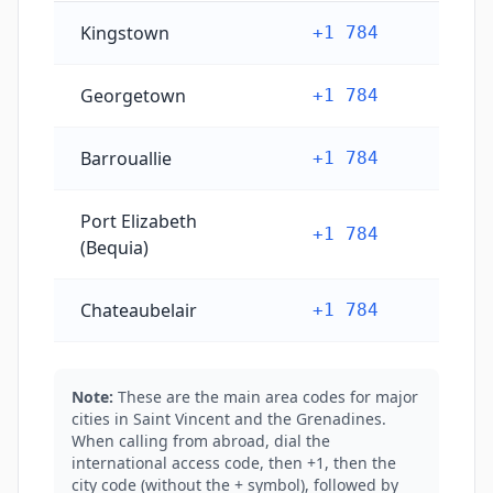
Saint Vincent and the Grenadines's main city phone 
Kingstown
+1 784
Georgetown
+1 784
Barrouallie
+1 784
Port Elizabeth
+1 784
(Bequia)
Chateaubelair
+1 784
Note:
These are the main area codes for major
cities in Saint Vincent and the Grenadines.
When calling from abroad, dial the
international access code, then +1, then the
city code (without the + symbol), followed by