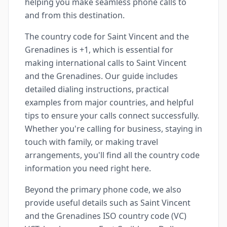
helping you make seamless phone calls to
and from this destination.
The country code for Saint Vincent and the
Grenadines is +1, which is essential for
making international calls to Saint Vincent
and the Grenadines. Our guide includes
detailed dialing instructions, practical
examples from major countries, and helpful
tips to ensure your calls connect successfully.
Whether you're calling for business, staying in
touch with family, or making travel
arrangements, you'll find all the country code
information you need right here.
Beyond the primary phone code, we also
provide useful details such as Saint Vincent
and the Grenadines ISO country code (VC)