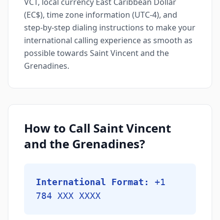
VCT, local currency East Caribbean Dollar
(EC$), time zone information (UTC-4), and
step-by-step dialing instructions to make your
international calling experience as smooth as
possible towards Saint Vincent and the
Grenadines.
How to Call Saint Vincent
and the Grenadines?
International Format:
+1
784 XXX XXXX