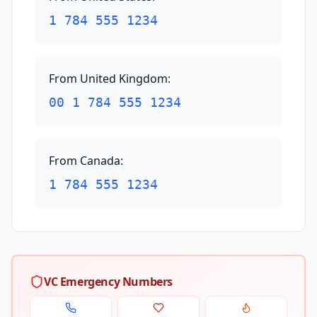
1 784 555 1234
From United Kingdom
:
00 1 784 555 1234
From Canada
:
1 784 555 1234
VC Emergency Numbers