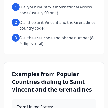
1
Dial your country's international access
code (usually 00 or +)
2
Dial the Saint Vincent and the Grenadines
country code: +1
3
Dial the area code and phone number (8-
9 digits total)
Examples from Popular
Countries dialing to Saint
Vincent and the Grenadines
From United States
: