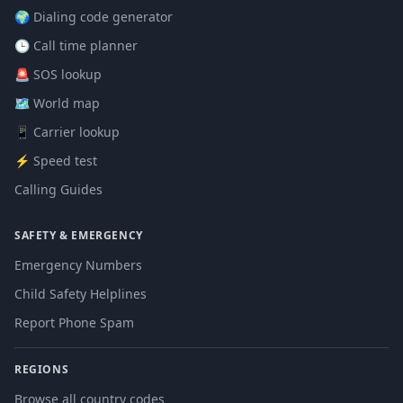
🌍 Dialing code generator
🕒 Call time planner
🚨 SOS lookup
🗺️ World map
📱 Carrier lookup
⚡ Speed test
Calling Guides
SAFETY & EMERGENCY
Emergency Numbers
Child Safety Helplines
Report Phone Spam
REGIONS
Browse all country codes