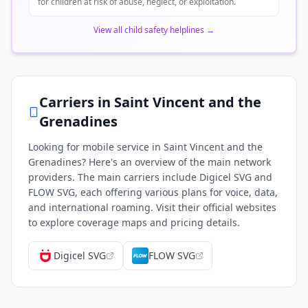
for children at risk of abuse, neglect, or exploitation.
View all child safety helplines
→
Carriers in
Saint Vincent and the
Grenadines
Looking for mobile service in Saint Vincent and the
Grenadines? Here's an overview of the main network
providers. The main carriers include Digicel SVG and
FLOW SVG, each offering various plans for voice, data,
and international roaming. Visit their official websites
to explore coverage maps and pricing details.
Digicel SVG
FLOW SVG