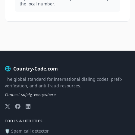
the local number.
Country-Code.com
The global standard for international dialing codes, prefix
verification, and anti-fraud resources.
Connect safely, everywhere.
TOOLS & UTILITIES
🛡️ Spam call detector