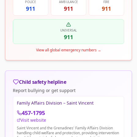
POLICE
AMBULANCE
FIRE
911
911
911
UNIVERSAL
911
View all global emergency numbers
→
Child safety helpline
Report bullying or get support
Family Affairs Division – Saint Vincent
457-1795
Visit website
Saint Vincent and the Grenadines' Family Affairs Division
handling child welfare and protection, providing intervention