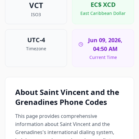
VCT
EC$
XCD
East Caribbean Dollar
ISO3
UTC-4
Jun 09, 2026,
04:50 AM
Timezone
Current Time
About Saint Vincent and the
Grenadines Phone Codes
This page provides comprehensive
information about Saint Vincent and the
Grenadines's international dialing system,