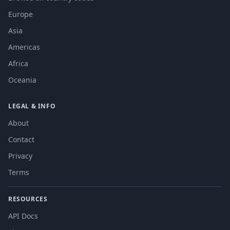
Europe
Asia
Americas
Africa
Oceania
LEGAL & INFO
About
Contact
Privacy
Terms
RESOURCES
API Docs