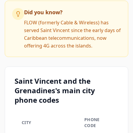
Did you know?
FLOW (formerly Cable & Wireless) has
served Saint Vincent since the early days of
Caribbean telecommunications, now
offering 4G across the islands.
Saint Vincent and the
Grenadines's main city
phone codes
PHONE
CITY
CODE