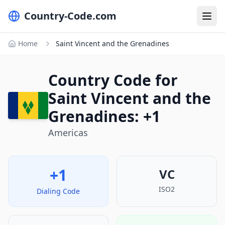
Country-Code.com
Home
Saint Vincent and the Grenadines
Country Code for
Saint Vincent and the
Grenadines: +1
Americas
+1
VC
ISO2
Dialing Code