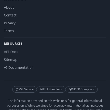
About
Contact
Privacy
Terms
RESOURCES
API Docs
Sitemap
AI Documentation
SSL Secure
ITU Standards
GDPR Compliant
The information provided on this website is for general informational
purposes only. While we strive for accuracy, international dialing codes