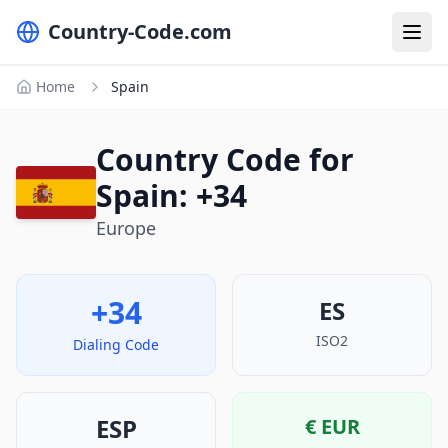
Country-Code.com
Home
Spain
Country Code for
Spain: +34
Europe
+34
ES
ISO2
Dialing Code
ESP
€
EUR