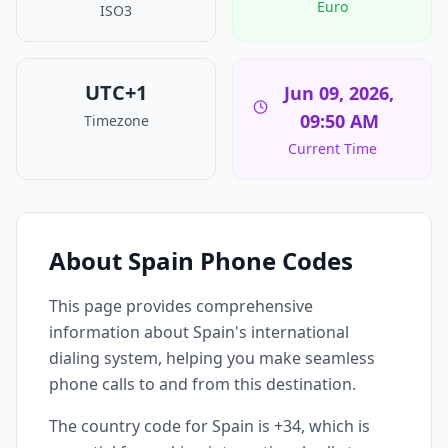
Euro
ISO3
UTC+1
Jun 09, 2026,
09:50 AM
Timezone
Current Time
About Spain Phone Codes
This page provides comprehensive
information about Spain's international
dialing system, helping you make seamless
phone calls to and from this destination.
The country code for Spain is +34, which is