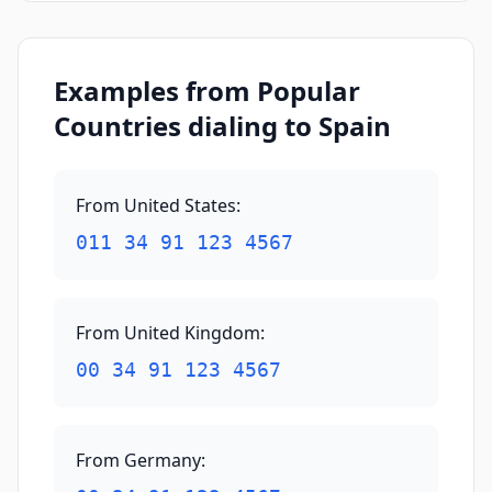
Examples from Popular
Countries dialing to Spain
From United States
:
011 34 91 123 4567
From United Kingdom
:
00 34 91 123 4567
From Germany
: