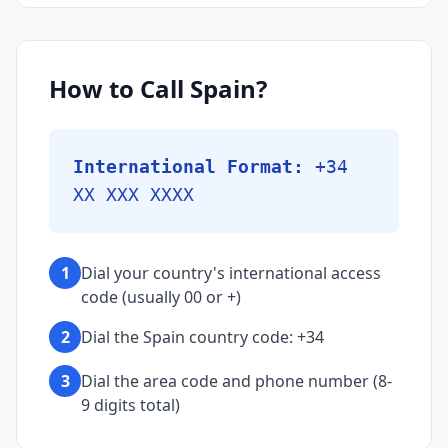
How to Call Spain?
International Format:
+34
XX XXX XXXX
1
Dial your country's international access
code (usually 00 or +)
2
Dial the Spain country code: +34
3
Dial the area code and phone number (8-
9 digits total)