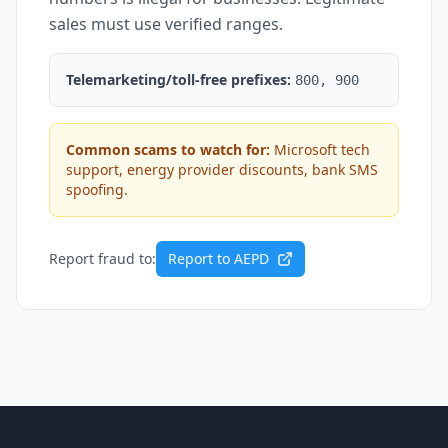
sales must use verified ranges.
Telemarketing/toll-free prefixes:
800, 900
Common scams to watch for:
Microsoft tech
support, energy provider discounts, bank SMS
spoofing.
Report fraud to:
Report to AEPD