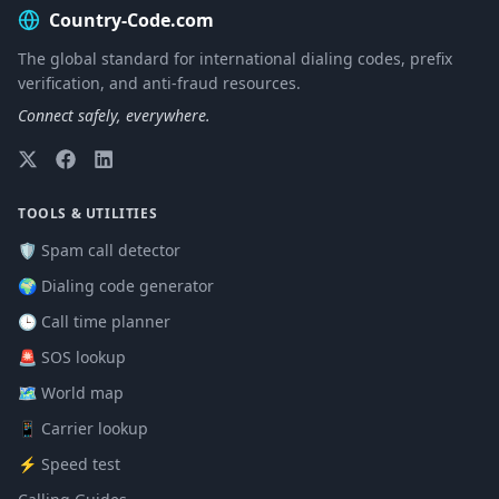
Country-Code.com
The global standard for international dialing codes, prefix
verification, and anti-fraud resources.
Connect safely, everywhere.
TOOLS & UTILITIES
🛡️ Spam call detector
🌍 Dialing code generator
🕒 Call time planner
🚨 SOS lookup
🗺️ World map
📱 Carrier lookup
⚡ Speed test