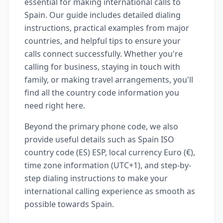
essential for making international calls to
Spain. Our guide includes detailed dialing
instructions, practical examples from major
countries, and helpful tips to ensure your
calls connect successfully. Whether you're
calling for business, staying in touch with
family, or making travel arrangements, you'll
find all the country code information you
need right here.
Beyond the primary phone code, we also
provide useful details such as Spain ISO
country code (ES) ESP, local currency Euro (€),
time zone information (UTC+1), and step-by-
step dialing instructions to make your
international calling experience as smooth as
possible towards Spain.