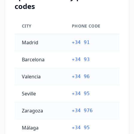
codes
CITY
PHONE CODE
Spain's main city phone codes
Madrid
+34 91
Barcelona
+34 93
Valencia
+34 96
Seville
+34 95
Zaragoza
+34 976
Málaga
+34 95