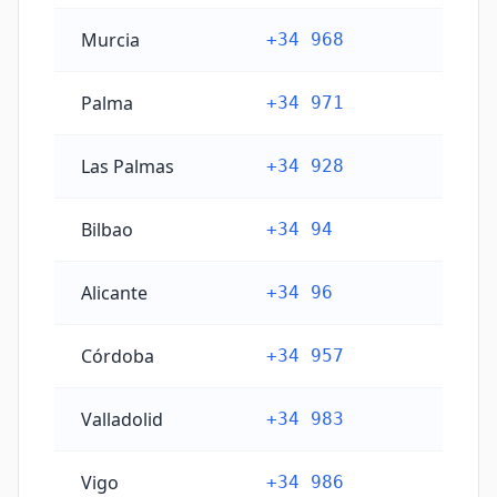
Murcia
+34 968
Palma
+34 971
Las Palmas
+34 928
Bilbao
+34 94
Alicante
+34 96
Córdoba
+34 957
Valladolid
+34 983
Vigo
+34 986