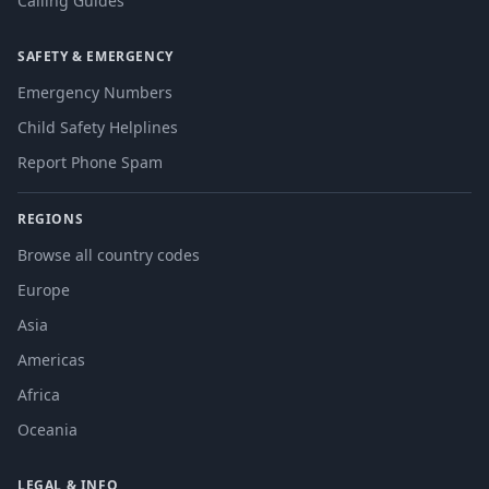
Calling Guides
SAFETY & EMERGENCY
Emergency Numbers
Child Safety Helplines
Report Phone Spam
REGIONS
Browse all country codes
Europe
Asia
Americas
Africa
Oceania
LEGAL & INFO