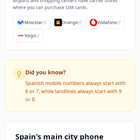
airports and shopping centers have carrier stores
where you can purchase SIM cards.
Movistar
Orange
Vodafone
Yoigo
Did you know?
Spanish mobile numbers always start with
6 or 7, while landlines always start with 9
or 8.
Spain's main city phone