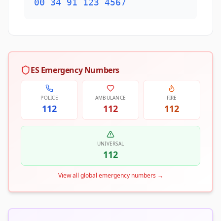
00 34 91 123 4567
ES Emergency Numbers
POLICE
AMBULANCE
FIRE
112
112
112
UNIVERSAL
112
View all global emergency numbers
→