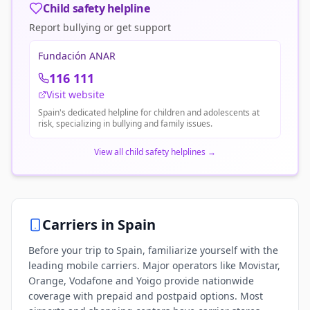
Child safety helpline
Report bullying or get support
Fundación ANAR
116 111
Visit website
Spain's dedicated helpline for children and adolescents at
risk, specializing in bullying and family issues.
View all child safety helplines
→
Carriers in
Spain
Before your trip to Spain, familiarize yourself with the
leading mobile carriers. Major operators like Movistar,
Orange, Vodafone and Yoigo provide nationwide
coverage with prepaid and postpaid options. Most