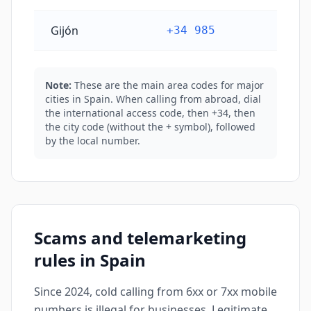
Gijón
+34 985
Note:
These are the main area codes for major
cities in Spain. When calling from abroad, dial
the international access code, then +34, then
the city code (without the + symbol), followed
by the local number.
Scams and telemarketing
rules in Spain
Since 2024, cold calling from 6xx or 7xx mobile
numbers is illegal for businesses. Legitimate