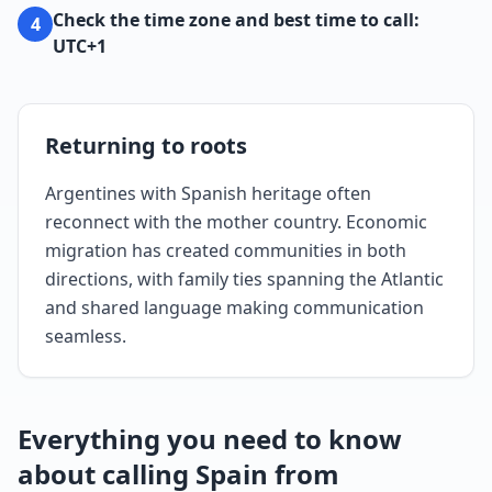
Check the time zone and best time to call:
4
UTC+1
Returning to roots
Argentines with Spanish heritage often
reconnect with the mother country. Economic
migration has created communities in both
directions, with family ties spanning the Atlantic
and shared language making communication
seamless.
Everything you need to know
about calling Spain from