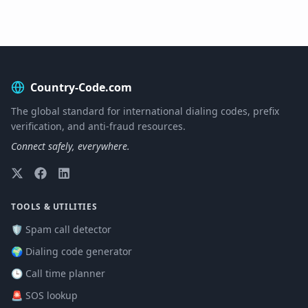
Country-Code.com
The global standard for international dialing codes, prefix
verification, and anti-fraud resources.
Connect safely, everywhere.
TOOLS & UTILITIES
🛡️ Spam call detector
🌍 Dialing code generator
🕒 Call time planner
🚨 SOS lookup