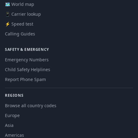
🗺️ World map
📱 Carrier lookup
⚡ Speed test
Calling Guides
SAFETY & EMERGENCY
Emergency Numbers
Child Safety Helplines
Report Phone Spam
REGIONS
Browse all country codes
Europe
Asia
Americas