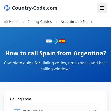
Country-Code.com
Home
Calling Guides
Argentina to Spain
How to call Spain from Argentina?
Complete guide for dialing codes, time zones, and best
calling windows
Calling From
Argentina
+54