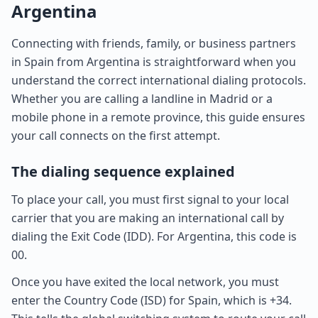
Argentina
Connecting with friends, family, or business partners
in Spain from Argentina is straightforward when you
understand the correct international dialing protocols.
Whether you are calling a landline in Madrid or a
mobile phone in a remote province, this guide ensures
your call connects on the first attempt.
The dialing sequence explained
To place your call, you must first signal to your local
carrier that you are making an international call by
dialing the Exit Code (IDD). For Argentina, this code is
00.
Once you have exited the local network, you must
enter the Country Code (ISD) for Spain, which is +34.