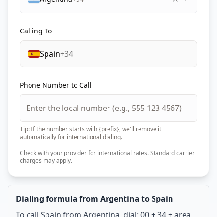
Calling To
Spain
+34
Phone Number to Call
Tip: If the number starts with {prefix}, we'll remove it
automatically for international dialing.
Check with your provider for international rates. Standard carrier
charges may apply.
Dialing formula from Argentina to Spain
To call Spain from Argentina, dial: 00 + 34 + area