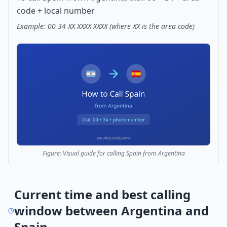
code + local number
Example: 00 34 XX XXXX XXXX (where XX is the area code)
Figure: Visual guide for calling Spain from Argentina
Current time and best calling
window between Argentina and
Spain