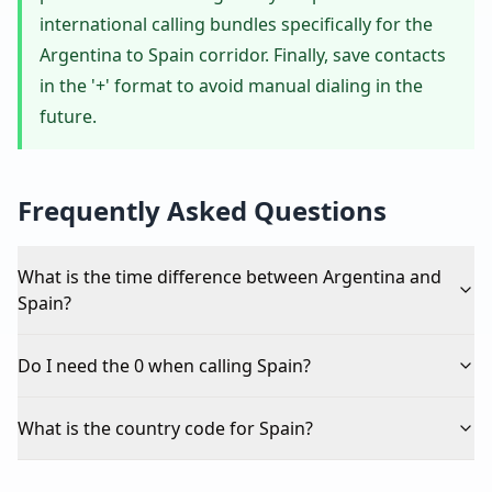
international calling bundles specifically for the
Argentina to Spain corridor. Finally, save contacts
in the '+' format to avoid manual dialing in the
future.
Frequently Asked Questions
What is the time difference between Argentina and
Spain?
Do I need the 0 when calling Spain?
What is the country code for Spain?