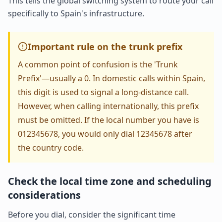
This tells the global switching system to route your call
specifically to Spain's infrastructure.
Important rule on the trunk prefix
A common point of confusion is the 'Trunk
Prefix'—usually a 0. In domestic calls within Spain,
this digit is used to signal a long-distance call.
However, when calling internationally, this prefix
must be omitted. If the local number you have is
012345678, you would only dial 12345678 after
the country code.
Check the local time zone and scheduling
considerations
Before you dial, consider the significant time