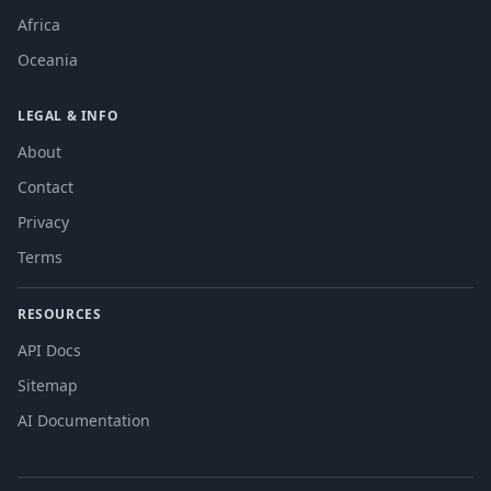
Africa
Oceania
LEGAL & INFO
About
Contact
Privacy
Terms
RESOURCES
API Docs
Sitemap
AI Documentation