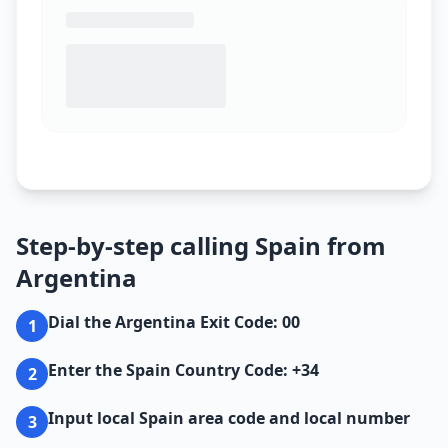
Step-by-step calling Spain from
Argentina
Dial the Argentina Exit Code: 00
1
Enter the Spain Country Code: +34
2
Input local Spain area code and local number
3