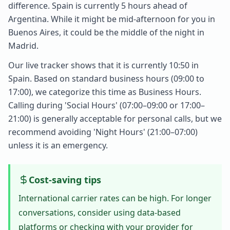
difference. Spain is currently 5 hours ahead of
Argentina. While it might be mid-afternoon for you in
Buenos Aires, it could be the middle of the night in
Madrid.
Our live tracker shows that it is currently 10:50 in
Spain. Based on standard business hours (09:00 to
17:00), we categorize this time as Business Hours.
Calling during 'Social Hours' (07:00–09:00 or 17:00–
21:00) is generally acceptable for personal calls, but we
recommend avoiding 'Night Hours' (21:00–07:00)
unless it is an emergency.
Cost-saving tips
International carrier rates can be high. For longer
conversations, consider using data-based
platforms or checking with your provider for