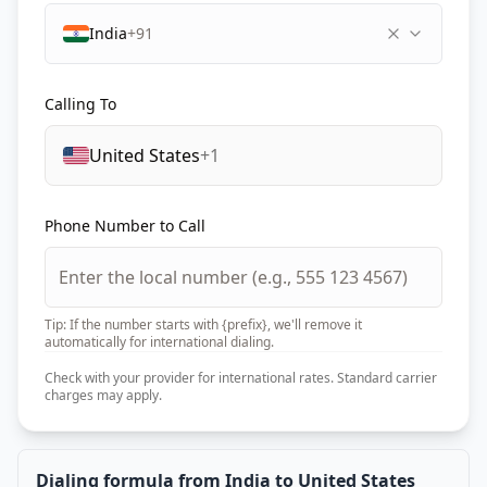
India
+91
Calling To
United States
+1
Phone Number to Call
Tip: If the number starts with {prefix}, we'll remove it
automatically for international dialing.
Check with your provider for international rates. Standard carrier
charges may apply.
Dialing formula from India to United States