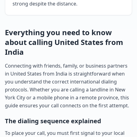
strong despite the distance.
Everything you need to know
about calling United States from
India
Connecting with friends, family, or business partners
in United States from India is straightforward when
you understand the correct international dialing
protocols. Whether you are calling a landline in New
York City or a mobile phone in a remote province, this
guide ensures your call connects on the first attempt.
The dialing sequence explained
To place your call, you must first signal to your local