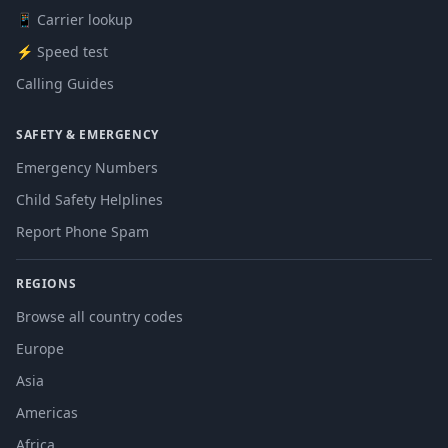
📱 Carrier lookup
⚡ Speed test
Calling Guides
SAFETY & EMERGENCY
Emergency Numbers
Child Safety Helplines
Report Phone Spam
REGIONS
Browse all country codes
Europe
Asia
Americas
Africa