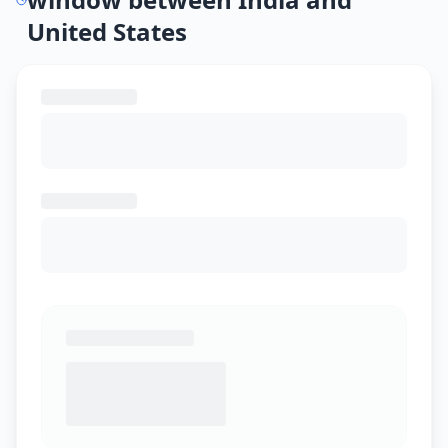
United States