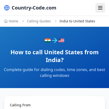
Country-Code.com
Home
Calling Guides
India to United States
How to call United States from
India?
Complete guide for dialing codes, time zones, and best
calling windows
Calling From