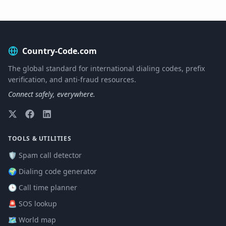
Country-Code.com
The global standard for international dialing codes, prefix
verification, and anti-fraud resources.
Connect safely, everywhere.
TOOLS & UTILITIES
🛡️ Spam call detector
🌍 Dialing code generator
🕒 Call time planner
🚨 SOS lookup
🗺️ World map