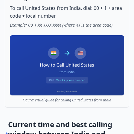
To call United States from India, dial: 00 + 1 + area
code + local number
Example: 00 1 XX XXXX XXXX (where XX is the area code)
Figure: Visual guide for calling United States from India
Current time and best calling
window between India and