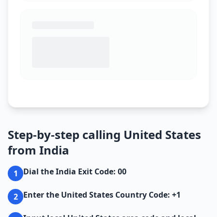
Step-by-step calling United States
from India
Dial the India Exit Code: 00
1
Enter the United States Country Code: +1
2