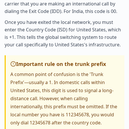
carrier that you are making an international call by
dialing the Exit Code (IDD). For India, this code is 00.
Once you have exited the local network, you must
enter the Country Code (ISD) for United States, which
is +1. This tells the global switching system to route
your call specifically to United States's infrastructure.
Important rule on the trunk prefix
A common point of confusion is the 'Trunk
Prefix'—usually a 1. In domestic calls within
United States, this digit is used to signal a long-
distance call. However, when calling
internationally, this prefix must be omitted. If the
local number you have is 112345678, you would
only dial 12345678 after the country code.