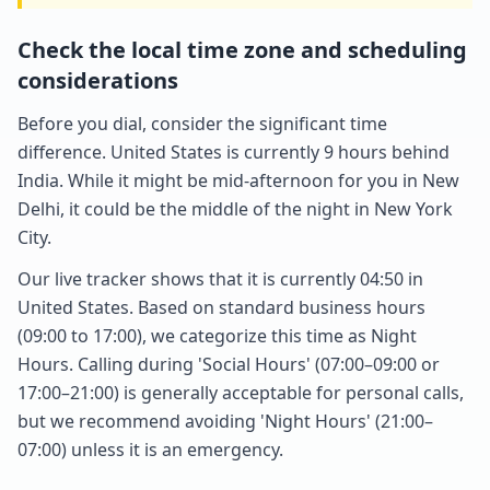
Check the local time zone and scheduling
considerations
Before you dial, consider the significant time
difference. United States is currently 9 hours behind
India. While it might be mid-afternoon for you in New
Delhi, it could be the middle of the night in New York
City.
Our live tracker shows that it is currently 04:50 in
United States. Based on standard business hours
(09:00 to 17:00), we categorize this time as Night
Hours. Calling during 'Social Hours' (07:00–09:00 or
17:00–21:00) is generally acceptable for personal calls,
but we recommend avoiding 'Night Hours' (21:00–
07:00) unless it is an emergency.