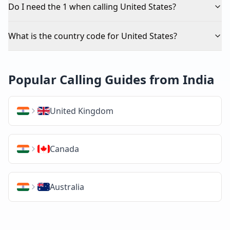
Do I need the 1 when calling United States?
What is the country code for United States?
Popular Calling Guides from India
United Kingdom
Canada
Australia