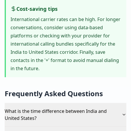
Cost-saving tips
International carrier rates can be high. For longer
conversations, consider using data-based
platforms or checking with your provider for
international calling bundles specifically for the
India to United States corridor. Finally, save
contacts in the '+' format to avoid manual dialing
in the future.
Frequently Asked Questions
What is the time difference between India and
United States?