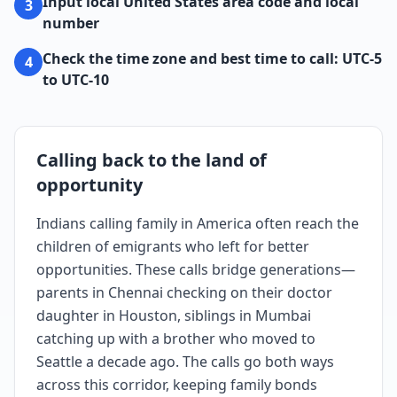
Input local United States area code and local
3
number
Check the time zone and best time to call: UTC-5
4
to UTC-10
Calling back to the land of
opportunity
Indians calling family in America often reach the
children of emigrants who left for better
opportunities. These calls bridge generations—
parents in Chennai checking on their doctor
daughter in Houston, siblings in Mumbai
catching up with a brother who moved to
Seattle a decade ago. The calls go both ways
across this corridor, keeping family bonds