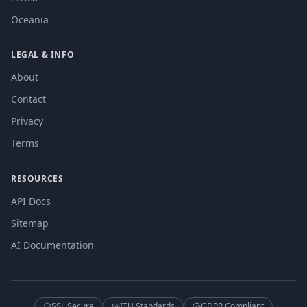
Oceania
LEGAL & INFO
About
Contact
Privacy
Terms
RESOURCES
API Docs
Sitemap
AI Documentation
SSL Secure
ITU Standards
GDPR Compliant