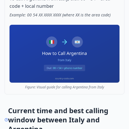
code + local number
Example: 00 54 XX XXXX XXXX (where XX is the area code)
Figure: Visual guide for calling Argentina from Italy
Current time and best calling
window between Italy and
Argentina