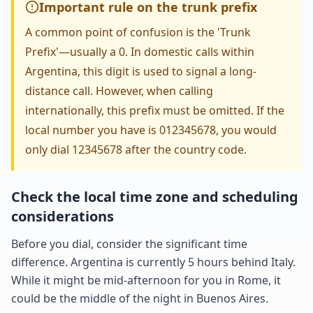
Important rule on the trunk prefix
A common point of confusion is the 'Trunk
Prefix'—usually a 0. In domestic calls within
Argentina, this digit is used to signal a long-
distance call. However, when calling
internationally, this prefix must be omitted. If the
local number you have is 012345678, you would
only dial 12345678 after the country code.
Check the local time zone and scheduling
considerations
Before you dial, consider the significant time
difference. Argentina is currently 5 hours behind Italy.
While it might be mid-afternoon for you in Rome, it
could be the middle of the night in Buenos Aires.