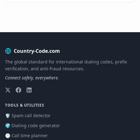
Country-Code.com
The global standard for international dialing codes, prefix
verification, and anti-fraud resources.
Connect safely, everywhere.
TOOLS & UTILITIES
🛡️ Spam call detector
🌍 Dialing code generator
🕒 Call time planner