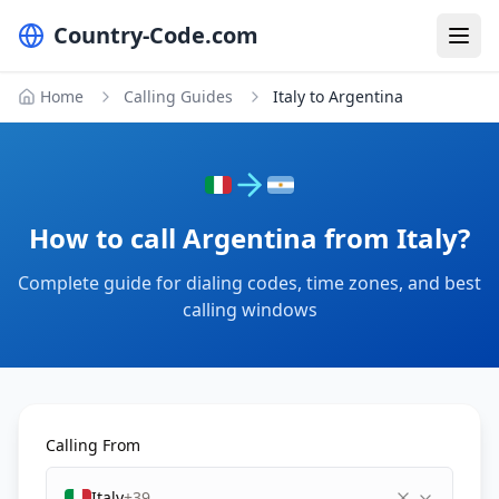
Country-Code.com
Home
Calling Guides
Italy to Argentina
How to call Argentina from Italy?
Complete guide for dialing codes, time zones, and best
calling windows
Calling From
Italy
+39