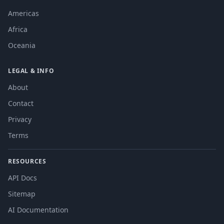
Americas
Africa
Oceania
LEGAL & INFO
About
Contact
Privacy
Terms
RESOURCES
API Docs
Sitemap
AI Documentation