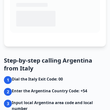
Step-by-step calling Argentina
from Italy
Dial the Italy Exit Code: 00
1
Enter the Argentina Country Code: +54
2
Input local Argentina area code and local
3
number