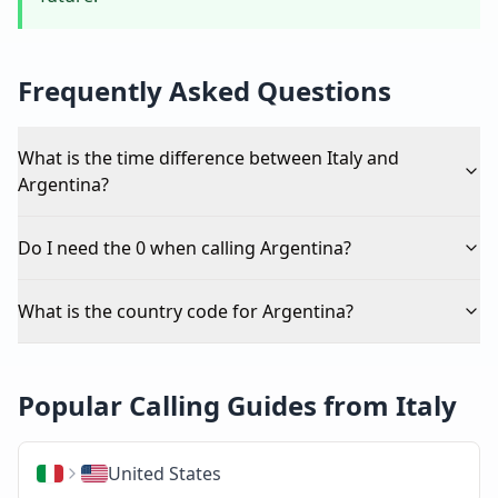
Frequently Asked Questions
What is the time difference between Italy and
Argentina?
Do I need the 0 when calling Argentina?
What is the country code for Argentina?
Popular Calling Guides from Italy
United States