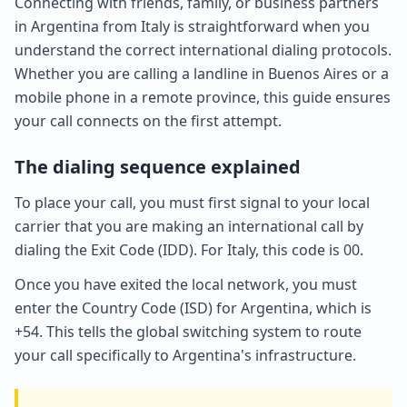
Connecting with friends, family, or business partners
in Argentina from Italy is straightforward when you
understand the correct international dialing protocols.
Whether you are calling a landline in Buenos Aires or a
mobile phone in a remote province, this guide ensures
your call connects on the first attempt.
The dialing sequence explained
To place your call, you must first signal to your local
carrier that you are making an international call by
dialing the Exit Code (IDD). For Italy, this code is 00.
Once you have exited the local network, you must
enter the Country Code (ISD) for Argentina, which is
+54. This tells the global switching system to route
your call specifically to Argentina's infrastructure.