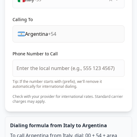
Calling To
Argentina
+54
Phone Number to Call
Tip: If the number starts with {prefix}, we'll remove it
automatically for international dialing.
Check with your provider for international rates. Standard carrier
charges may apply.
Dialing formula from Italy to Argentina
To call Argentina from Italy, dial: 00 + 54 + area