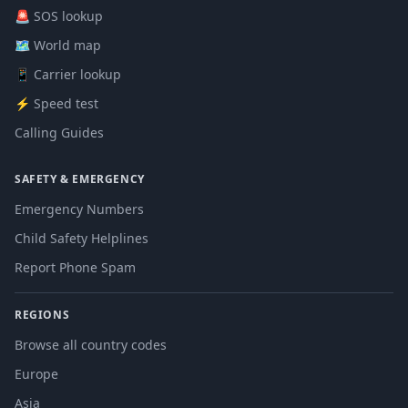
🚨 SOS lookup
🗺️ World map
📱 Carrier lookup
⚡ Speed test
Calling Guides
SAFETY & EMERGENCY
Emergency Numbers
Child Safety Helplines
Report Phone Spam
REGIONS
Browse all country codes
Europe
Asia