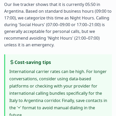
Our live tracker shows that it is currently 05:50 in
Argentina. Based on standard business hours (09:00 to
17:00), we categorize this time as Night Hours. Calling
during 'Social Hours' (07:00–09:00 or 17:00–21:00) is
generally acceptable for personal calls, but we
recommend avoiding 'Night Hours' (21:00–07:00)
unless it is an emergency.
Cost-saving tips
International carrier rates can be high. For longer
conversations, consider using data-based
platforms or checking with your provider for
international calling bundles specifically for the
Italy to Argentina corridor. Finally, save contacts in
the '+' format to avoid manual dialing in the
future.