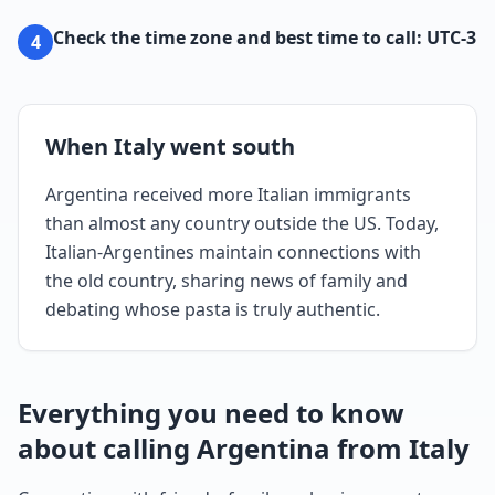
Check the time zone and best time to call: UTC-3
4
When Italy went south
Argentina received more Italian immigrants
than almost any country outside the US. Today,
Italian-Argentines maintain connections with
the old country, sharing news of family and
debating whose pasta is truly authentic.
Everything you need to know
about calling Argentina from Italy