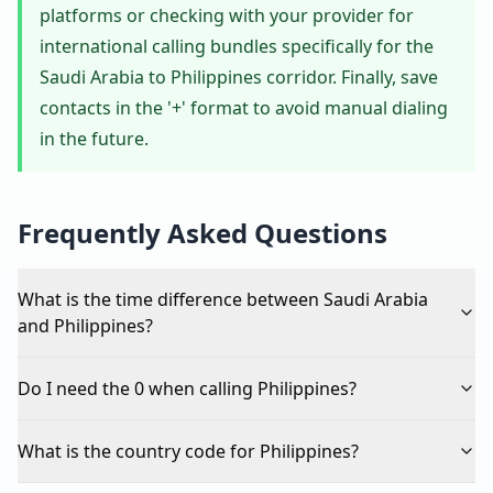
platforms or checking with your provider for
international calling bundles specifically for the
Saudi Arabia to Philippines corridor. Finally, save
contacts in the '+' format to avoid manual dialing
in the future.
Frequently Asked Questions
What is the time difference between Saudi Arabia
and Philippines?
Do I need the 0 when calling Philippines?
What is the country code for Philippines?