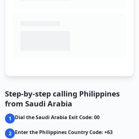
Step-by-step calling Philippines
from Saudi Arabia
Dial the Saudi Arabia Exit Code: 00
1
Enter the Philippines Country Code: +63
2