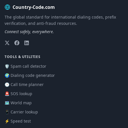
Country-Code.com
The global standard for international dialing codes, prefix
verification, and anti-fraud resources.
Connect safely, everywhere.
TOOLS & UTILITIES
🛡️ Spam call detector
🌍 Dialing code generator
🕒 Call time planner
🚨 SOS lookup
🗺️ World map
📱 Carrier lookup
⚡ Speed test