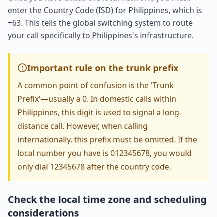
enter the Country Code (ISD) for Philippines, which is
+63. This tells the global switching system to route
your call specifically to Philippines's infrastructure.
Important rule on the trunk prefix
A common point of confusion is the 'Trunk
Prefix'—usually a 0. In domestic calls within
Philippines, this digit is used to signal a long-
distance call. However, when calling
internationally, this prefix must be omitted. If the
local number you have is 012345678, you would
only dial 12345678 after the country code.
Check the local time zone and scheduling
considerations