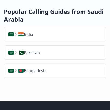
Popular Calling Guides from Saudi
Arabia
India
Pakistan
Bangladesh