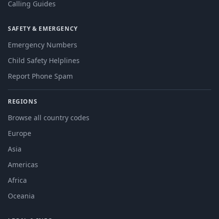
Calling Guides
SAFETY & EMERGENCY
Emergency Numbers
Child Safety Helplines
Report Phone Spam
REGIONS
Browse all country codes
Europe
Asia
Americas
Africa
Oceania