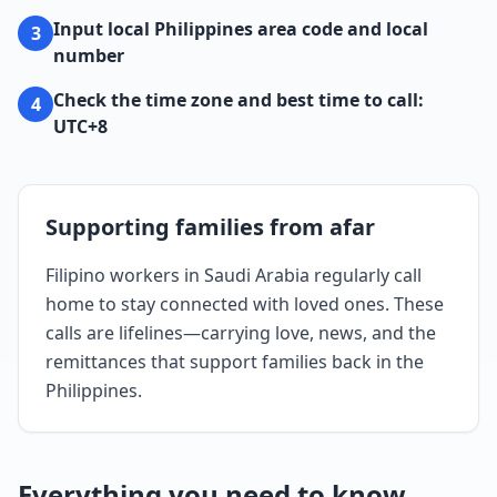
Input local Philippines area code and local
3
number
Check the time zone and best time to call:
4
UTC+8
Supporting families from afar
Filipino workers in Saudi Arabia regularly call
home to stay connected with loved ones. These
calls are lifelines—carrying love, news, and the
remittances that support families back in the
Philippines.
Everything you need to know