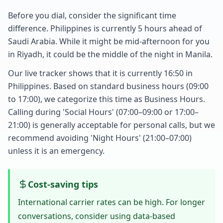
Before you dial, consider the significant time
difference. Philippines is currently 5 hours ahead of
Saudi Arabia. While it might be mid-afternoon for you
in Riyadh, it could be the middle of the night in Manila.
Our live tracker shows that it is currently 16:50 in
Philippines. Based on standard business hours (09:00
to 17:00), we categorize this time as Business Hours.
Calling during 'Social Hours' (07:00–09:00 or 17:00–
21:00) is generally acceptable for personal calls, but we
recommend avoiding 'Night Hours' (21:00–07:00)
unless it is an emergency.
Cost-saving tips
International carrier rates can be high. For longer
conversations, consider using data-based