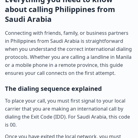
about calling Philippines from
Saudi Arabia
Connecting with friends, family, or business partners
in Philippines from Saudi Arabia is straightforward
when you understand the correct international dialing
protocols. Whether you are calling a landline in Manila
or a mobile phone in a remote province, this guide
ensures your call connects on the first attempt.
The dialing sequence explained
To place your call, you must first signal to your local
carrier that you are making an international call by
dialing the Exit Code (IDD). For Saudi Arabia, this code
is 00.
Once you have exited the local network, you must