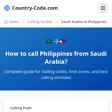
Country-Code.com
Home
Calling Guides
Saudi Arabia to Philippines
How to call Philippines from Saudi
Arabia?
Complete guide for dialing codes, time zones, and best
calling windows
Calling From