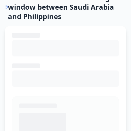
window between Saudi Arabia
and Philippines