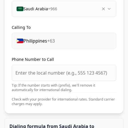
Saudi Arabia
+966
Calling To
Philippines
+63
Phone Number to Call
Tip: If the number starts with {prefix}, we'll remove it
automatically for international dialing.
Check with your provider for international rates. Standard carrier
charges may apply.
Dialing formula from Saudi Arabia to