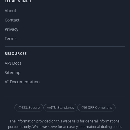
LEGAL & INFO
About
Contact
Privacy
Terms
RESOURCES
API Docs
Sitemap
AI Documentation
SSL Secure
ITU Standards
GDPR Compliant
The information provided on this website is for general informational
purposes only. While we strive for accuracy, international dialing codes