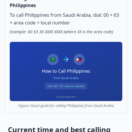
Philippines
To call Philippines from Saudi Arabia, dial: 00 + 63
+ area code + local number
Example: 00 63 XX XXXX XXXX (where XX is the area code)
Figure: Visual guide for calling Philippines from Saudi Arabia
Current time and best calling