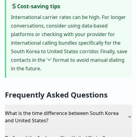
Cost-saving tips
International carrier rates can be high. For longer
conversations, consider using data-based
platforms or checking with your provider for
international calling bundles specifically for the
South Korea to United States corridor. Finally, save
contacts in the '+' format to avoid manual dialing
in the future.
Frequently Asked Questions
What is the time difference between South Korea
and United States?