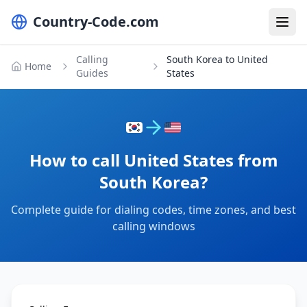
Country-Code.com
Calling
South Korea to United
Home
Guides
States
How to call United States from
South Korea?
Complete guide for dialing codes, time zones, and best
calling windows