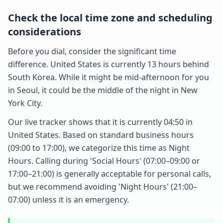
Check the local time zone and scheduling
considerations
Before you dial, consider the significant time
difference. United States is currently 13 hours behind
South Korea. While it might be mid-afternoon for you
in Seoul, it could be the middle of the night in New
York City.
Our live tracker shows that it is currently 04:50 in
United States. Based on standard business hours
(09:00 to 17:00), we categorize this time as Night
Hours. Calling during 'Social Hours' (07:00–09:00 or
17:00–21:00) is generally acceptable for personal calls,
but we recommend avoiding 'Night Hours' (21:00–
07:00) unless it is an emergency.