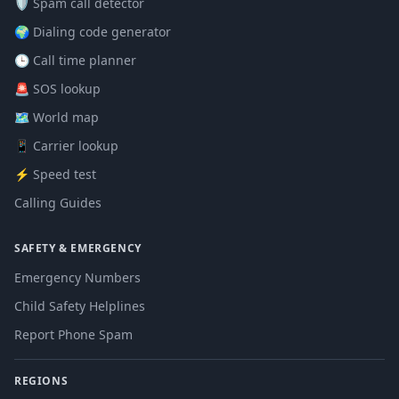
🛡️ Spam call detector
🌍 Dialing code generator
🕒 Call time planner
🚨 SOS lookup
🗺️ World map
📱 Carrier lookup
⚡ Speed test
Calling Guides
SAFETY & EMERGENCY
Emergency Numbers
Child Safety Helplines
Report Phone Spam
REGIONS