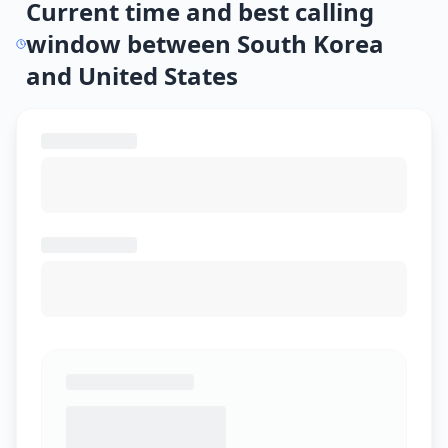
Current time and best calling
window between South Korea
and United States