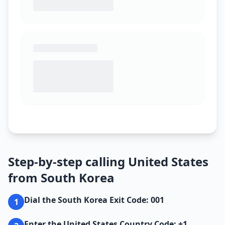
Step-by-step calling United States
from South Korea
Dial the South Korea Exit Code: 001
1
Enter the United States Country Code: +1