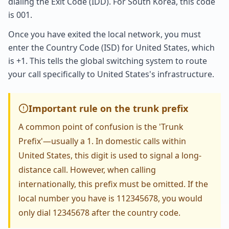
dialing the Exit Code (IDD). For South Korea, this code
is 001.
Once you have exited the local network, you must
enter the Country Code (ISD) for United States, which
is +1. This tells the global switching system to route
your call specifically to United States's infrastructure.
Important rule on the trunk prefix
A common point of confusion is the 'Trunk
Prefix'—usually a 1. In domestic calls within
United States, this digit is used to signal a long-
distance call. However, when calling
internationally, this prefix must be omitted. If the
local number you have is 112345678, you would
only dial 12345678 after the country code.