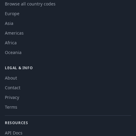
Browse all country codes
Europe
Asia
Americas
Africa
Oceania
LEGAL & INFO
About
Contact
Privacy
Terms
RESOURCES
API Docs