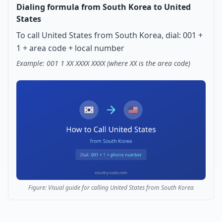
Dialing formula from South Korea to United
States
To call United States from South Korea, dial: 001 +
1 + area code + local number
Example: 001 1 XX XXXX XXXX (where XX is the area code)
Figure: Visual guide for calling United States from South Korea