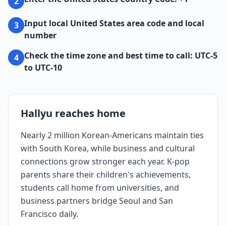
2
Input local United States area code and local
3
number
Check the time zone and best time to call: UTC-5
4
to UTC-10
Hallyu reaches home
Nearly 2 million Korean-Americans maintain ties
with South Korea, while business and cultural
connections grow stronger each year. K-pop
parents share their children's achievements,
students call home from universities, and
business partners bridge Seoul and San
Francisco daily.