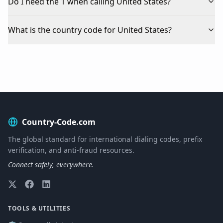
Do I need the 1 when calling United States?
What is the country code for United States?
Country-Code.com
The global standard for international dialing codes, prefix
verification, and anti-fraud resources.
Connect safely, everywhere.
TOOLS & UTILITIES