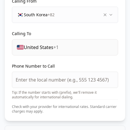
Calling From
South Korea
+82
Calling To
United States
+1
Phone Number to Call
Tip: If the number starts with {prefix}, we'll remove it
automatically for international dialing.
Check with your provider for international rates. Standard carrier
charges may apply.