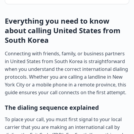
Everything you need to know
about calling United States from
South Korea
Connecting with friends, family, or business partners
in United States from South Korea is straightforward
when you understand the correct international dialing
protocols. Whether you are calling a landline in New
York City or a mobile phone in a remote province, this
guide ensures your call connects on the first attempt.
The dialing sequence explained
To place your call, you must first signal to your local
carrier that you are making an international call by