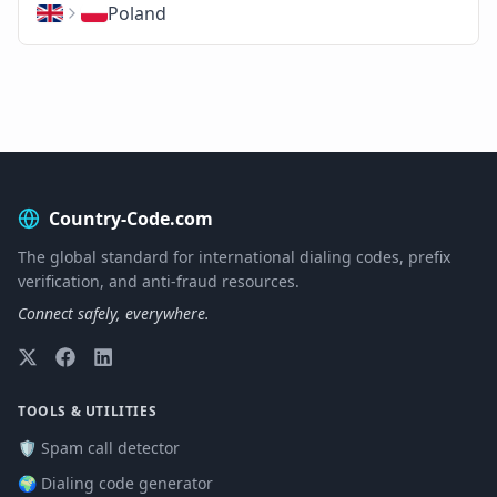
Poland
Country-Code.com
The global standard for international dialing codes, prefix
verification, and anti-fraud resources.
Connect safely, everywhere.
TOOLS & UTILITIES
🛡️ Spam call detector
🌍 Dialing code generator