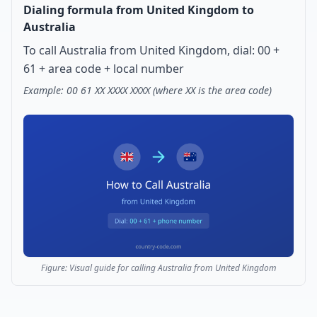
Dialing formula from United Kingdom to
Australia
To call Australia from United Kingdom, dial: 00 +
61 + area code + local number
Example: 00 61 XX XXXX XXXX (where XX is the area code)
Figure: Visual guide for calling Australia from United Kingdom