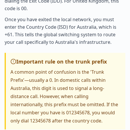
dialing the Exit Code (IDD). For United Kingdom, this
code is 00.
Once you have exited the local network, you must
enter the Country Code (ISD) for Australia, which is
+61. This tells the global switching system to route
your call specifically to Australia's infrastructure.
Important rule on the trunk prefix
A common point of confusion is the 'Trunk
Prefix'—usually a 0. In domestic calls within
Australia, this digit is used to signal a long-
distance call. However, when calling
internationally, this prefix must be omitted. If the
local number you have is 012345678, you would
only dial 12345678 after the country code.