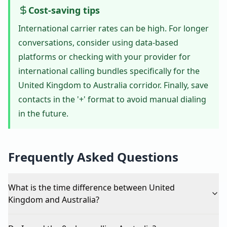
Cost-saving tips
International carrier rates can be high. For longer
conversations, consider using data-based
platforms or checking with your provider for
international calling bundles specifically for the
United Kingdom to Australia corridor. Finally, save
contacts in the '+' format to avoid manual dialing
in the future.
Frequently Asked Questions
What is the time difference between United
Kingdom and Australia?