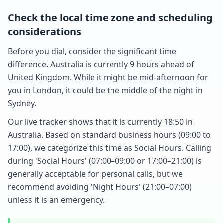
Check the local time zone and scheduling
considerations
Before you dial, consider the significant time
difference. Australia is currently 9 hours ahead of
United Kingdom. While it might be mid-afternoon for
you in London, it could be the middle of the night in
Sydney.
Our live tracker shows that it is currently 18:50 in
Australia. Based on standard business hours (09:00 to
17:00), we categorize this time as Social Hours. Calling
during 'Social Hours' (07:00–09:00 or 17:00–21:00) is
generally acceptable for personal calls, but we
recommend avoiding 'Night Hours' (21:00–07:00)
unless it is an emergency.