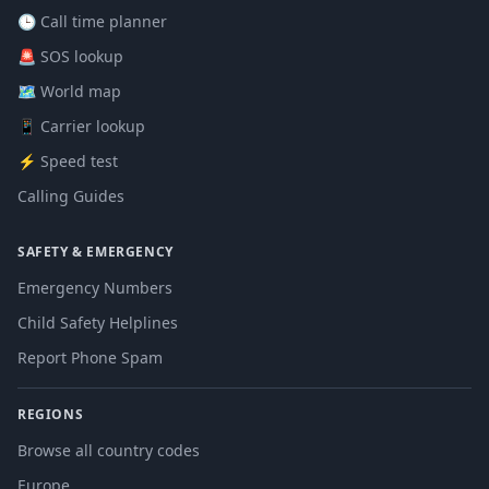
🕒 Call time planner
🚨 SOS lookup
🗺️ World map
📱 Carrier lookup
⚡ Speed test
Calling Guides
SAFETY & EMERGENCY
Emergency Numbers
Child Safety Helplines
Report Phone Spam
REGIONS
Browse all country codes
Europe