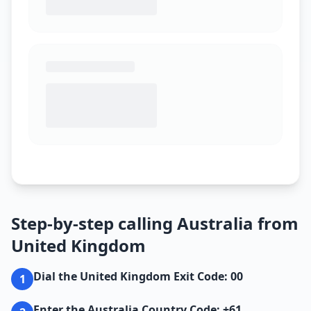
Step-by-step calling Australia from
United Kingdom
Dial the United Kingdom Exit Code: 00
1
Enter the Australia Country Code: +61