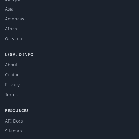
Asia
Americas
Africa
Oceania
LEGAL & INFO
About
Contact
Privacy
Terms
RESOURCES
API Docs
Sitemap