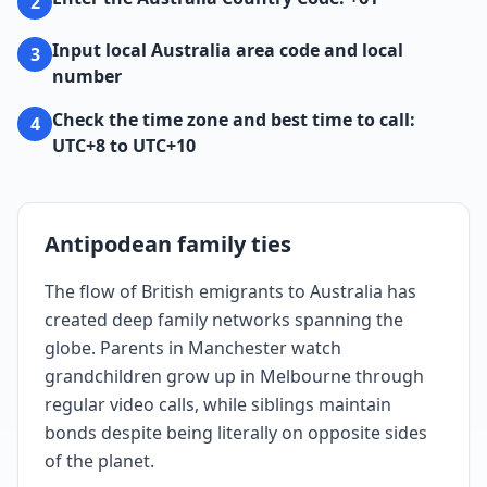
2
Input local Australia area code and local
3
number
Check the time zone and best time to call:
4
UTC+8 to UTC+10
Antipodean family ties
The flow of British emigrants to Australia has
created deep family networks spanning the
globe. Parents in Manchester watch
grandchildren grow up in Melbourne through
regular video calls, while siblings maintain
bonds despite being literally on opposite sides
of the planet.