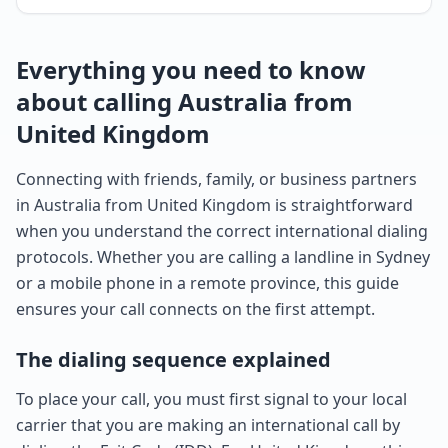
Everything you need to know
about calling Australia from
United Kingdom
Connecting with friends, family, or business partners
in Australia from United Kingdom is straightforward
when you understand the correct international dialing
protocols. Whether you are calling a landline in Sydney
or a mobile phone in a remote province, this guide
ensures your call connects on the first attempt.
The dialing sequence explained
To place your call, you must first signal to your local
carrier that you are making an international call by