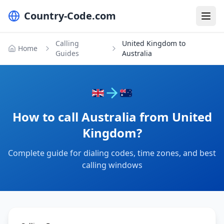
Country-Code.com
Calling
United Kingdom to
Home
Guides
Australia
How to call Australia from United
Kingdom?
Complete guide for dialing codes, time zones, and best
calling windows