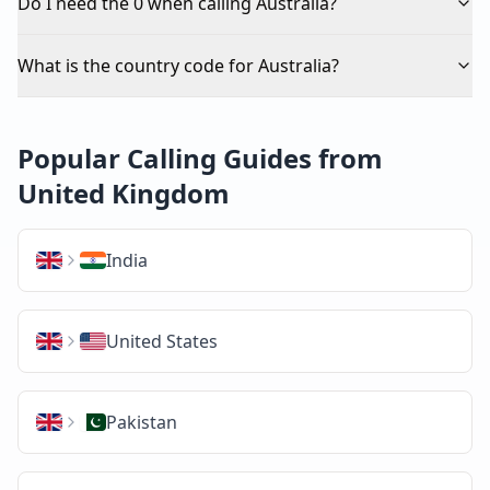
Do I need the 0 when calling Australia?
What is the country code for Australia?
Popular Calling Guides from
United Kingdom
India
United States
Pakistan