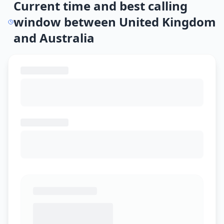
Current time and best calling
window between United Kingdom
and Australia