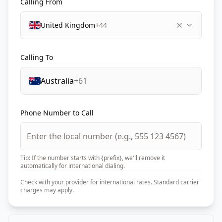
Calling From
United Kingdom
+44
Calling To
Australia
+61
Phone Number to Call
Tip: If the number starts with {prefix}, we'll remove it
automatically for international dialing.
Check with your provider for international rates. Standard carrier
charges may apply.