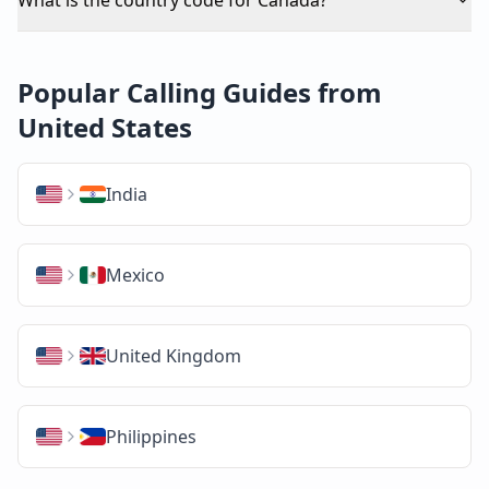
Popular Calling Guides from
United States
India
Mexico
United Kingdom
Philippines