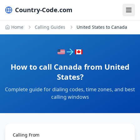
Country-Code.com
Home
Calling Guides
United States to Canada
How to call Canada from United
States?
Complete guide for dialing codes, time zones, and best
calling windows
Calling From