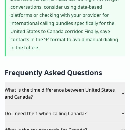
conversations, consider using data-based
platforms or checking with your provider for
international calling bundles specifically for the
United States to Canada corridor. Finally, save
contacts in the '+' format to avoid manual dialing
in the future.
Frequently Asked Questions
What is the time difference between United States
and Canada?
Do I need the 1 when calling Canada?
What is the country code for Canada?