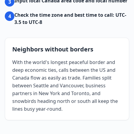
Input local Canada area code and local number
3
Check the time zone and best time to call: UTC-
4
3.5 to UTC-8
Neighbors without borders
With the world's longest peaceful border and
deep economic ties, calls between the US and
Canada flow as easily as trade. Families split
between Seattle and Vancouver, business
partners in New York and Toronto, and
snowbirds heading north or south all keep the
lines busy year-round.