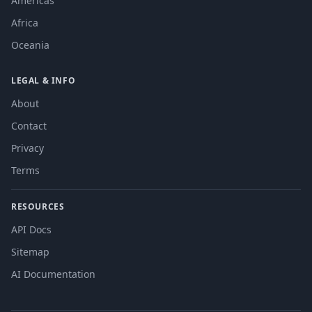
Americas
Africa
Oceania
LEGAL & INFO
About
Contact
Privacy
Terms
RESOURCES
API Docs
Sitemap
AI Documentation