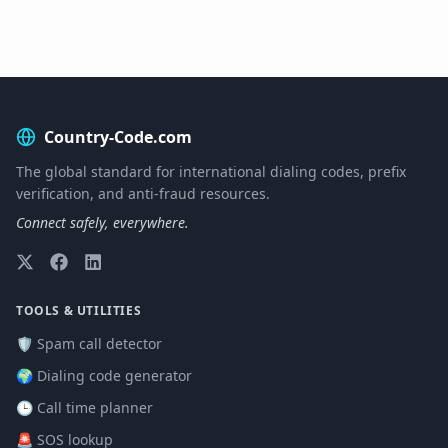
Country-Code.com
The global standard for international dialing codes, prefix
verification, and anti-fraud resources.
Connect safely, everywhere.
TOOLS & UTILITIES
🛡️ Spam call detector
🌍 Dialing code generator
🕒 Call time planner
🚨 SOS lookup