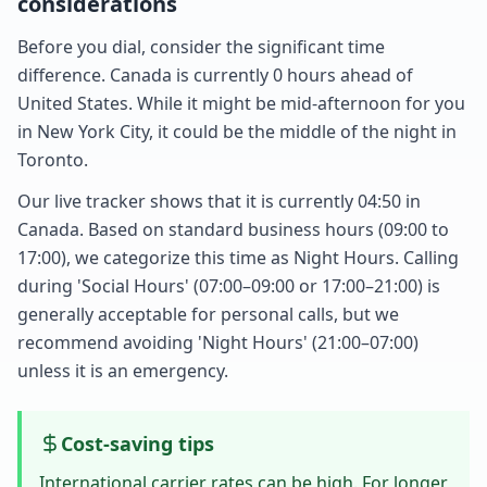
considerations
Before you dial, consider the significant time
difference. Canada is currently 0 hours ahead of
United States. While it might be mid-afternoon for you
in New York City, it could be the middle of the night in
Toronto.
Our live tracker shows that it is currently 04:50 in
Canada. Based on standard business hours (09:00 to
17:00), we categorize this time as Night Hours. Calling
during 'Social Hours' (07:00–09:00 or 17:00–21:00) is
generally acceptable for personal calls, but we
recommend avoiding 'Night Hours' (21:00–07:00)
unless it is an emergency.
Cost-saving tips
International carrier rates can be high. For longer