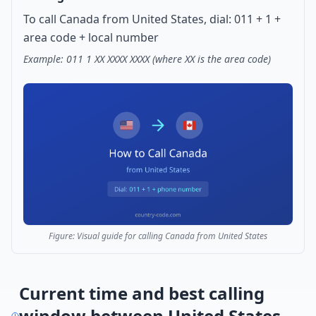
To call Canada from United States, dial: 011 + 1 +
area code + local number
Example: 011 1 XX XXXX XXXX (where XX is the area code)
Figure: Visual guide for calling Canada from United States
Current time and best calling
window between United States