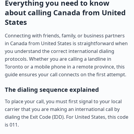
Everything you need to know
about calling Canada from United
States
Connecting with friends, family, or business partners
in Canada from United States is straightforward when
you understand the correct international dialing
protocols. Whether you are calling a landline in
Toronto or a mobile phone in a remote province, this
guide ensures your call connects on the first attempt.
The dialing sequence explained
To place your call, you must first signal to your local
carrier that you are making an international call by
dialing the Exit Code (IDD). For United States, this code
is 011.