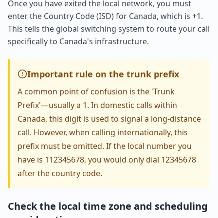
Once you have exited the local network, you must
enter the Country Code (ISD) for Canada, which is +1.
This tells the global switching system to route your call
specifically to Canada's infrastructure.
Important rule on the trunk prefix
A common point of confusion is the 'Trunk
Prefix'—usually a 1. In domestic calls within
Canada, this digit is used to signal a long-distance
call. However, when calling internationally, this
prefix must be omitted. If the local number you
have is 112345678, you would only dial 12345678
after the country code.
Check the local time zone and scheduling