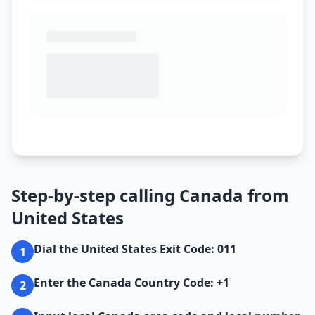
Step-by-step calling Canada from
United States
Dial the United States Exit Code: 011
1
Enter the Canada Country Code: +1
2