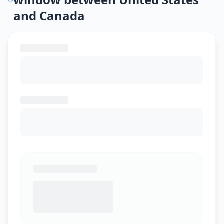
and Canada