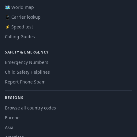
🗺️ World map
📱 Carrier lookup
⚡ Speed test
Calling Guides
SAFETY & EMERGENCY
Emergency Numbers
Child Safety Helplines
Report Phone Spam
REGIONS
Browse all country codes
Europe
Asia