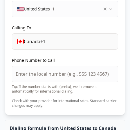
United States
+1
Calling To
Canada
+1
Phone Number to Call
Tip: If the number starts with {prefix}, we'll remove it
automatically for international dialing.
Check with your provider for international rates. Standard carrier
charges may apply.
Dialing formula from United States to Canada